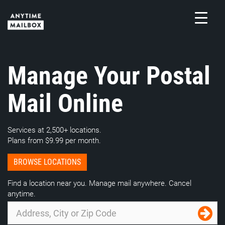
Skip
to
content
M
Manage Your Postal
Mail Online
Services at 2,500+ locations.
Plans from $9.99 per month.
BROWSE LOCATIONS
Find a location near you. Manage mail anywhere. Cancel
anytime.