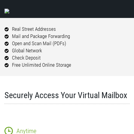
Real Street Addresses
Mail and Package Forwarding
Open and Scan Mail (PDFs)
Global Network
Check Deposit
Free Unlimited Online Storage
Securely Access Your Virtual Mailbox
Anytime