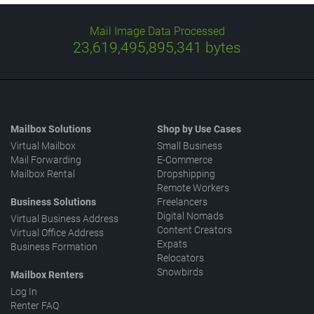
Mail Image Data Processed
23,619,496,050,033
bytes
Mailbox Solutions
Shop by Use Cases
Virtual Mailbox
Small Business
Mail Forwarding
E-Commerce
Mailbox Rental
Dropshipping
Remote Workers
Business Solutions
Freelancers
Digital Nomads
Virtual Business Address
Content Creators
Virtual Office Address
Expats
Business Formation
Relocators
Snowbirds
Mailbox Renters
Log In
Renter FAQ