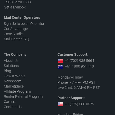
USPS Form 1583
Get a Mailbox
Mail Center Operators
Sign Up to be an Operator
Our Advantage
Case Studies
Mail Center FAQ
The Company
Customer Support:
About Us
+1 (702) 935 5664
Solutions
+61 1800 951 410
Blog
How It Works
Monday–Friday
Newsroom
Phone: 7 AM–4 PM PST
Marketplace
Live Chat: 6 AM–6 PM PST
Affiliate Program
Renter Referral Program
Partner Support:
Careers
+1 (775) 500 0579
Contact Us
Monday–Friday