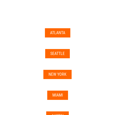
documents may not be accepted everywhere—always
double-check with your state’s licensing board, IRS
guidance, or banking institution first.
ATLANTA
Related articles:
•
Can I Use Your Mailbox For Business or LLC
Registration?
SEATTLE
•
Can the Address be Used as a Bank Address?
NEW YORK
MIAMI