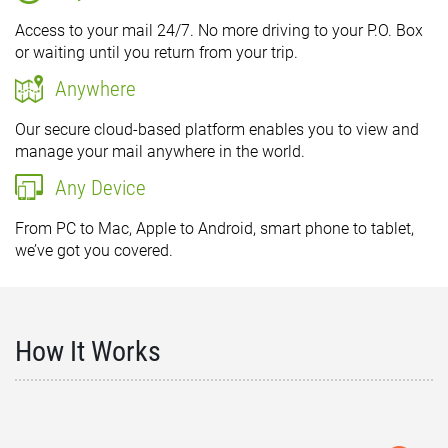
Access to your mail 24/7. No more driving to your P.O. Box
or waiting until you return from your trip.
Anywhere
Our secure cloud-based platform enables you to view and
manage your mail anywhere in the world.
Any Device
From PC to Mac, Apple to Android, smart phone to tablet,
we’ve got you covered.
How It Works