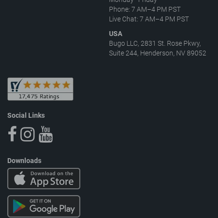
Phone: 7 AM–4 PM PST
Live Chat: 7 AM–4 PM PST
USA
Bugo LLC, 2831 St. Rose Pkwy,
Suite 244, Henderson, NV 89052
Social Links
Downloads