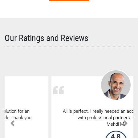
Our Ratings and Reviews
All is perfect. I really needed an address to exchange
with professional partners. Thank you.
Mehdi M.