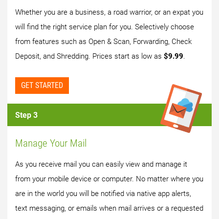
Whether you are a business, a road warrior, or an expat you
will find the right service plan for you. Selectively choose
from features such as Open & Scan, Forwarding, Check
Deposit, and Shredding. Prices start as low as
$9.99
.
GET STARTED
Step 3
Manage Your Mail
As you receive mail you can easily view and manage it
from your mobile device or computer. No matter where you
are in the world you will be notified via native app alerts,
text messaging, or emails when mail arrives or a requested