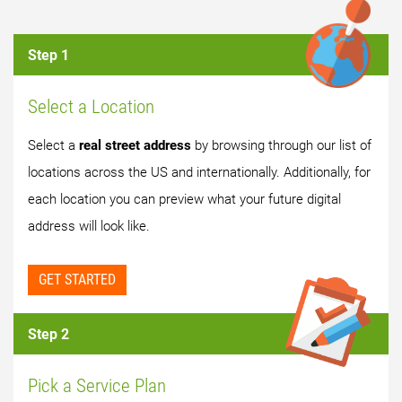
Step 1
Select a Location
Select a
real street address
by browsing through our list of
locations across the US and internationally. Additionally, for
each location you can preview what your future digital
address will look like.
GET STARTED
Step 2
Pick a Service Plan