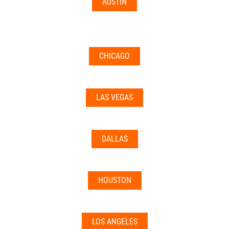
AUSTIN
CHICAGO
LAS VEGAS
DALLAS
HOUSTON
LOS ANGELES