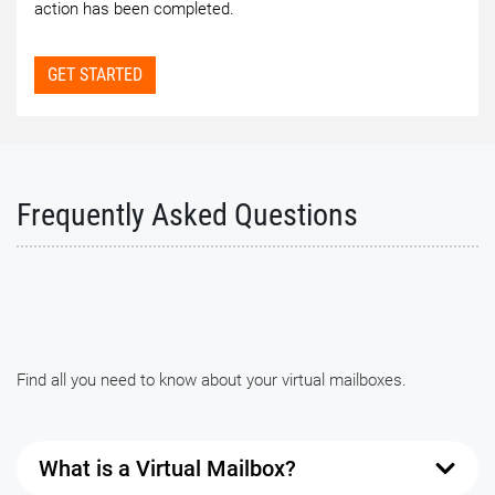
action has been completed.
GET STARTED
Frequently Asked Questions
Find all you need to know about your virtual mailboxes.
What is a Virtual Mailbox?