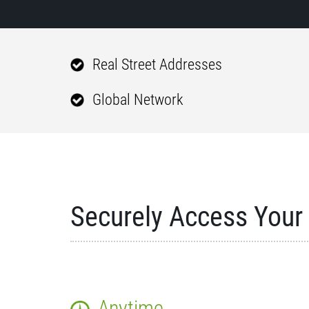
Real Street Addresses
Global Network
Securely Access Your 
Anytime