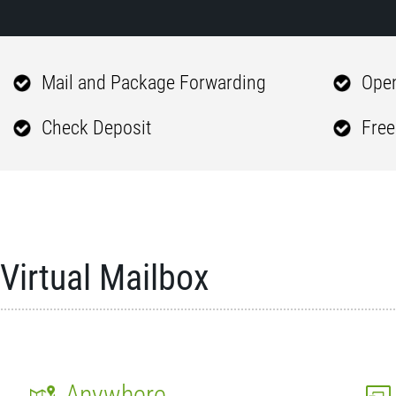
Mail and Package Forwarding
Open
Check Deposit
Free
Virtual Mailbox
Anywhere