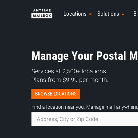
Skip
to
Locations
Solutions
B
content
Manage Your Postal Ma
Services at 2,500+ locations.
Plans from $9.99 per month.
BROWSE LOCATIONS
Find a location near you. Manage mail anywhere