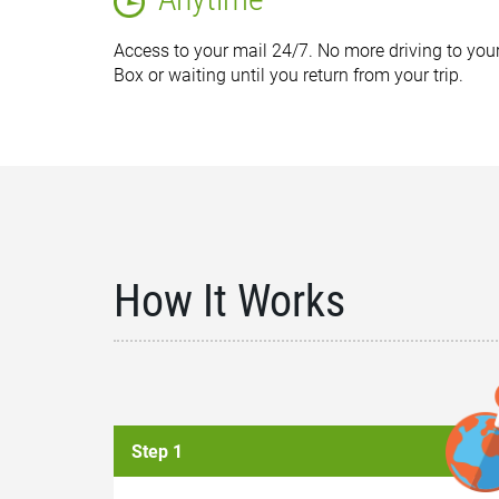
Access to your mail 24/7. No more driving to your
Box or waiting until you return from your trip.
How It Works
Step 1