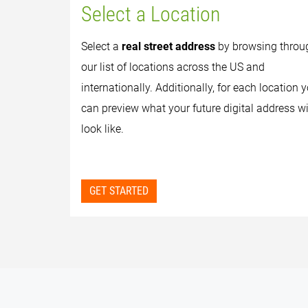
Select a Location
Select a
real street address
by browsing throu
our list of locations across the US and
internationally. Additionally, for each location 
can preview what your future digital address wi
look like.
GET STARTED