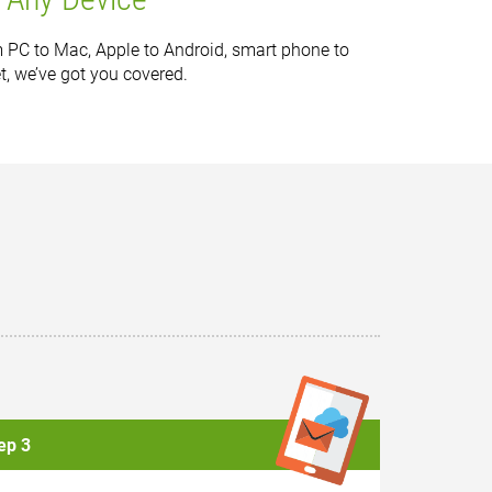
 PC to Mac, Apple to Android, smart phone to
et, we’ve got you covered.
ep 3