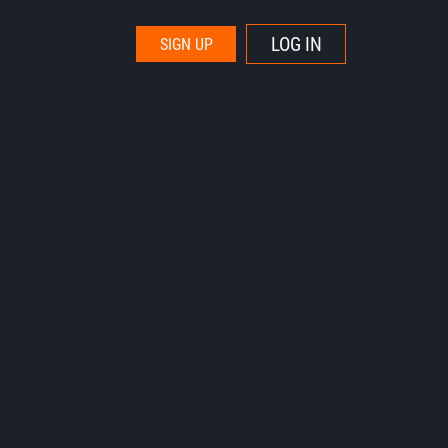
LOG IN
SIGN UP