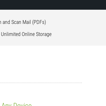
 and Scan Mail (PDFs)
 Unlimited Online Storage
Any Device