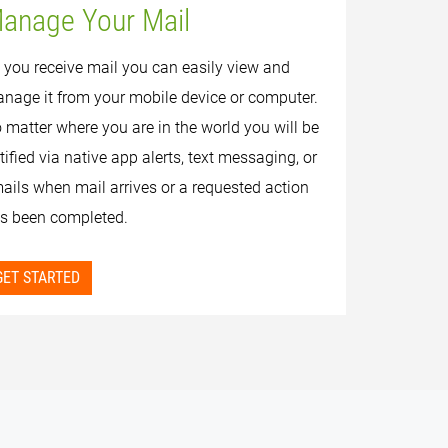
anage Your Mail
 you receive mail you can easily view and
nage it from your mobile device or computer.
 matter where you are in the world you will be
tified via native app alerts, text messaging, or
ails when mail arrives or a requested action
s been completed.
GET STARTED