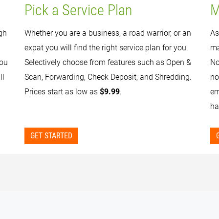
Pick a Service Plan
M
gh
Whether you are a business, a road warrior, or an
As
expat you will find the right service plan for you.
ma
you
Selectively choose from features such as Open &
No
ll
Scan, Forwarding, Check Deposit, and Shredding.
no
Prices start as low as
$9.99
.
em
ha
GET STARTED