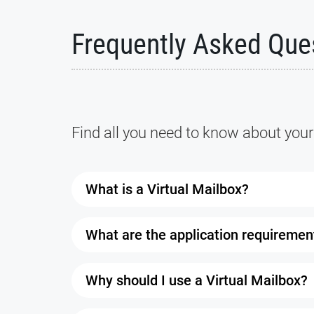
Frequently Asked Que
Find all you need to know about your
What is a Virtual Mailbox?
A Virtual Mailbox is a service that allow
What are the application requiremen
It comes with a real street address where
browser as long as you have a working in
You’ll need two forms of ID: one with you
Why should I use a Virtual Mailbox?
authorized to receive your mail. Once every