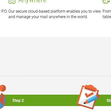
 P.O.
Our secure cloud-based platform enables you to view
From
and manage your mail anywhere in the world.
tabl
Step 2
St