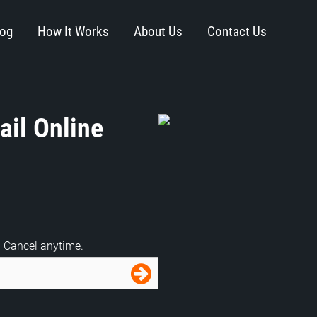
log
How It Works
About Us
Contact Us
il Online
. Cancel anytime.