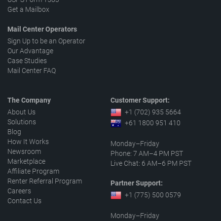
Get a Mailbox
Mail Center Operators
Sign Up to be an Operator
Our Advantage
Case Studies
Mail Center FAQ
The Company
Customer Support:
About Us
+1 (702) 935 5664
Solutions
+61 1800 951 410
Blog
How It Works
Monday–Friday
Newsroom
Phone: 7 AM–4 PM PST
Marketplace
Live Chat: 6 AM–6 PM PST
Affiliate Program
Renter Referral Program
Partner Support:
Careers
+1 (775) 500 0579
Contact Us
Monday–Friday