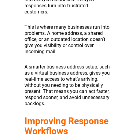
responses turn into frustrated
customers.
This is where many businesses run into
problems. A home address, a shared
office, or an outdated location doesn’t
give you visibility or control over
incoming mail.
A smarter business address setup, such
as a virtual business address, gives you
real-time access to what’s arriving,
without you needing to be physically
present. That means you can act faster,
respond sooner, and avoid unnecessary
backlogs.
Improving Response
Workflows