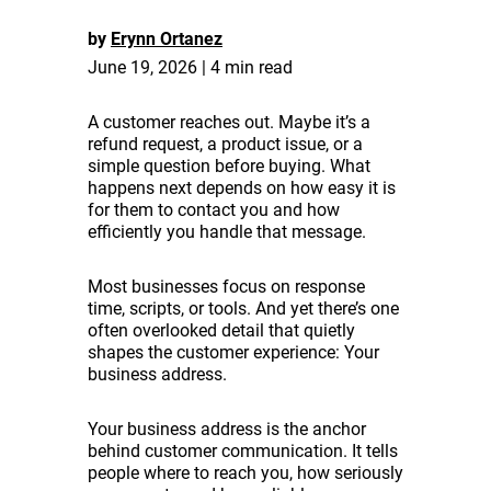
by
Erynn Ortanez
June 19, 2026 | 4 min read
A customer reaches out. Maybe it’s a
refund request, a product issue, or a
simple question before buying. What
happens next depends on how easy it is
for them to contact you and how
efficiently you handle that message.
Most businesses focus on response
time, scripts, or tools. And yet there’s one
often overlooked detail that quietly
shapes the customer experience: Your
business address.
Your business address is the anchor
behind customer communication. It tells
people where to reach you, how seriously