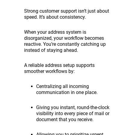
Strong customer support isn’t just about
speed. It’s about consistency.
When your address system is
disorganized, your workflow becomes
reactive. You’re constantly catching up
instead of staying ahead.
A reliable address setup supports
smoother workflows by:
Centralizing all incoming
communication in one place.
Giving you instant, round-the-clock
visibility into every piece of mail or
document that you receive.
Allowing you to prioritize urgent