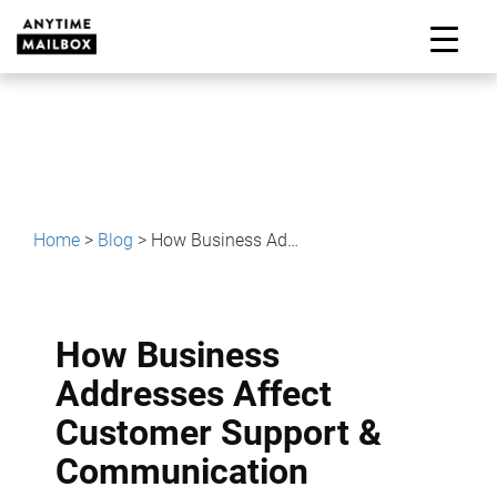
Skip
to
M
content
Home
>
Blog
>
How Business Addresses Affect Customer Support & Communication
How Business
Addresses Affect
Customer Support &
Communication