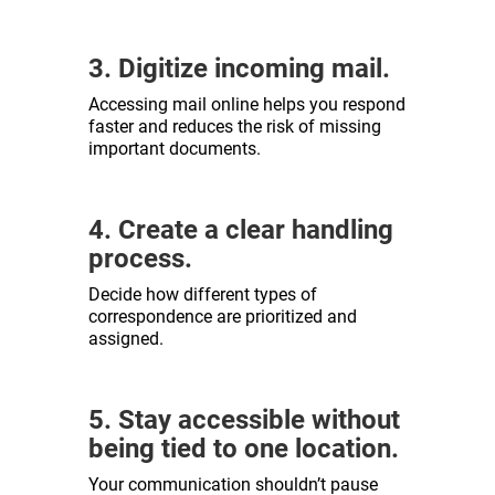
3. Digitize incoming mail.
Accessing mail online helps you respond
faster and reduces the risk of missing
important documents.
4. Create a clear handling
process.
Decide how different types of
correspondence are prioritized and
assigned.
5. Stay accessible without
being tied to one location.
Your communication shouldn’t pause