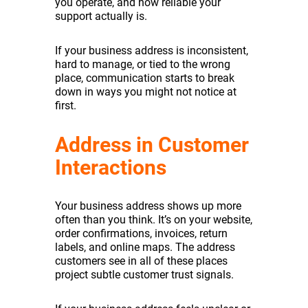
you operate, and how reliable your
support actually is.
If your business address is inconsistent,
hard to manage, or tied to the wrong
place, communication starts to break
down in ways you might not notice at
first.
Address in Customer
Interactions
Your business address shows up more
often than you think. It’s on your website,
order confirmations, invoices, return
labels, and online maps. The address
customers see in all of these places
project subtle customer trust signals.