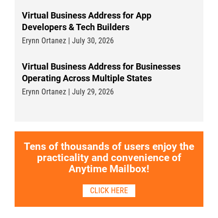
Virtual Business Address for App
Developers & Tech Builders
Erynn Ortanez | July 30, 2026
Virtual Business Address for Businesses
Operating Across Multiple States
Erynn Ortanez | July 29, 2026
Tens of thousands of users enjoy the
practicality and convenience of
Anytime Mailbox!
CLICK HERE