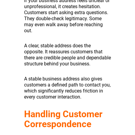
If your business address feels unclear or
unprofessional, it creates hesitation.
Customers start asking extra questions.
They double-check legitimacy. Some
may even walk away before reaching
out.
A clear, stable address does the
opposite. It reassures customers that
there are credible people and dependable
structure behind your business.
A stable business address also gives
customers a defined path to contact you,
which significantly reduces friction in
every customer interaction.
Handling Customer
Correspondence