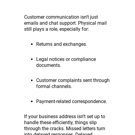
Customer communication isn’t just
emails and chat support. Physical mail
still plays a role, especially for:
Returns and exchanges.
Legal notices or compliance
documents.
Customer complaints sent through
formal channels.
Payment-related correspondence.
If your business address isn’t set up to
handle these efficiently, things slip
through the cracks. Missed letters turn
into delayed responses. Delayed