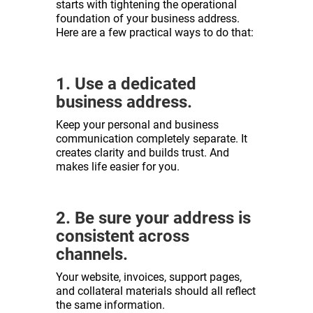
starts with tightening the operational
foundation of your business address.
Here are a few practical ways to do that:
1. Use a dedicated
business address.
Keep your personal and business
communication completely separate. It
creates clarity and builds trust. And
makes life easier for you.
2. Be sure your address is
consistent across
channels.
Your website, invoices, support pages,
and collateral materials should all reflect
the same information.