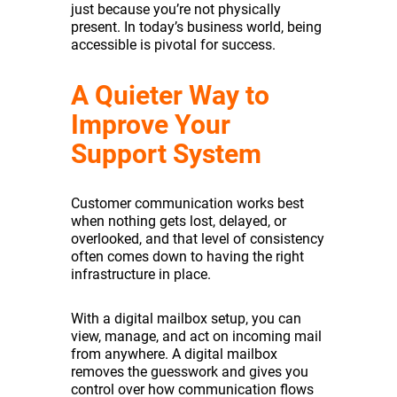
just because you’re not physically
present. In today’s business world, being
accessible is pivotal for success.
A Quieter Way to
Improve Your
Support System
Customer communication works best
when nothing gets lost, delayed, or
overlooked, and that level of consistency
often comes down to having the right
infrastructure in place.
With a digital mailbox setup, you can
view, manage, and act on incoming mail
from anywhere. A digital mailbox
removes the guesswork and gives you
control over how communication flows