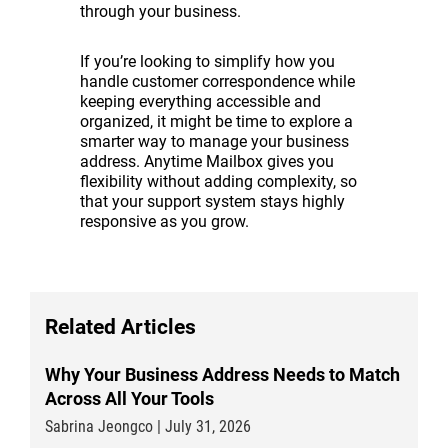
through your business.
If you’re looking to simplify how you
handle customer correspondence while
keeping everything accessible and
organized, it might be time to explore a
smarter way to manage your business
address. Anytime Mailbox gives you
flexibility without adding complexity, so
that your support system stays highly
responsive as you grow.
Related Articles
Why Your Business Address Needs to Match
Across All Your Tools
Sabrina Jeongco | July 31, 2026