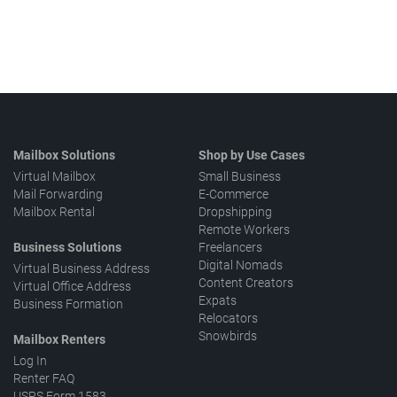
Mailbox Solutions
Shop by Use Cases
Virtual Mailbox
Small Business
Mail Forwarding
E-Commerce
Mailbox Rental
Dropshipping
Remote Workers
Business Solutions
Freelancers
Digital Nomads
Virtual Business Address
Content Creators
Virtual Office Address
Expats
Business Formation
Relocators
Snowbirds
Mailbox Renters
Log In
Renter FAQ
USPS Form 1583