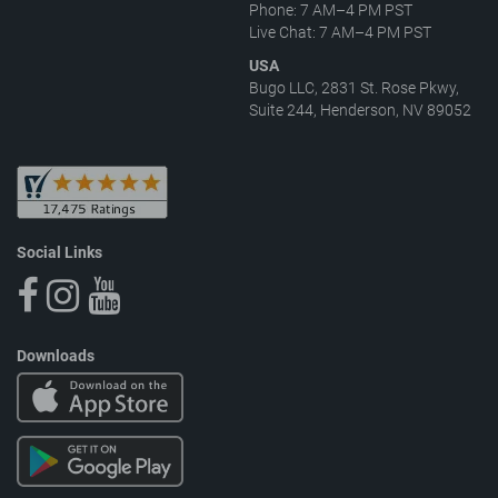
Phone: 7 AM–4 PM PST
Live Chat: 7 AM–4 PM PST
USA
Bugo LLC, 2831 St. Rose Pkwy,
Suite 244, Henderson, NV 89052
Social Links
Downloads