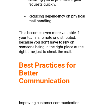
requests quickly.
Reducing dependency on physical
mail handling.
This becomes even more valuable if
your team is remote or distributed,
because you don’t have to rely on
someone being in the right place at the
right time just to check the mail.
Best Practices for
Better
Communication
Improving customer communication