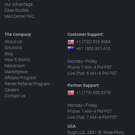
Our Advantage
Case Studies
Mail Center FAQ
The Company
Customer Support:
About Us
+1 (702) 935 5664
Solutions
+61 1800 951 410
Blog
How It Works
Monday–Friday
Newsroom
Phone: 7 AM–4 PM PST
Marketplace
Live Chat: 6 AM–6 PM PST
Affiliate Program
Renter Referral Program
Partner Support:
Careers
+1 (775) 500 0579
Contact Us
Monday–Friday
Phone: 7 AM–4 PM PST
Live Chat: 7 AM–4 PM PST
USA
Bugo LLC, 2831 St. Rose Pkwy,