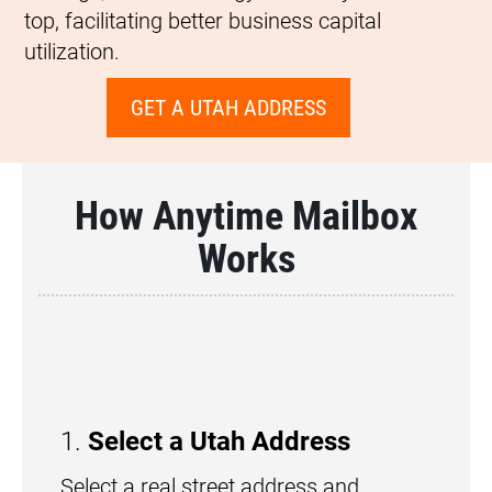
top, facilitating better business capital
utilization.
GET A UTAH ADDRESS
How Anytime Mailbox
Works
1.
Select a Utah Address
Select a real street address and