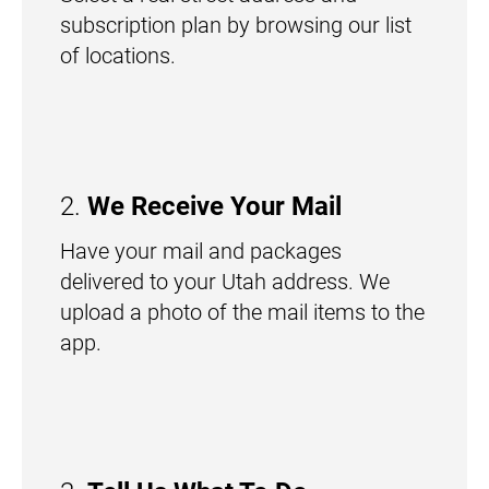
subscription plan by browsing our list
of locations.
2.
We Receive Your Mail
Have your mail and packages
delivered to your Utah address. We
upload a photo of the mail items to the
app.