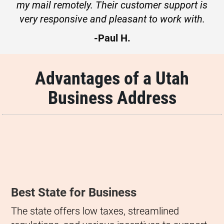
my mail remotely. Their customer support is
very responsive and pleasant to work with.
-Paul H.
Advantages of a Utah
Business Address
Best State for Business
The state offers low taxes, streamlined