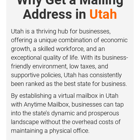
Address in
Utah
Utah is a thriving hub for businesses,
offering a unique combination of economic
growth, a skilled workforce, and an
exceptional quality of life. With its business-
friendly environment, low taxes, and
supportive policies, Utah has consistently
been ranked as the best state for business.
By establishing a virtual mailbox in Utah
with Anytime Mailbox, businesses can tap
into the state’s dynamic and prosperous
landscape without the overhead costs of
maintaining a physical office.