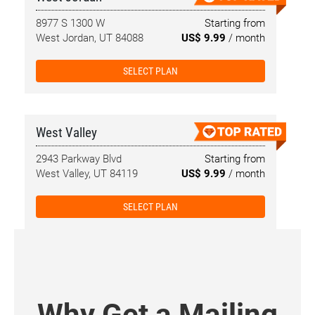
8977 S 1300 W
Starting from
West Jordan, UT 84088
US$ 9.99
/ month
SELECT PLAN
West Valley
2943 Parkway Blvd
Starting from
West Valley, UT 84119
US$ 9.99
/ month
SELECT PLAN
Why Get a Mailing