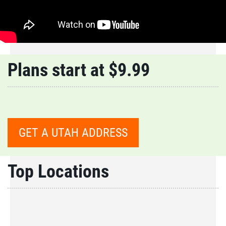
Plans start at $9.99
GET A UTAH ADDRESS
Top Locations