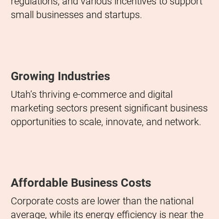
regulations, and various incentives to support
small businesses and startups.
Growing Industries
Utah’s thriving e-commerce and digital
marketing sectors present significant business
opportunities to scale, innovate, and network.
Affordable Business Costs
Corporate costs are lower than the national
average, while its energy efficiency is near the