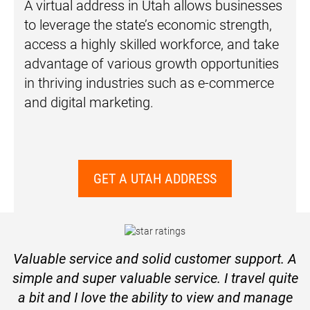
A virtual address in Utah allows businesses
to leverage the state’s economic strength,
access a highly skilled workforce, and take
advantage of various growth opportunities
in thriving industries such as e-commerce
and digital marketing.
GET A UTAH ADDRESS
Valuable service and solid customer support. A
simple and super valuable service. I travel quite
a bit and I love the ability to view and manage