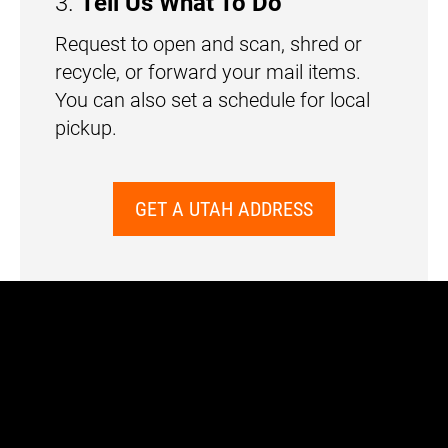
3.
Tell Us What To Do
Request to open and scan, shred or
recycle, or forward your mail items.
You can also set a schedule for local
pickup.
GET A UTAH ADDRESS