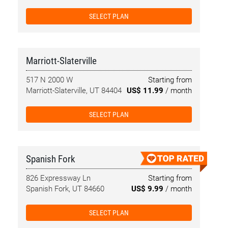
SELECT PLAN
Marriott-Slaterville
517 N 2000 W
Starting from
Marriott-Slaterville, UT 84404
US$ 11.99
/ month
SELECT PLAN
Spanish Fork
826 Expressway Ln
Starting from
Spanish Fork, UT 84660
US$ 9.99
/ month
SELECT PLAN