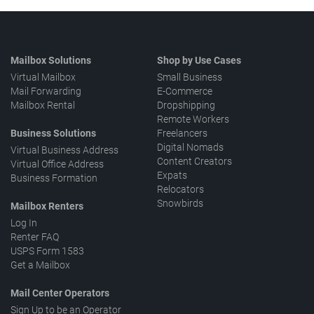
Mailbox Solutions
Shop by Use Cases
Virtual Mailbox
Small Business
Mail Forwarding
E-Commerce
Mailbox Rental
Dropshipping
Remote Workers
Business Solutions
Freelancers
Digital Nomads
Virtual Business Address
Content Creators
Virtual Office Address
Expats
Business Formation
Relocators
Snowbirds
Mailbox Renters
Log In
Renter FAQ
USPS Form 1583
Get a Mailbox
Mail Center Operators
Sign Up to be an Operator