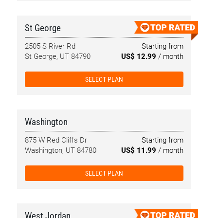
St George
2505 S River Rd
Starting from
St George, UT 84790
US$ 12.99
/ month
SELECT PLAN
Washington
875 W Red Cliffs Dr
Starting from
Washington, UT 84780
US$ 11.99
/ month
SELECT PLAN
West Jordan