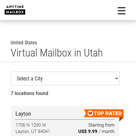
Skip
to
M
content
United States
Virtual Mailbox in Utah
7 locations found
Layton
1706 N 1200 W
Starting from
Layton, UT 84041
US$ 9.99
/ month