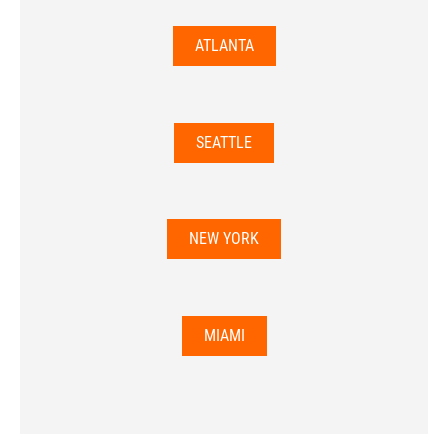
ATLANTA
SEATTLE
NEW YORK
MIAMI