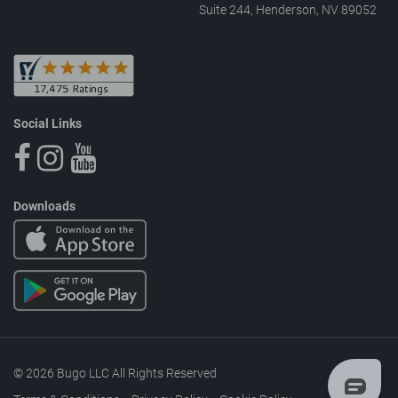
Suite 244, Henderson, NV 89052
Social Links
Downloads
© 2026 Bugo LLC All Rights Reserved