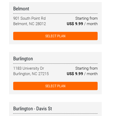
Belmont
901 South Point Rd
Starting from
Belmont, NC 28012
US$ 9.99
/ month
SELECT PLAN
Burlington
1183 University Dr
Starting from
Burlington, NC 27215
US$ 9.99
/ month
SELECT PLAN
Burlington - Davis St