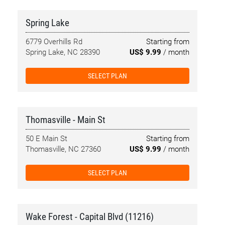
Spring Lake
6779 Overhills Rd
Starting from
Spring Lake, NC 28390
US$ 9.99
/ month
SELECT PLAN
Thomasville - Main St
50 E Main St
Starting from
Thomasville, NC 27360
US$ 9.99
/ month
SELECT PLAN
Wake Forest - Capital Blvd (11216)