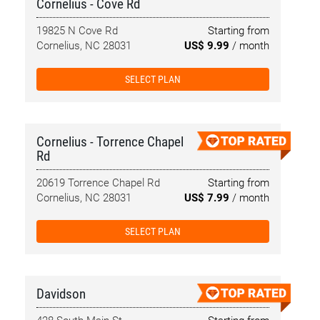
Cornelius - Cove Rd
19825 N Cove Rd
Starting from
Cornelius, NC 28031
US$ 9.99
/ month
SELECT PLAN
Cornelius - Torrence Chapel
Rd
20619 Torrence Chapel Rd
Starting from
Cornelius, NC 28031
US$ 7.99
/ month
SELECT PLAN
Davidson