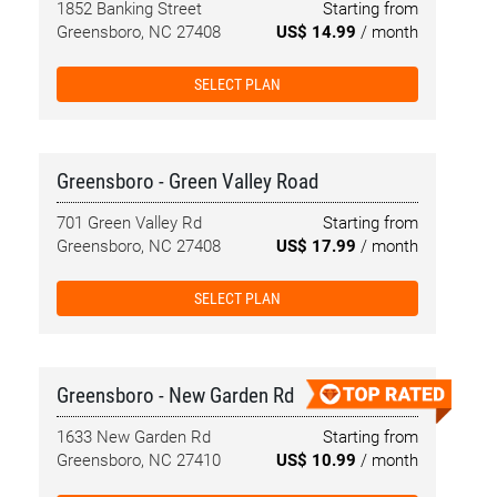
1852 Banking Street
Starting from
Greensboro, NC 27408
US$ 14.99
/ month
SELECT PLAN
Greensboro - Green Valley Road
701 Green Valley Rd
Starting from
Greensboro, NC 27408
US$ 17.99
/ month
SELECT PLAN
Greensboro - New Garden Rd
1633 New Garden Rd
Starting from
Greensboro, NC 27410
US$ 10.99
/ month