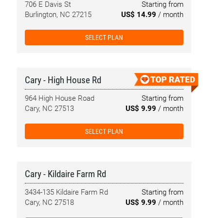
706 E Davis St
Starting from
Burlington, NC 27215
US$ 14.99
/ month
SELECT PLAN
Cary - High House Rd
964 High House Road
Starting from
Cary, NC 27513
US$ 9.99
/ month
SELECT PLAN
Cary - Kildaire Farm Rd
3434-135 Kildaire Farm Rd
Starting from
Cary, NC 27518
US$ 9.99
/ month