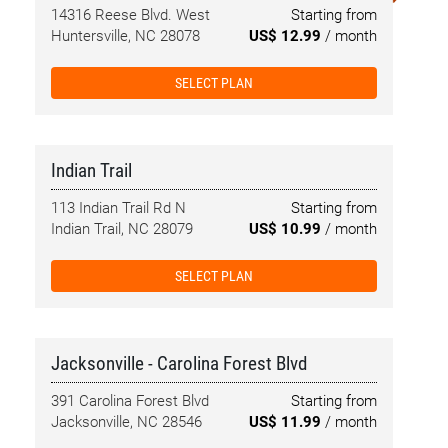
14316 Reese Blvd. West
Starting from
Huntersville, NC 28078
US$ 12.99
/ month
SELECT PLAN
Indian Trail
113 Indian Trail Rd N
Starting from
Indian Trail, NC 28079
US$ 10.99
/ month
SELECT PLAN
Jacksonville - Carolina Forest Blvd
391 Carolina Forest Blvd
Starting from
Jacksonville, NC 28546
US$ 11.99
/ month