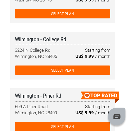
Waxhaw, NC 28173
US$ 9.99
/ month
SELECT PLAN
Wilmington - College Rd
3224 N College Rd
Starting from
Wilmington, NC 28405
US$ 9.99
/ month
SELECT PLAN
Wilmington - Piner Rd
609-A Piner Road
Starting from
Wilmington, NC 28409
US$ 9.99
/ month
SELECT PLAN