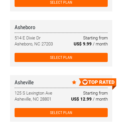
SELECT PLAN
Asheboro
514 E Dixie Dr
Starting from
Asheboro, NC 27203
US$ 9.99
/ month
SELECT PLAN
Asheville
125 S Lexington Ave
Starting from
Asheville, NC 28801
US$ 12.99
/ month
SELECT PLAN