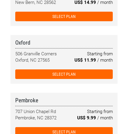
New Bern, NC 28562
US$ 14.99
/ month
SELECT PLAN
Oxford
506 Granville Corners
Starting from
Oxford, NC 27565
US$ 11.99
/ month
SELECT PLAN
Pembroke
707 Union Chapel Rd
Starting from
Pembroke, NC 28372
US$ 9.99
/ month
SELECT PLAN