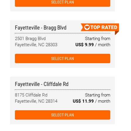
SELECT PLAN
Fayetteville - Bragg Blvd
2501 Bragg Blvd
Starting from
Fayetteville, NC 28303
US$ 9.99
/ month
SELECT PLAN
Fayetteville - Cliffdale Rd
8175 Cliffdale Rd
Starting from
Fayetteville, NC 28314
US$ 11.99
/ month
SELECT PLAN