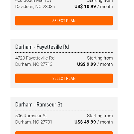
428 South Main St
Starting from
Davidson, NC 28036
US$ 10.99
/ month
SELECT PLAN
Durham - Fayetteville Rd
4723 Fayetteville Rd
Starting from
Durham, NC 27713
US$ 9.99
/ month
SELECT PLAN
Durham - Ramseur St
506 Ramseur St
Starting from
Durham, NC 27701
US$ 49.99
/ month