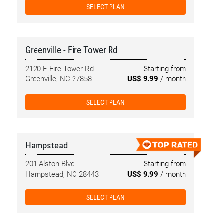
SELECT PLAN
Greenville - Fire Tower Rd
2120 E Fire Tower Rd
Starting from
Greenville, NC 27858
US$ 9.99
/ month
SELECT PLAN
Hampstead
201 Alston Blvd
Starting from
Hampstead, NC 28443
US$ 9.99
/ month
SELECT PLAN