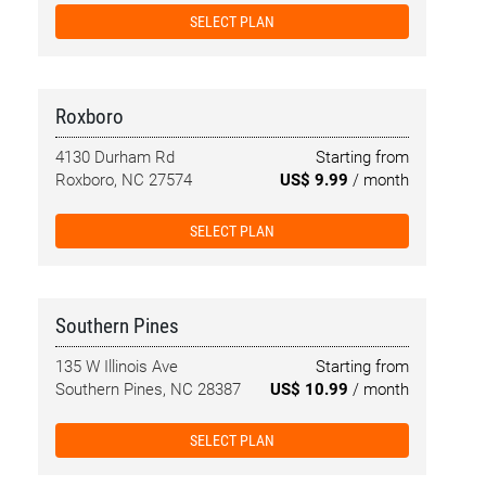
SELECT PLAN
Roxboro
4130 Durham Rd
Starting from
Roxboro, NC 27574
US$ 9.99
/ month
SELECT PLAN
Southern Pines
135 W Illinois Ave
Starting from
Southern Pines, NC 28387
US$ 10.99
/ month
SELECT PLAN