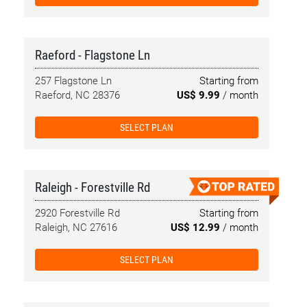
Raeford - Flagstone Ln
257 Flagstone Ln
Starting from
Raeford, NC 28376
US$ 9.99
/ month
SELECT PLAN
Raleigh - Forestville Rd
2920 Forestville Rd
Starting from
Raleigh, NC 27616
US$ 12.99
/ month
SELECT PLAN