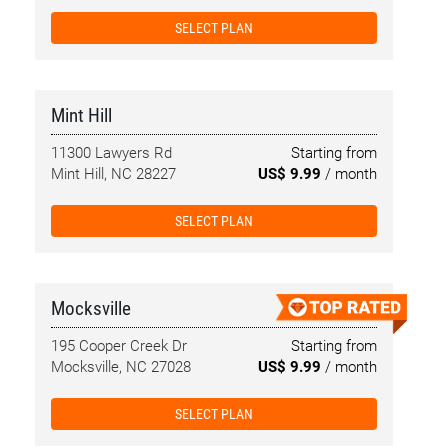
SELECT PLAN
Mint Hill
11300 Lawyers Rd
Starting from
Mint Hill, NC 28227
US$ 9.99
/ month
SELECT PLAN
Mocksville
195 Cooper Creek Dr
Starting from
Mocksville, NC 27028
US$ 9.99
/ month
SELECT PLAN