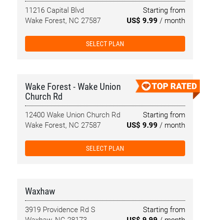
11216 Capital Blvd
Starting from
Wake Forest, NC 27587
US$ 9.99
/ month
SELECT PLAN
Wake Forest - Wake Union
Church Rd
12400 Wake Union Church Rd
Starting from
Wake Forest, NC 27587
US$ 9.99
/ month
SELECT PLAN
Waxhaw
3919 Providence Rd S
Starting from