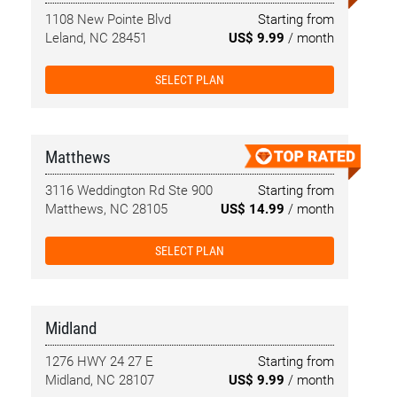
1108 New Pointe Blvd
Starting from
Leland, NC 28451
US$ 9.99
/ month
SELECT PLAN
Matthews
3116 Weddington Rd Ste 900
Starting from
Matthews, NC 28105
US$ 14.99
/ month
SELECT PLAN
Midland
1276 HWY 24 27 E
Starting from
Midland, NC 28107
US$ 9.99
/ month