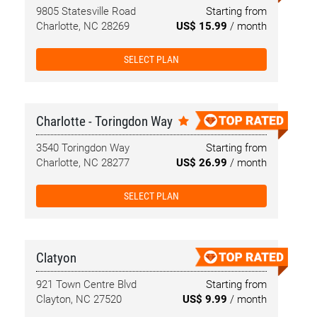
9805 Statesville Road
Starting from
Charlotte, NC 28269
US$ 15.99
/ month
SELECT PLAN
Charlotte - Toringdon Way
3540 Toringdon Way
Starting from
Charlotte, NC 28277
US$ 26.99
/ month
SELECT PLAN
Clatyon
921 Town Centre Blvd
Starting from
Clayton, NC 27520
US$ 9.99
/ month