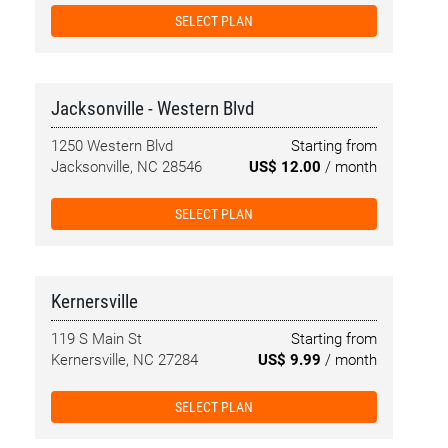
SELECT PLAN
Jacksonville - Western Blvd
1250 Western Blvd
Starting from
Jacksonville, NC 28546
US$ 12.00
/ month
SELECT PLAN
Kernersville
119 S Main St
Starting from
Kernersville, NC 27284
US$ 9.99
/ month
SELECT PLAN