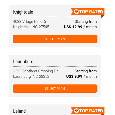
Knightdale
4033 Village Park Dr
Starting from
Knightdale, NC 27545
US$ 12.99
/ month
SELECT PLAN
Laurinburg
1323 Scotland Crossing Dr
Starting from
Laurinburg, NC 28352
US$ 9.99
/ month
SELECT PLAN
Leland