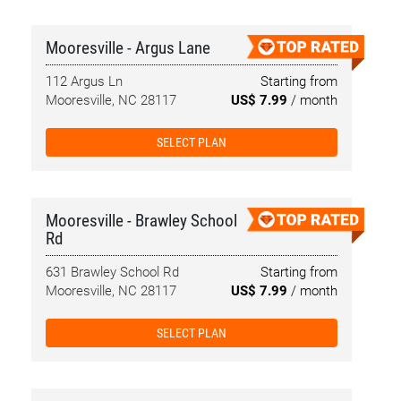
Mooresville - Argus Lane
112 Argus Ln
Starting from
Mooresville, NC 28117
US$ 7.99
/ month
SELECT PLAN
Mooresville - Brawley School
Rd
631 Brawley School Rd
Starting from
Mooresville, NC 28117
US$ 7.99
/ month
SELECT PLAN