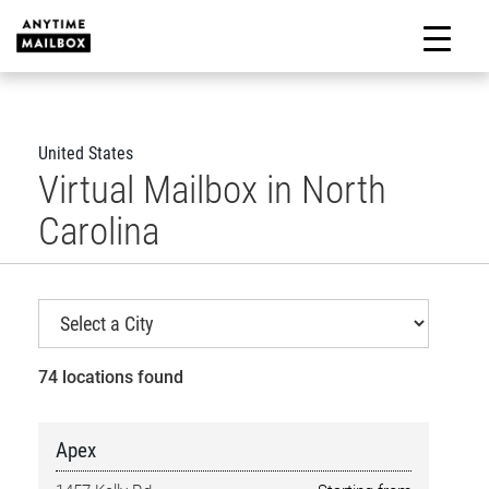
Skip
to
M
content
United States
Virtual Mailbox in North
Carolina
74 locations found
Apex