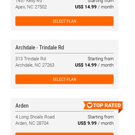
1457 Kelly Rd
Starting from
Apex, NC 27502
US$ 14.99
/ month
SELECT PLAN
Archdale - Trindale Rd
313 Trindale Rd
Starting from
Archdale, NC 27263
US$ 14.99
/ month
SELECT PLAN
Arden
4 Long Shoals Road
Starting from
Arden, NC 28704
US$ 9.99
/ month