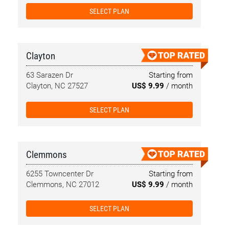
SELECT PLAN
Clayton
63 Sarazen Dr
Starting from
Clayton, NC 27527
US$ 9.99
/ month
SELECT PLAN
Clemmons
6255 Towncenter Dr
Starting from
Clemmons, NC 27012
US$ 9.99
/ month
SELECT PLAN