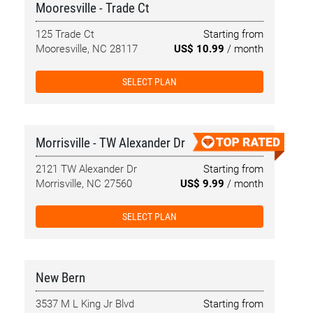
Mooresville - Trade Ct
125 Trade Ct
Starting from
Mooresville, NC 28117
US$ 10.99
/ month
SELECT PLAN
Morrisville - TW Alexander Dr
2121 TW Alexander Dr
Starting from
Morrisville, NC 27560
US$ 9.99
/ month
SELECT PLAN
New Bern
3537 M L King Jr Blvd
Starting from