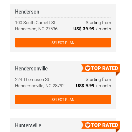
Henderson
100 South Garnett St
Starting from
Henderson, NC 27536
US$ 39.99
/ month
SELECT PLAN
Hendersonville
224 Thompson St
Starting from
Hendersonville, NC 28792
US$ 9.99
/ month
SELECT PLAN
Huntersville