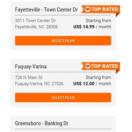
Fayetteville - Town Center Dr
3011 Town Center Dr
Starting from
Fayetteville, NC 28306
US$ 14.99
/ month
SELECT PLAN
Fuquay-Varina
726 N Main St
Starting from
Fuquay-Varina, NC 27526
US$ 12.00
/ month
SELECT PLAN
Greensboro - Banking St