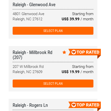
Raleigh - Glenwood Ave
4801 Glenwood Ave
Starting from
Raleigh, NC 27612
US$ 39.99
/ month
SELECT PLAN
Raleigh - Millbrook Rd
(207)
207 W Millbrook Rd
Starting from
Raleigh, NC 27609
US$ 19.99
/ month
SELECT PLAN
Raleigh - Rogers Ln