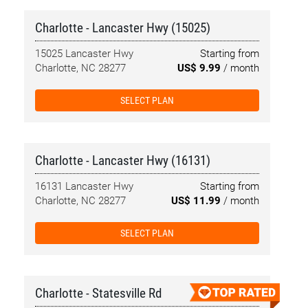
Charlotte - Lancaster Hwy (15025)
15025 Lancaster Hwy
Starting from
Charlotte, NC 28277
US$ 9.99
/ month
SELECT PLAN
Charlotte - Lancaster Hwy (16131)
16131 Lancaster Hwy
Starting from
Charlotte, NC 28277
US$ 11.99
/ month
SELECT PLAN
Charlotte - Statesville Rd