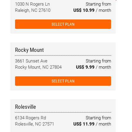
1030 N Rogers Ln
Starting from
Raleigh, NC 27610
US$ 10.99
/ month
SELECT PLAN
Rocky Mount
3661 Sunset Ave
Starting from
Rocky Mount, NC 27804
US$ 9.99
/ month
SELECT PLAN
Rolesville
6134 Rogers Rd
Starting from
Rolesville, NC 27571
US$ 11.99
/ month