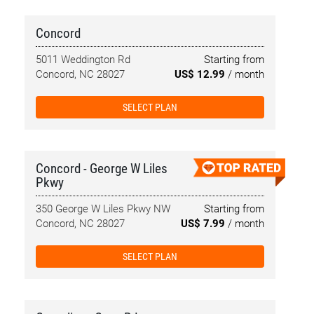
Concord
5011 Weddington Rd
Starting from
Concord, NC 28027
US$ 12.99
/ month
SELECT PLAN
Concord - George W Liles
Pkwy
350 George W Liles Pkwy NW
Starting from
Concord, NC 28027
US$ 7.99
/ month
SELECT PLAN