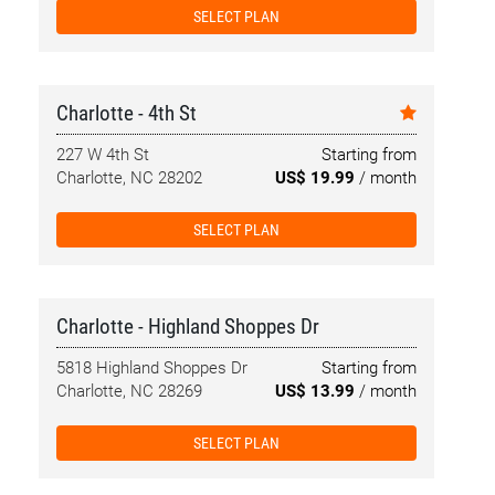
SELECT PLAN
Charlotte - 4th St
227 W 4th St
Starting from
Charlotte, NC 28202
US$ 19.99
/ month
SELECT PLAN
Charlotte - Highland Shoppes Dr
5818 Highland Shoppes Dr
Starting from
Charlotte, NC 28269
US$ 13.99
/ month
SELECT PLAN