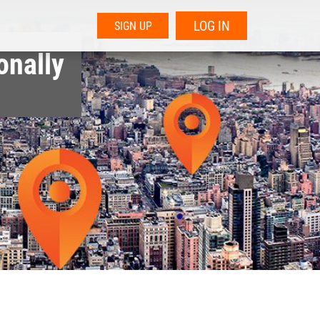
LOG IN
SIGN UP
onally