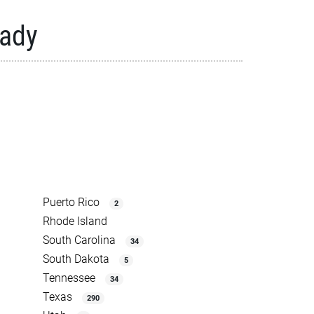
eady
Puerto Rico
2
Rhode Island
South Carolina
34
South Dakota
5
Tennessee
34
Texas
290