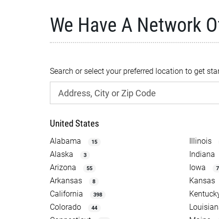
We Have A Network O
Search or select your preferred location to get sta
United States
Alabama
Illinois
15
Alaska
Indiana
3
Arizona
Iowa
55
7
Arkansas
Kansas
8
California
Kentuck
398
Colorado
Louisia
44