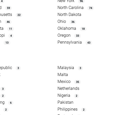
New York
4
96
d
North Carolina
59
74
usetts
North Dakota
22
n
Ohio
46
36
ta
Oklahoma
11
18
ppi
Oregon
4
33
Pennsylvania
13
43
epublic
Malaysia
3
3
k
Malta
Mexico
35
Netherlands
3
Nigeria
2
2
ong
Pakistan
6
Philippines
2
2