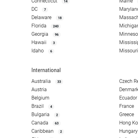
Connecticut
Maine
14
DC
Marylan
7
Delaware
Massach
18
Florida
Michiga
240
Georgia
Minneso
96
Hawaii
Mississi
3
Idaho
Missouri
6
International
Australia
Czech R
33
Austria
Denmar
Belgium
Ecuador
Brazil
France
4
Bulgaria
Greece
2
Canada
Hong K
63
Caribbean
Hungary
2