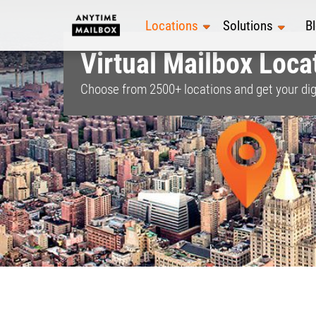
Skip
to
Locations
Solutions
B
content
Virtual Mailbox Locat
Choose from
2500+
locations and get your dig