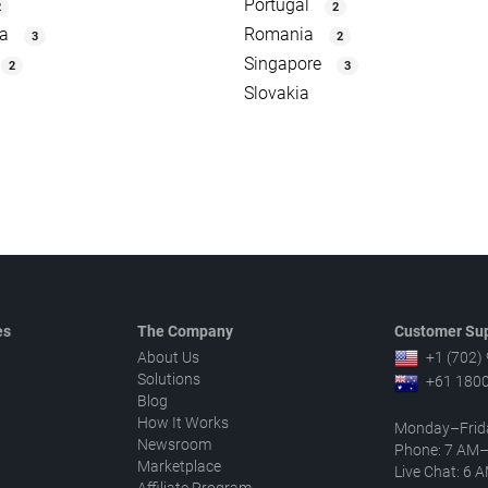
Portugal
2
2
ia
Romania
3
2
Singapore
2
3
Slovakia
es
The Company
Customer Sup
About Us
+1 (702)
Solutions
+61 1800
Blog
How It Works
Monday–Frid
Newsroom
Phone: 7 AM
Marketplace
Live Chat: 6