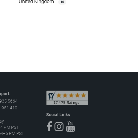
United Kingdom
10
port:
 935 5664
 951 410
Social Links
ay
–4 PM PST
 AM–6 PM PST