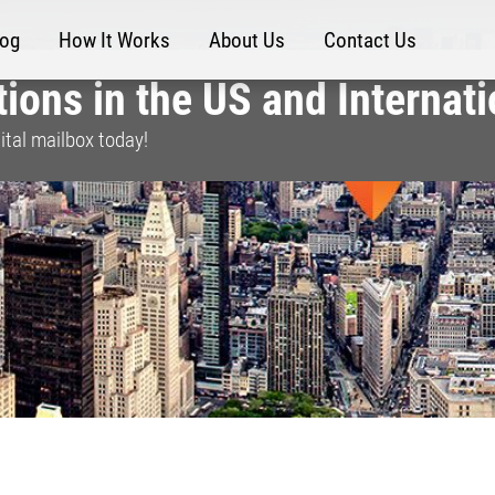
log
How It Works
About Us
Contact Us
ions in the US and Internati
ital mailbox today!