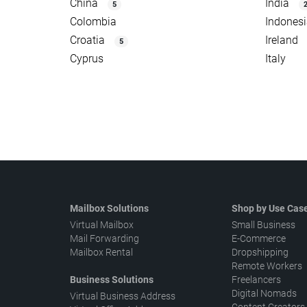
China
India
5
Colombia
Indones
Croatia
Ireland
5
Cyprus
Italy
Mailbox Solutions
Shop by Use Cas
Virtual Mailbox
Small Business
Mail Forwarding
E-Commerce
Mailbox Rental
Dropshipping
Remote Workers
Business Solutions
Freelancers
Digital Nomads
Virtual Business Address