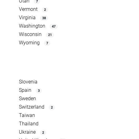
Utah
7
Vermont
2
Virginia
38
Washington
47
Wisconsin
21
Wyoming
7
Slovenia
Spain
3
Sweden
Switzerland
2
Taiwan
Thailand
Ukraine
2