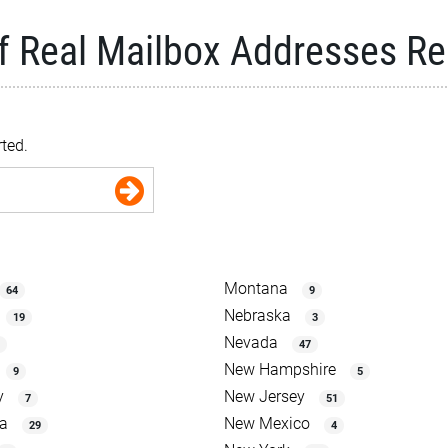
f Real Mailbox Addresses R
rted.
Montana
64
9
Nebraska
19
3
Nevada
47
New Hampshire
9
5
y
New Jersey
7
51
na
New Mexico
29
4