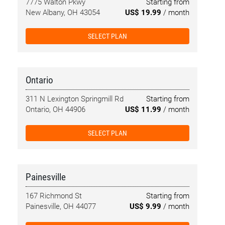
7775 Walton Pkwy
Starting from
New Albany, OH 43054
US$ 19.99
/ month
SELECT PLAN
Ontario
311 N Lexington Springmill Rd
Starting from
Ontario, OH 44906
US$ 11.99
/ month
SELECT PLAN
Painesville
167 Richmond St
Starting from
Painesville, OH 44077
US$ 9.99
/ month