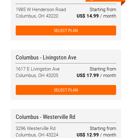
1985 W Henderson Road
Starting from
Columbus, OH 43220
US$ 14.99
/ month
SELECT PLAN
Columbus - Livingston Ave
1617 E Livingston Ave
Starting from
Columbus, OH 43205
US$ 17.99
/ month
SELECT PLAN
Columbus - Westerville Rd
3296 Westerville Rd
Starting from
Columbus, OH 43224
US$ 12.99
/ month