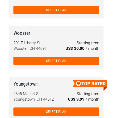
SELECT PLAN
Wooster
201 E Liberty St
Starting from
Wooster, OH 44691
US$ 30.00
/ month
SELECT PLAN
Youngstown
4845 Market St
Starting from
Youngstown, OH 44512
US$ 9.99
/ month
SELECT PLAN