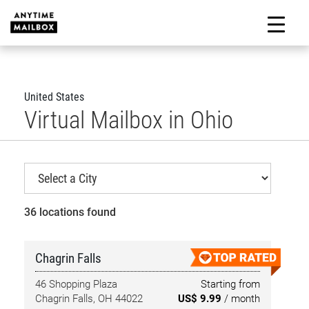
Skip
to
M
content
United States
Virtual Mailbox in Ohio
36 locations found
Chagrin Falls
46 Shopping Plaza
Starting from
Chagrin Falls, OH 44022
US$ 9.99
/ month