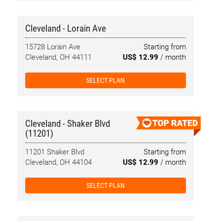
Cleveland - Lorain Ave
15728 Lorain Ave
Starting from
Cleveland, OH 44111
US$ 12.99
/ month
SELECT PLAN
Cleveland - Shaker Blvd
(11201)
11201 Shaker Blvd
Starting from
Cleveland, OH 44104
US$ 12.99
/ month
SELECT PLAN