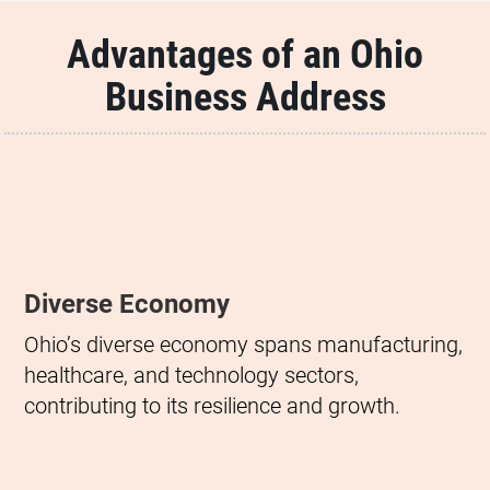
Advantages of an Ohio
Business Address
Diverse Economy
Ohio’s diverse economy spans manufacturing,
healthcare, and technology sectors,
contributing to its resilience and growth.