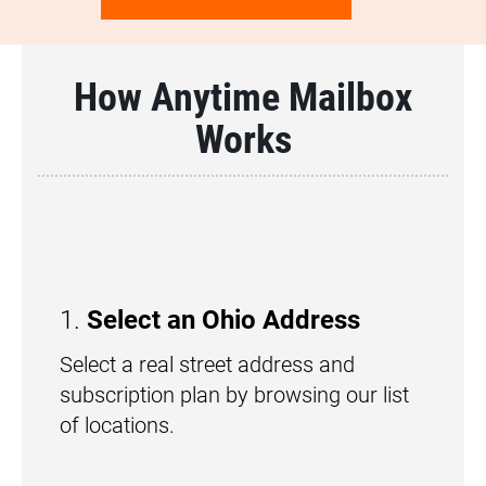
How Anytime Mailbox
Works
1.
Select an Ohio Address
Select a real street address and
subscription plan by browsing our list
of locations.