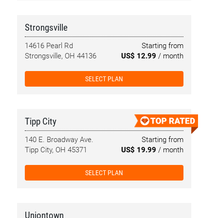
Strongsville
14616 Pearl Rd
Starting from
Strongsville, OH 44136
US$ 12.99
/ month
SELECT PLAN
Tipp City
140 E. Broadway Ave.
Starting from
Tipp City, OH 45371
US$ 19.99
/ month
SELECT PLAN
Uniontown