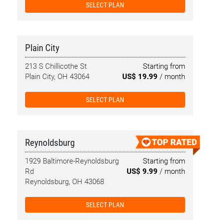
SELECT PLAN
Plain City
213 S Chillicothe St
Starting from
Plain City, OH 43064
US$ 19.99
/ month
SELECT PLAN
Reynoldsburg
1929 Baltimore-Reynoldsburg
Starting from
Rd
US$ 9.99
/ month
Reynoldsburg, OH 43068
SELECT PLAN