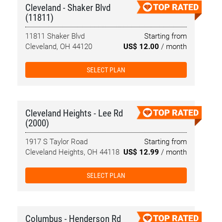
Cleveland - Shaker Blvd
(11811)
11811 Shaker Blvd
Starting from
Cleveland, OH 44120
US$ 12.00
/ month
SELECT PLAN
Cleveland Heights - Lee Rd
(2000)
1917 S Taylor Road
Starting from
Cleveland Heights, OH 44118
US$ 12.99
/ month
SELECT PLAN
Columbus - Henderson Rd