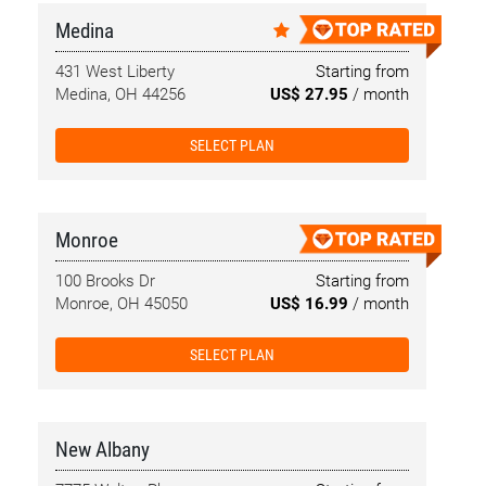
Medina
431 West Liberty
Starting from
Medina, OH 44256
US$ 27.95
/ month
SELECT PLAN
Monroe
100 Brooks Dr
Starting from
Monroe, OH 45050
US$ 16.99
/ month
SELECT PLAN
New Albany