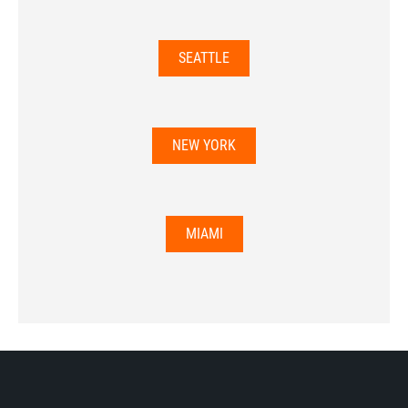
SEATTLE
NEW YORK
MIAMI