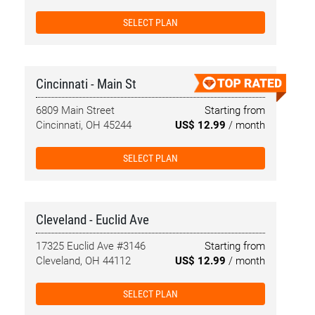
SELECT PLAN
Cincinnati - Main St
6809 Main Street
Starting from
Cincinnati, OH 45244
US$ 12.99
/ month
SELECT PLAN
Cleveland - Euclid Ave
17325 Euclid Ave #3146
Starting from
Cleveland, OH 44112
US$ 12.99
/ month
SELECT PLAN