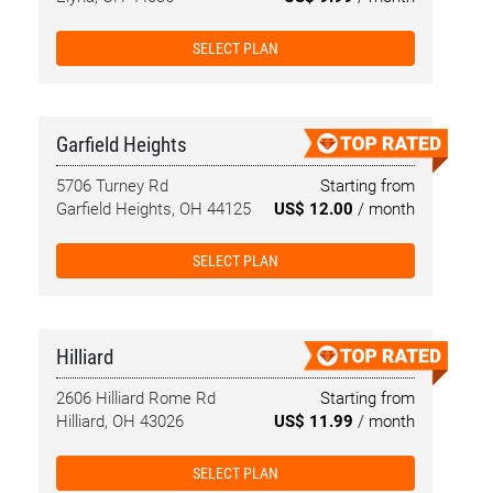
SELECT PLAN
Garfield Heights
5706 Turney Rd
Starting from
Garfield Heights, OH 44125
US$ 12.00
/ month
SELECT PLAN
Hilliard
2606 Hilliard Rome Rd
Starting from
Hilliard, OH 43026
US$ 11.99
/ month
SELECT PLAN