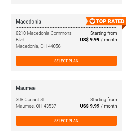
Macedonia
8210 Macedonia Commons
Starting from
Blvd
US$ 9.99
/ month
Macedonia, OH 44056
SELECT PLAN
Maumee
308 Conant St
Starting from
Maumee, OH 43537
US$ 9.99
/ month
SELECT PLAN