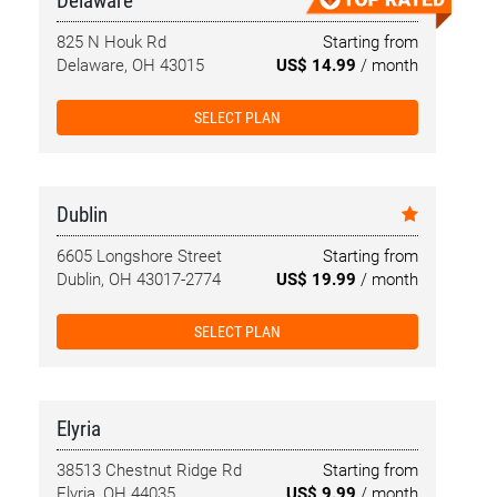
Delaware
825 N Houk Rd
Starting from
Delaware, OH 43015
US$ 14.99
/ month
SELECT PLAN
Dublin
6605 Longshore Street
Starting from
Dublin, OH 43017-2774
US$ 19.99
/ month
SELECT PLAN
Elyria
38513 Chestnut Ridge Rd
Starting from
Elyria, OH 44035
US$ 9.99
/ month