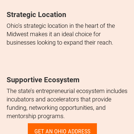
Strategic Location
Ohio’s strategic location in the heart of the
Midwest makes it an ideal choice for
businesses looking to expand their reach.
Supportive Ecosystem
The state’s entrepreneurial ecosystem includes
incubators and accelerators that provide
funding, networking opportunities, and
mentorship programs.
GET AN OHIO ADDRESS