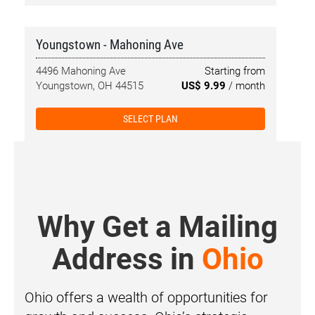
Youngstown - Mahoning Ave
4496 Mahoning Ave
Starting from
Youngstown, OH 44515
US$ 9.99
/ month
SELECT PLAN
Why Get a Mailing
Address in
Ohio
Ohio offers a wealth of opportunities for