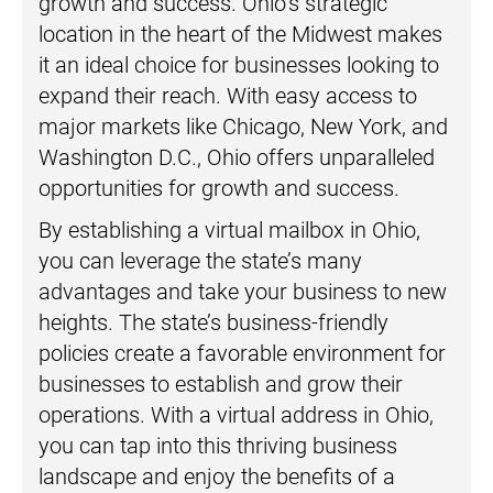
growth and success. Ohio’s strategic
location in the heart of the Midwest makes
it an ideal choice for businesses looking to
expand their reach. With easy access to
major markets like Chicago, New York, and
Washington D.C., Ohio offers unparalleled
opportunities for growth and success.
By establishing a virtual mailbox in Ohio,
you can leverage the state’s many
advantages and take your business to new
heights. The state’s business-friendly
policies create a favorable environment for
businesses to establish and grow their
operations. With a virtual address in Ohio,
you can tap into this thriving business
landscape and enjoy the benefits of a