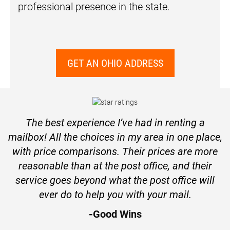
professional presence in the state.
GET AN OHIO ADDRESS
The best experience I’ve had in renting a
mailbox! All the choices in my area in one place,
with price comparisons. Their prices are more
reasonable than at the post office, and their
service goes beyond what the post office will
ever do to help you with your mail.
-Good Wins