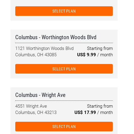
SELECT PLAN
Columbus - Worthington Woods Blvd
1121 Worthington Woods Blvd
Starting from
Columbus, OH 43085
US$ 9.99
/ month
SELECT PLAN
Columbus - Wright Ave
4551 Wright Ave
Starting from
Columbus, OH 43213
US$ 17.99
/ month
SELECT PLAN