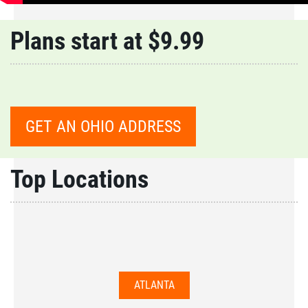
Plans start at $9.99
GET AN OHIO ADDRESS
Top Locations
ATLANTA