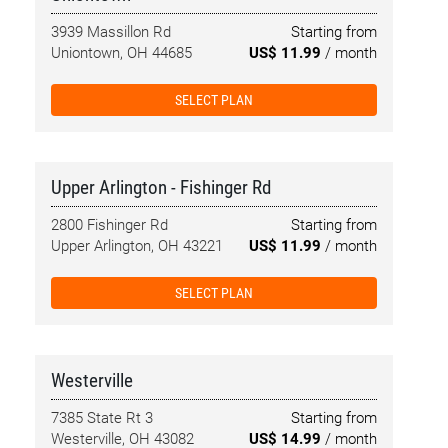
3939 Massillon Rd
Starting from
Uniontown, OH 44685
US$ 11.99
/ month
SELECT PLAN
Upper Arlington - Fishinger Rd
2800 Fishinger Rd
Starting from
Upper Arlington, OH 43221
US$ 11.99
/ month
SELECT PLAN
Westerville
7385 State Rt 3
Starting from
Westerville, OH 43082
US$ 14.99
/ month