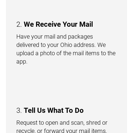
2.
We Receive Your Mail
Have your mail and packages
delivered to your Ohio address. We
upload a photo of the mail items to the
app.
3.
Tell Us What To Do
Request to open and scan, shred or
recycle, or forward your mail items.