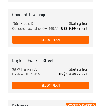
Concord Township
7554 Fredle Dr
Starting from
Concord Township, OH 44077
US$ 9.99
/ month
SELECT PLAN
Dayton - Franklin Street
38 W Franklin St
Starting from
Dayton, OH 45459
US$ 39.99
/ month
SELECT PLAN