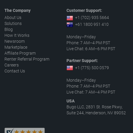
The Company
Customer Support:
About Us
+1 (702) 935 5664
Solutions
+61 1800 951 410
Blog
How It Works
Monday–Friday
Newsroom
Phone: 7 AM–4 PM PST
Marketplace
Live Chat: 6 AM–6 PM PST
Affiliate Program
Renter Referral Program
Partner Support:
Careers
+1 (775) 500 0579
Contact Us
Monday–Friday
Phone: 7 AM–4 PM PST
Live Chat: 7 AM–4 PM PST
USA
Bugo LLC, 2831 St. Rose Pkwy,
Suite 244, Henderson, NV 89052