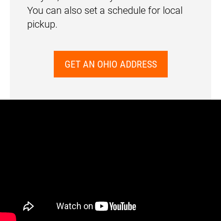
You can also set a schedule for local
pickup.
GET AN OHIO ADDRESS