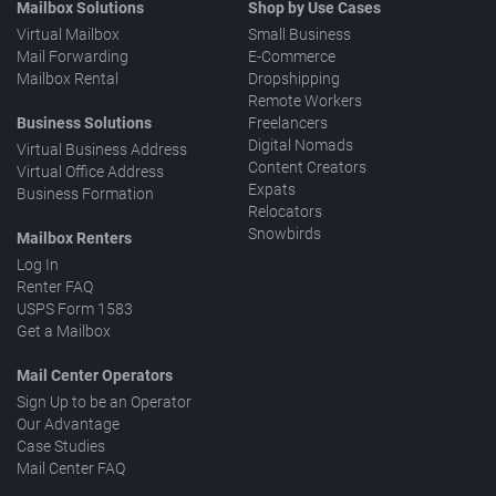
Mailbox Solutions
Shop by Use Cases
Virtual Mailbox
Small Business
Mail Forwarding
E-Commerce
Mailbox Rental
Dropshipping
Remote Workers
Business Solutions
Freelancers
Digital Nomads
Virtual Business Address
Content Creators
Virtual Office Address
Expats
Business Formation
Relocators
Snowbirds
Mailbox Renters
Log In
Renter FAQ
USPS Form 1583
Get a Mailbox
Mail Center Operators
Sign Up to be an Operator
Our Advantage
Case Studies
Mail Center FAQ