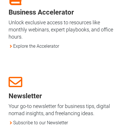
Business Accelerator
Unlock exclusive access to resources like
monthly webinars, expert playbooks, and office
hours.
Explore the Accelerator
Newsletter
Your go-to newsletter for business tips, digital
nomad insights, and freelancing ideas.
Subscribe to our Newsletter