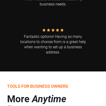
business needs.
Fantastic options! Having so many
locations to choose from is a great help
when wanting to set up a business
address.
TOOLS FOR BUSINESS OWNERS
More
Anytime