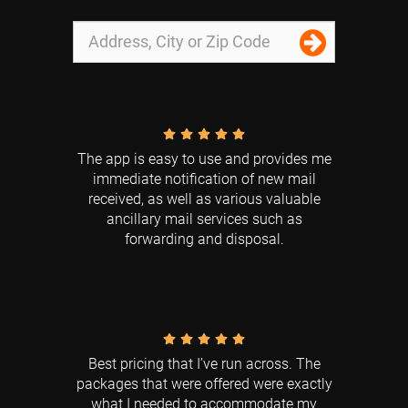
The app is easy to use and provides me
immediate notification of new mail
received, as well as various valuable
ancillary mail services such as
forwarding and disposal.
Best pricing that I’ve run across. The
packages that were offered were exactly
what I needed to accommodate my