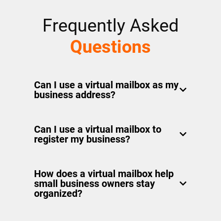
Frequently Asked
Questions
Can I use a virtual mailbox as my
business address?
Yes! A virtual mailbox comes with a real
Can I use a virtual mailbox to
street address you can use to receive
register my business?
business mail and packages. You can
use it on your business cards,
Yes. A virtual mailbox provides a real
marketing materials, or your website.
How does a virtual mailbox help
street address that meets business
small business owners stay
registration requirements in most
organized?
states. It’s a practical alternative to
using your home address.