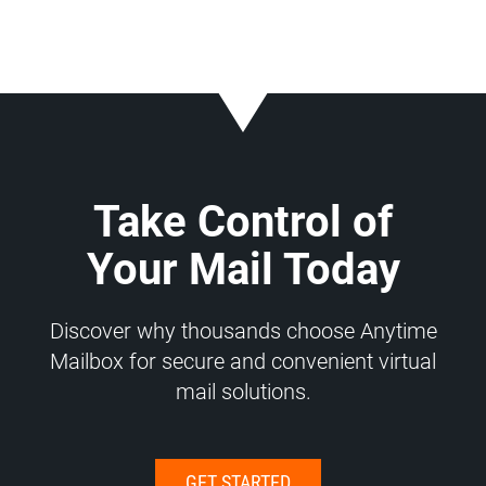
Take Control of
Your Mail Today
Discover why thousands choose Anytime
Mailbox for secure and convenient virtual
mail solutions.
GET STARTED