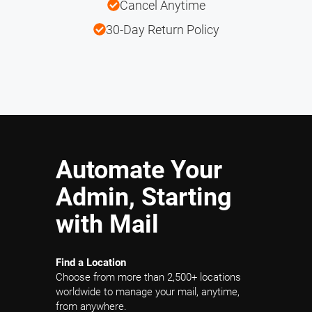
Cancel Anytime
30-Day Return Policy
Automate Your
Admin, Starting
with Mail
Find a Location
Choose from more than 2,500+ locations
worldwide to manage your mail, anytime,
from anywhere.