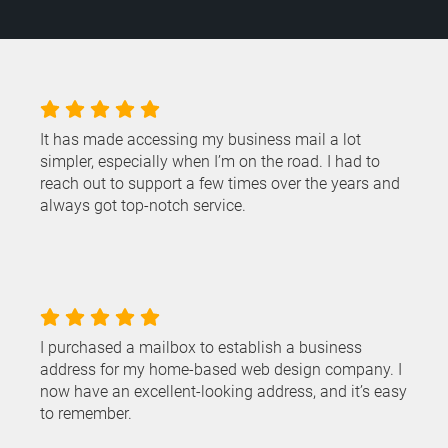
It has made accessing my business mail a lot
simpler, especially when I’m on the road. I had to
reach out to support a few times over the years and
always got top-notch service.
I purchased a mailbox to establish a business
address for my home-based web design company. I
now have an excellent-looking address, and it’s easy
to remember.