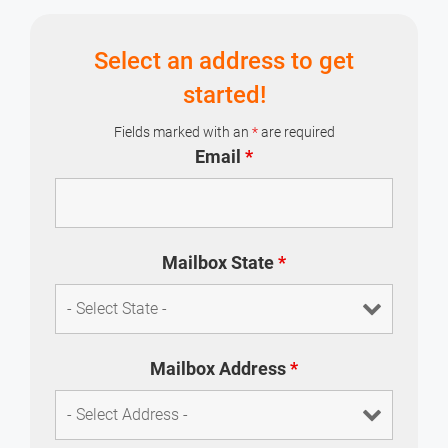
professional image.
Select an address to get
started!
Fields marked with an
*
are required
Email
*
Mailbox State
*
Mailbox Address
*