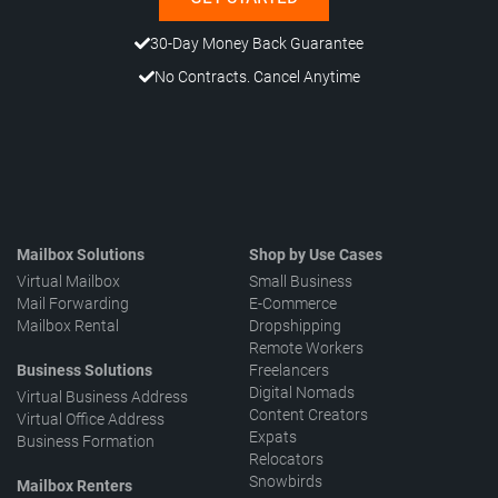
30-Day Money Back Guarantee
No Contracts. Cancel Anytime
Mailbox Solutions
Shop by Use Cases
Virtual Mailbox
Small Business
Mail Forwarding
E-Commerce
Mailbox Rental
Dropshipping
Remote Workers
Business Solutions
Freelancers
Digital Nomads
Virtual Business Address
Content Creators
Virtual Office Address
Expats
Business Formation
Relocators
Snowbirds
Mailbox Renters