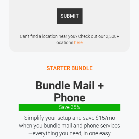
Can’t find a location near you? Check out our 2,500+
locations
here
.
STARTER BUNDLE
Bundle Mail +
Phone
Save 35%
Simplify your setup and save $15/mo
when you bundle mail and phone services
—everything you need, in one easy