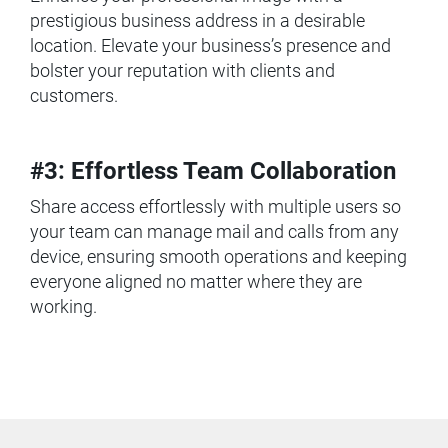
prestigious business address in a desirable
location. Elevate your business’s presence and
bolster your reputation with clients and
customers.
#3: Effortless Team Collaboration
Share access effortlessly with multiple users so
your team can manage mail and calls from any
device, ensuring smooth operations and keeping
everyone aligned no matter where they are
working.