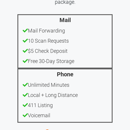
package.
Mail
Mail Forwarding
10 Scan Requests
$5 Check Deposit
Free 30-Day Storage
Phone
Unlimited Minutes
Local + Long Distance
411 Listing
Voicemail