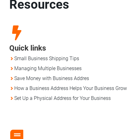
Resources
Quick links
Small Business Shipping Tips
Managing Multiple Businesses
Save Money with Business Addres
How a Business Address Helps Your Business Grow
Set Up a Physical Address for Your Business