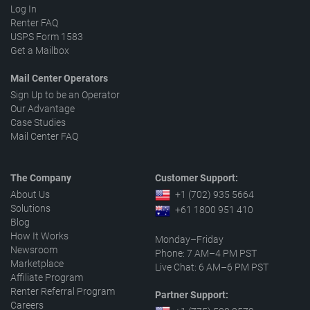
Log In
Renter FAQ
USPS Form 1583
Get a Mailbox
Mail Center Operators
Sign Up to be an Operator
Our Advantage
Case Studies
Mail Center FAQ
The Company
Customer Support:
About Us
+1 (702) 935 5664
Solutions
+61 1800 951 410
Blog
How It Works
Monday–Friday
Newsroom
Phone: 7 AM–4 PM PST
Marketplace
Live Chat: 6 AM–6 PM PST
Affiliate Program
Renter Referral Program
Partner Support:
Careers