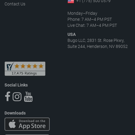
+1 (775) 500 0579
Contact Us
Monday–Friday
Phone: 7 AM–4 PM PST
Live Chat: 7 AM–4 PM PST
USA
Bugo LLC, 2831 St. Rose Pkwy,
Suite 244, Henderson, NV 89052
Social Links
Downloads