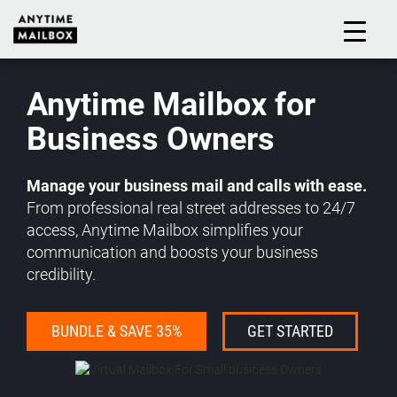
Skip
to
M
content
Anytime Mailbox for
Business Owners
Manage your business mail and calls with ease.
From professional real street addresses to 24/7
access, Anytime Mailbox simplifies your
communication and boosts your business
credibility.
BUNDLE & SAVE 35%
GET STARTED