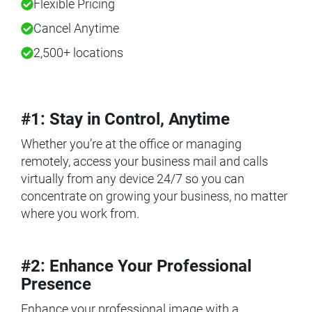
Flexible Pricing
Cancel Anytime
2,500+ locations
#1: Stay in Control, Anytime
Whether you’re at the office or managing
remotely, access your business mail and calls
virtually from any device 24/7 so you can
concentrate on growing your business, no matter
where you work from.
#2: Enhance Your Professional
Presence
Enhance your professional image with a