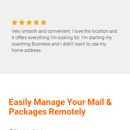
Very smooth and convenient. I love the location and
it offers everything I’m looking for. I’m starting my
coaching Business and I didn’t want to use my
home address.
Easily Manage Your Mail &
Packages Remotely