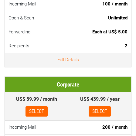
Incoming Mail
100 / month
Open & Scan
Unlimited
Forwarding
Each at US$ 5.00
Recipients
2
Full Details
Corporate
US$ 39.99 / month
US$ 439.99 / year
SELECT
SELECT
Incoming Mail
200 / month