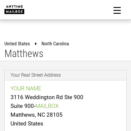
Skip
to
M
content
United States
North Carolina
Matthews
Your Real Street Address
YOUR NAME
3116 Weddington Rd Ste 900
Suite 900-
MAILBOX
Matthews, NC 28105
United States