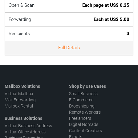
Open & Scan
Each page at US$ 0.25
Forwarding
Each at US$ 5.00
Recipients
3
Full Details
Mailbox Solutions
Shop by Use Cases
Virtual Mailbox
Small Business
Mail Forwarding
E-Commerce
Mailbox Rental
Dropshipping
Remote Workers
Business Solutions
Freelancers
Digital Nomads
Virtual Business Address
Content Creators
Virtual Office Address
Expats