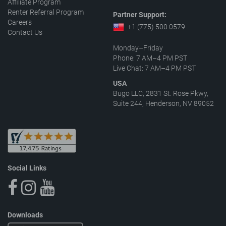
Affiliate Program
Renter Referral Program
Partner Support:
Careers
+1 (775) 500 0579
Contact Us
Monday–Friday
Phone: 7 AM–4 PM PST
Live Chat: 7 AM–4 PM PST
USA
Bugo LLC, 2831 St. Rose Pkwy,
Suite 244, Henderson, NV 89052
Social Links
Downloads