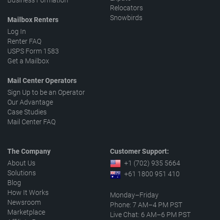
Business Formation
Relocators
Snowbirds
Mailbox Renters
Log In
Renter FAQ
USPS Form 1583
Get a Mailbox
Mail Center Operators
Sign Up to be an Operator
Our Advantage
Case Studies
Mail Center FAQ
The Company
Customer Support:
About Us
+1 (702) 935 5664
Solutions
+61 1800 951 410
Blog
How It Works
Monday–Friday
Newsroom
Phone: 7 AM–4 PM PST
Marketplace
Live Chat: 6 AM–6 PM PST