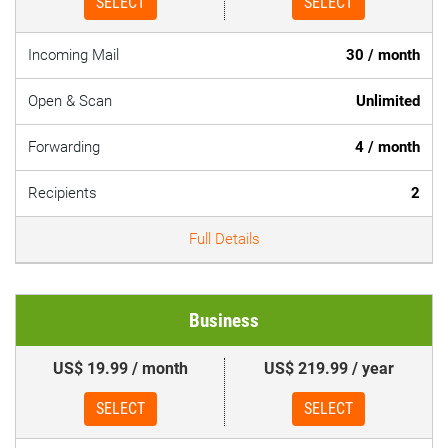
SELECT
SELECT
Incoming Mail
30 / month
Open & Scan
Unlimited
Forwarding
4 / month
Recipients
2
Full Details
Business
US$ 19.99 / month
US$ 219.99 / year
SELECT
SELECT