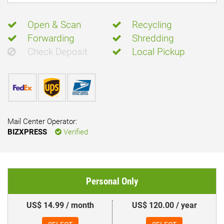
Open & Scan
Recycling
Forwarding
Shredding
Check Deposit
Local Pickup
Mail Center Operator:
BIZXPRESS
Verified
Personal Only
US$ 14.99 / month
US$ 120.00 / year