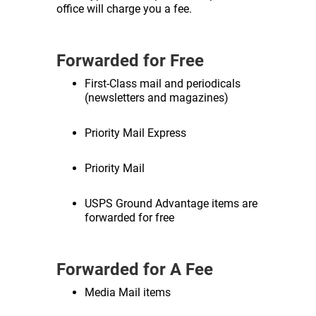
office will charge you a fee.
Forwarded for Free
First-Class mail and periodicals
(newsletters and magazines)
Priority Mail Express
Priority Mail
USPS Ground Advantage items are
forwarded for free
Forwarded for A Fee
Media Mail items