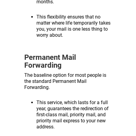
months.
This flexibility ensures that no
matter where life temporarily takes
you, your mail is one less thing to
worry about.
Permanent Mail
Forwarding
The baseline option for most people is
the standard Permanent Mail
Forwarding.
This service, which lasts for a full
year, guarantees the redirection of
first-class mail, priority mail, and
priority mail express to your new
address.