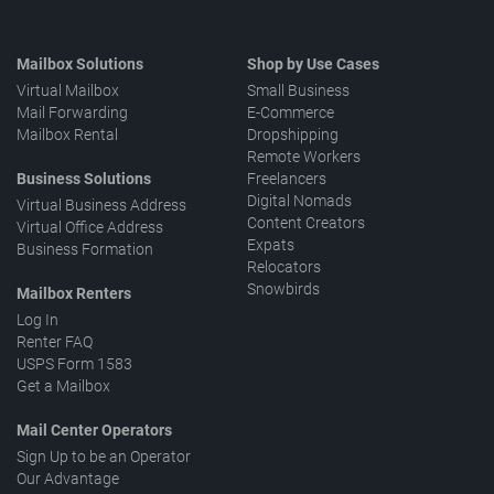
Mailbox Solutions
Shop by Use Cases
Virtual Mailbox
Small Business
Mail Forwarding
E-Commerce
Mailbox Rental
Dropshipping
Remote Workers
Business Solutions
Freelancers
Digital Nomads
Virtual Business Address
Content Creators
Virtual Office Address
Expats
Business Formation
Relocators
Snowbirds
Mailbox Renters
Log In
Renter FAQ
USPS Form 1583
Get a Mailbox
Mail Center Operators
Sign Up to be an Operator
Our Advantage