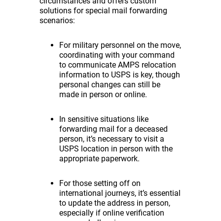
circumstances and offers custom
solutions for special mail forwarding
scenarios:
For military personnel on the move,
coordinating with your command
to communicate AMPS relocation
information to USPS is key, though
personal changes can still be
made in person or online.
In sensitive situations like
forwarding mail for a deceased
person, it’s necessary to visit a
USPS location in person with the
appropriate paperwork.
For those setting off on
international journeys, it’s essential
to update the address in person,
especially if online verification