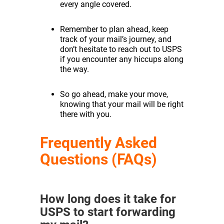
every angle covered.
Remember to plan ahead, keep
track of your mail’s journey, and
don’t hesitate to reach out to USPS
if you encounter any hiccups along
the way.
So go ahead, make your move,
knowing that your mail will be right
there with you.
Frequently Asked
Questions (FAQs)
How long does it take for
USPS to start forwarding