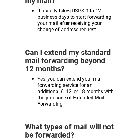
my mail?
It usually takes USPS 3 to 12
business days to start forwarding
your mail after receiving your
change of address request.
Can I extend my standard
mail forwarding beyond
12 months?
Yes, you can extend your mail
forwarding service for an
additional 6, 12, or 18 months with
the purchase of Extended Mail
Forwarding.
What types of mail will not
be forwarded?