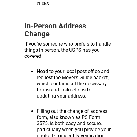
clicks.
In-Person Address
Change
If you’re someone who prefers to handle
things in person, the USPS has you
covered.
Head to your local post office and
request the Mover’s Guide packet,
which contains all the necessary
forms and instructions for
updating your address.
Filling out the change of address
form, also known as PS Form
3575, is both easy and secure,
particularly when you provide your
photo ID for identity verification.