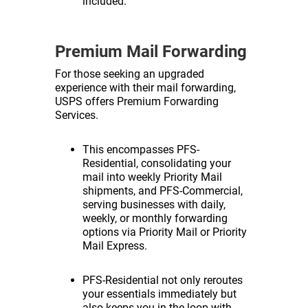
included.
Premium Mail Forwarding
For those seeking an upgraded
experience with their mail forwarding,
USPS offers Premium Forwarding
Services.
This encompasses PFS-
Residential, consolidating your
mail into weekly Priority Mail
shipments, and PFS-Commercial,
serving businesses with daily,
weekly, or monthly forwarding
options via Priority Mail or Priority
Mail Express.
PFS-Residential not only reroutes
your essentials immediately but
also keeps you in the loop with