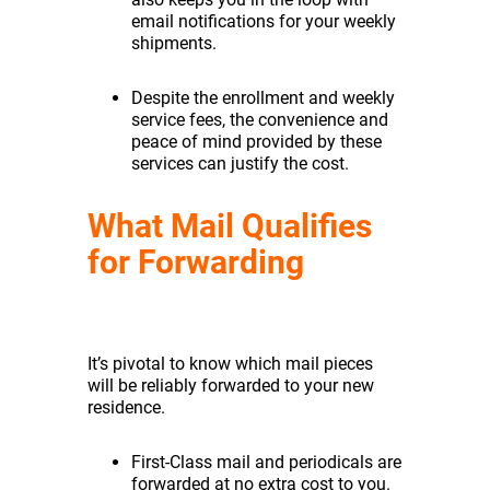
email notifications for your weekly
shipments.
Despite the enrollment and weekly
service fees, the convenience and
peace of mind provided by these
services can justify the cost.
What Mail Qualifies
for Forwarding
It’s pivotal to know which mail pieces
will be reliably forwarded to your new
residence.
First-Class mail and periodicals are
forwarded at no extra cost to you.