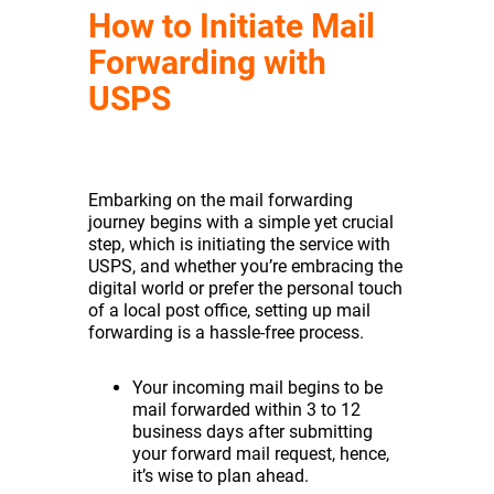
How to Initiate Mail
Forwarding with
USPS
Embarking on the mail forwarding
journey begins with a simple yet crucial
step, which is initiating the service with
USPS, and whether you’re embracing the
digital world or prefer the personal touch
of a local post office, setting up mail
forwarding is a hassle-free process.
Your incoming mail begins to be
mail forwarded within 3 to 12
business days after submitting
your forward mail request, hence,
it’s wise to plan ahead.