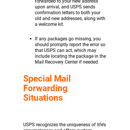
forwarded to your new address
upon arrival, and USPS sends
confirmation letters to both your
old and new addresses, along with
a welcome kit.
If any packages go missing, you
should promptly report the error so
that USPS can act, which may
include locating the package in the
Mail Recovery Center if needed.
Special Mail
Forwarding
Situations
USPS recognizes the uniqueness of life’s