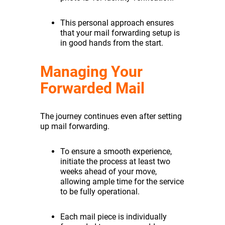
This personal approach ensures
that your mail forwarding setup is
in good hands from the start.
Managing Your
Forwarded Mail
The journey continues even after setting
up mail forwarding.
To ensure a smooth experience,
initiate the process at least two
weeks ahead of your move,
allowing ample time for the service
to be fully operational.
Each mail piece is individually