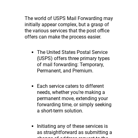
The world of USPS Mail Forwarding may
initially appear complex, but a grasp of
the various services that the post office
offers can make the process easier.
The United States Postal Service
(USPS) offers three primary types
of mail forwarding: Temporary,
Permanent, and Premium.
Each service caters to different
needs, whether you’re making a
permanent move, extending your
forwarding time, or simply seeking
a short-term solution.
Initiating any of these services is
as straightforward as submitting a