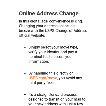
Online Address Change
In this digital age, convenience is king.
Changing your address online is a
breeze with the USPS Change of Address
official website.
Simply select your move type,
verify your identity, and pay a
nominal fee to secure your
information.
By handling this directly on
USPS.com/move
, you avoid any
third-party fees..
It’s a straightforward process
designed to transition your mail to
your new address with just a few