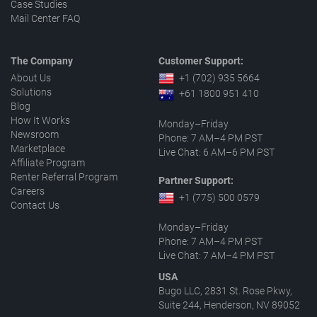
Case Studies
Mail Center FAQ
The Company
Customer Support:
About Us
+1 (702) 935 5664
Solutions
+61 1800 951 410
Blog
How It Works
Monday–Friday
Newsroom
Phone: 7 AM–4 PM PST
Marketplace
Live Chat: 6 AM–6 PM PST
Affiliate Program
Renter Referral Program
Partner Support:
Careers
+1 (775) 500 0579
Contact Us
Monday–Friday
Phone: 7 AM–4 PM PST
Live Chat: 7 AM–4 PM PST
USA
Bugo LLC, 2831 St. Rose Pkwy,
Suite 244, Henderson, NV 89052