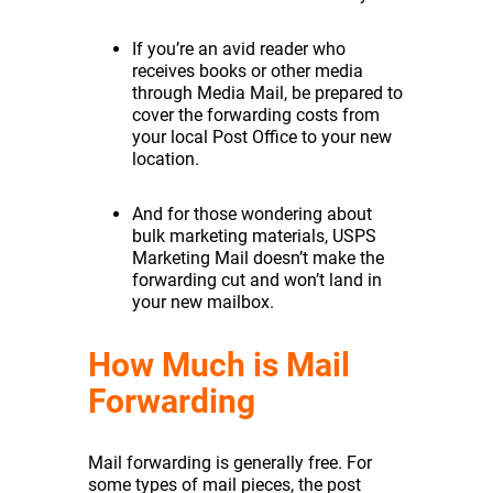
If you’re an avid reader who
receives books or other media
through Media Mail, be prepared to
cover the forwarding costs from
your local Post Office to your new
location.
And for those wondering about
bulk marketing materials, USPS
Marketing Mail doesn’t make the
forwarding cut and won’t land in
your new mailbox.
How Much is Mail
Forwarding
Mail forwarding is generally free. For
some types of mail pieces, the post