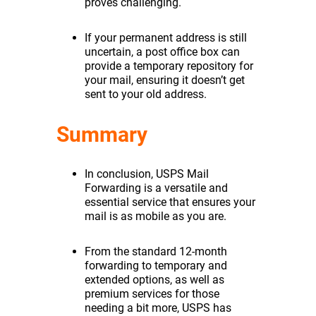
proves challenging.
If your permanent address is still
uncertain, a post office box can
provide a temporary repository for
your mail, ensuring it doesn’t get
sent to your old address.
Summary
In conclusion, USPS Mail
Forwarding is a versatile and
essential service that ensures your
mail is as mobile as you are.
From the standard 12-month
forwarding to temporary and
extended options, as well as
premium services for those
needing a bit more, USPS has