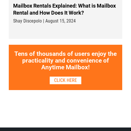
Mailbox Rentals Explained: What is Mailbox
Rental and How Does It Work?
Shay Discepolo | August 15, 2024
Tens of thousands of users enjoy the
practicality and convenience of
Anytime Mailbox!
CLICK HERE