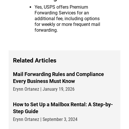
Yes, USPS offers Premium
Forwarding Services for an
additional fee, including options
for weekly or more frequent mail
forwarding.
Related Articles
Mail Forwarding Rules and Compliance
Every Business Must Know
Erynn Ortanez | January 19, 2026
How to Set Up a Mailbox Rental: A Step-by-
Step Guide
Erynn Ortanez | September 3, 2024