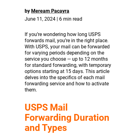
by
Meream Pacayra
June 11, 2024 | 6 min read
If you’re wondering how long USPS
forwards mail, you’re in the right place.
With USPS, your mail can be forwarded
for varying periods depending on the
service you choose — up to 12 months
for standard forwarding, with temporary
options starting at 15 days. This article
delves into the specifics of each mail
forwarding service and how to activate
them.
USPS Mail
Forwarding Duration
and Types