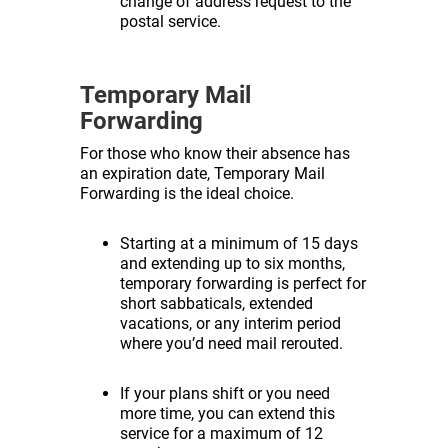
change of address request to the
postal service.
Temporary Mail
Forwarding
For those who know their absence has
an expiration date, Temporary Mail
Forwarding is the ideal choice.
Starting at a minimum of 15 days
and extending up to six months,
temporary forwarding is perfect for
short sabbaticals, extended
vacations, or any interim period
where you’d need mail rerouted.
If your plans shift or you need
more time, you can extend this
service for a maximum of 12