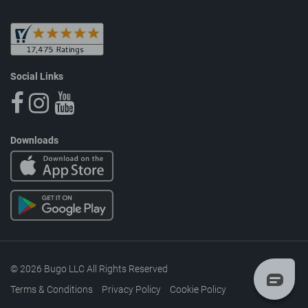
Social Links
Downloads
© 2026 Bugo LLC All Rights Reserved
Terms & Conditions
Privacy Policy
Cookie Policy