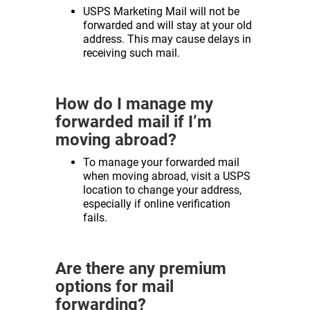
USPS Marketing Mail will not be
forwarded and will stay at your old
address. This may cause delays in
receiving such mail.
How do I manage my
forwarded mail if I’m
moving abroad?
To manage your forwarded mail
when moving abroad, visit a USPS
location to change your address,
especially if online verification
fails.
Are there any premium
options for mail
forwarding?