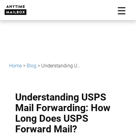
Skip
to
M
content
Home
>
Blog
>
Understanding USPS Mail Forwarding: How Long Does USPS Forward Mail?
Understanding USPS
Mail Forwarding: How
Long Does USPS
Forward Mail?