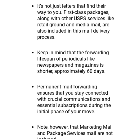
It’s not just letters that find their
way to you. First-class packages,
along with other USPS services like
retail ground and media mail, are
also included in this mail delivery
process.
Keep in mind that the forwarding
lifespan of periodicals like
newspapers and magazines is
shorter, approximately 60 days.
Permanent mail forwarding
ensures that you stay connected
with crucial communications and
essential subscriptions during the
initial phase of your move.
Note, however, that Marketing Mail
and Package Services mail are not