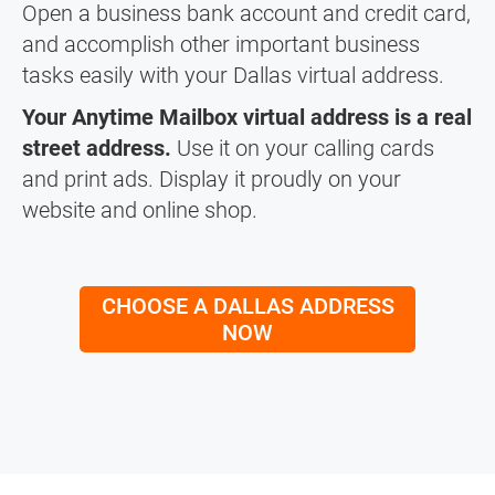
Open a business bank account and credit card,
and accomplish other important business
tasks easily with your Dallas virtual address.
Your Anytime Mailbox virtual address is a real
street address.
Use it on your calling cards
and print ads. Display it proudly on your
website and online shop.
CHOOSE A DALLAS ADDRESS
NOW