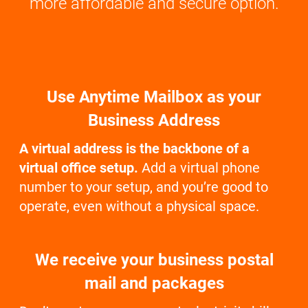
more affordable and secure option.
Use Anytime Mailbox as your
Business Address
A virtual address is the backbone of a
virtual office setup.
Add a virtual phone
number to your setup, and you’re good to
operate, even without a physical space.
We receive your business postal
mail and packages