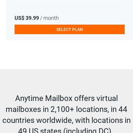
US$ 39.99
/ month
SELECT PLAN
Anytime Mailbox offers virtual
mailboxes in 2,100+ locations, in 44
countries worldwide, with locations in
49 US states (including DC).