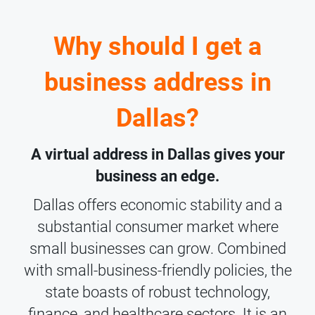
Why should I get a
business address in
Dallas?
A virtual address in Dallas gives your
business an edge.
Dallas offers economic stability and a
substantial consumer market where
small businesses can grow. Combined
with small-business-friendly policies, the
state boasts of robust technology,
finance, and healthcare sectors. It is an