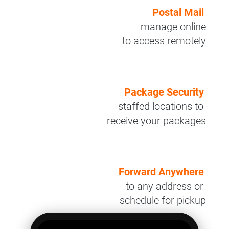
Postal Mail
manage online
to access remotely
Package Security
staffed locations to
receive your packages
Forward Anywhere
to any address or
schedule for pickup