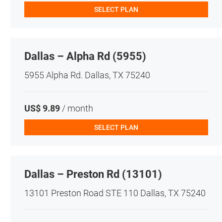
SELECT PLAN
Dallas – Alpha Rd (5955)
5955 Alpha Rd. Dallas, TX 75240
US$ 9.89
/ month
SELECT PLAN
Dallas – Preston Rd (13101)
13101 Preston Road STE 110 Dallas, TX 75240