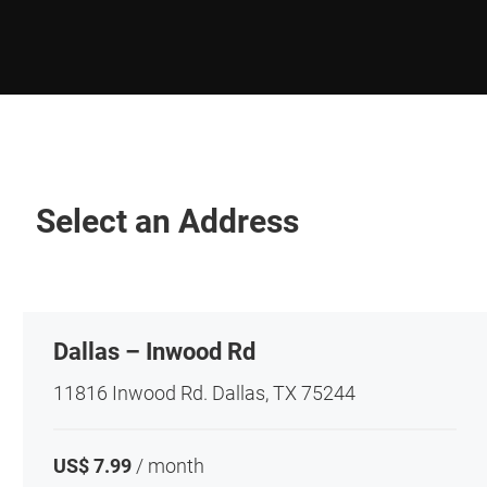
Select an Address
Dallas – Inwood Rd
11816 Inwood Rd. Dallas, TX 75244
US$ 7.99
/ month