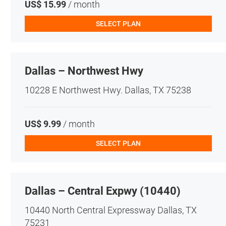
US$ 15.99
/ month
SELECT PLAN
Dallas – Northwest Hwy
10228 E Northwest Hwy. Dallas, TX 75238
US$ 9.99
/ month
SELECT PLAN
Dallas – Central Expwy (10440)
10440 North Central Expressway Dallas, TX
75231