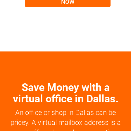
NOW
Save Money with a
virtual office in Dallas.
An office or shop in Dallas can be
pricey. A virtual mailbox address is a