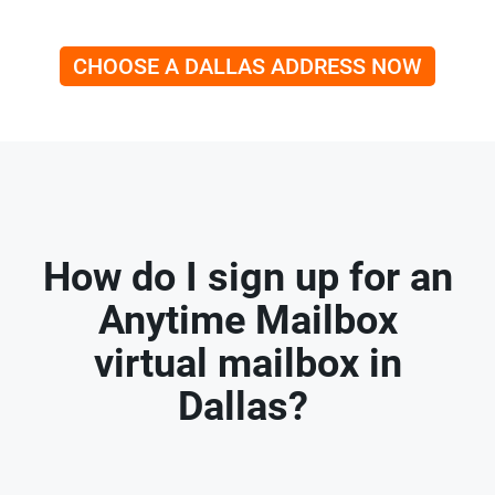
CHOOSE A DALLAS ADDRESS NOW
How do I sign up for an
Anytime Mailbox
virtual mailbox in
Dallas?