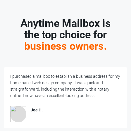
Anytime Mailbox is
the top choice for
business owners.
I purchased a mailbox to establish a business address for my
home-based web design company. It was quick and
straightforward, including the interaction with a notary
online. I now have an excellent-looking address!
Joe H.