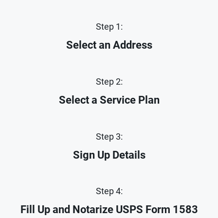
Step 1:
Select an Address
Step 2:
Select a Service Plan
Step 3:
Sign Up Details
Step 4:
Fill Up and Notarize
USPS Form 1583