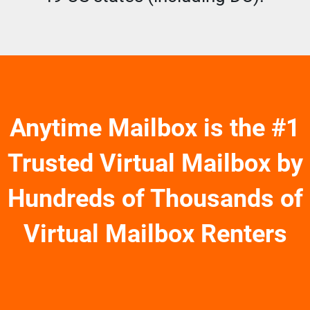
Anytime Mailbox is the #1
Trusted Virtual Mailbox by
Hundreds of Thousands of
Virtual Mailbox Renters