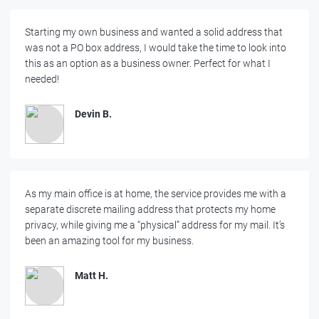
Starting my own business and wanted a solid address that
was not a PO box address, I would take the time to look into
this as an option as a business owner. Perfect for what I
needed!
Devin B.
As my main office is at home, the service provides me with a
separate discrete mailing address that protects my home
privacy, while giving me a “physical” address for my mail. It’s
been an amazing tool for my business.
Matt H.