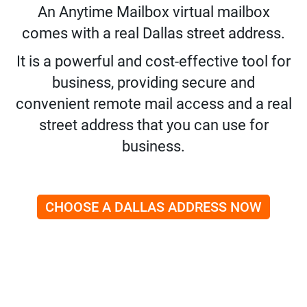
An Anytime Mailbox virtual mailbox
comes with a real Dallas street address.
It is a powerful and cost-effective tool for
business, providing secure and
convenient remote mail access and a real
street address that you can use for
business.
CHOOSE A DALLAS ADDRESS NOW