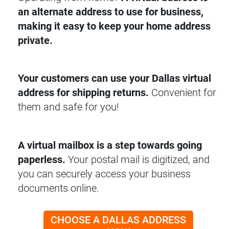
an alternate address to use for business,
making it easy to keep your home address
private.
Your customers can use your Dallas virtual
address for shipping returns.
Convenient for
them and safe for you!
A virtual mailbox is a step towards going
paperless.
Your postal mail is digitized, and
you can securely access your business
documents online.
CHOOSE A DALLAS ADDRESS