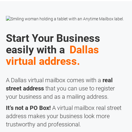
Start Your Business
easily with a
Dallas
virtual address.
A Dallas virtual mailbox comes with a
real
street address
that you can use to register
your business and as a mailing address.
It’s not a PO Box!
A virtual mailbox real street
address makes your business look more
trustworthy and professional.