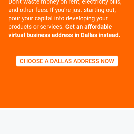
Don’t waste money on rent, electricity bills,
and other fees. If you’re just starting out,
pour your capital into developing your
products or services.
Get an affordable
virtual business address in Dallas instead.
CHOOSE A DALLAS ADDRESS NOW