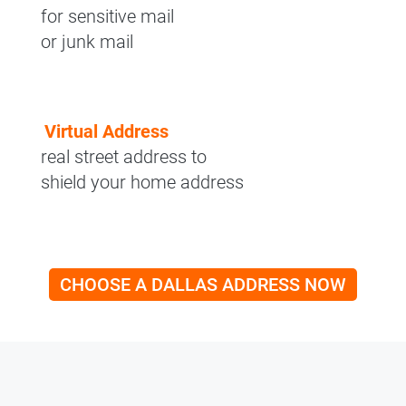
for sensitive mail
or junk mail
Virtual Address
real street address to
shield your home address
CHOOSE A DALLAS ADDRESS NOW