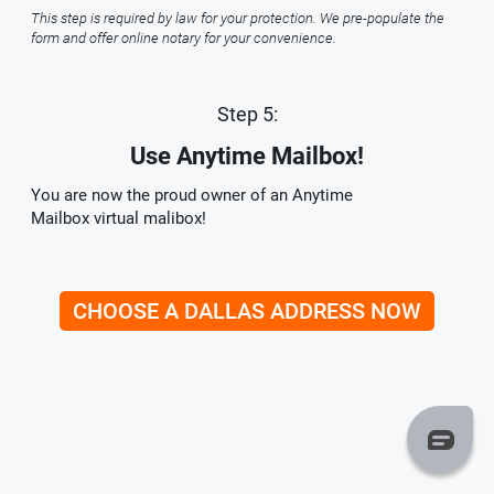
This step is required by law for your protection. We pre-populate the
form and offer online notary for your convenience.
Step 5:
Use Anytime Mailbox!
You are now the proud owner of an Anytime
Mailbox virtual malibox!
CHOOSE A DALLAS ADDRESS NOW