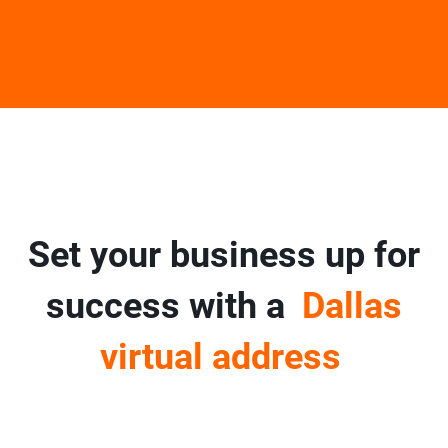
Set your business up for
success with a
Dallas
virtual address