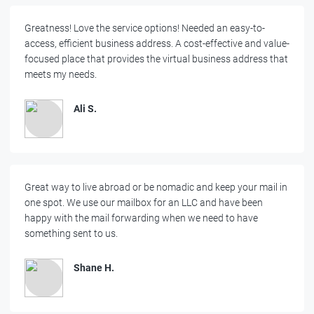
Greatness! Love the service options! Needed an easy-to-
access, efficient business address. A cost-effective and value-
focused place that provides the virtual business address that
meets my needs.
Ali S.
Great way to live abroad or be nomadic and keep your mail in
one spot. We use our mailbox for an LLC and have been
happy with the mail forwarding when we need to have
something sent to us.
Shane H.