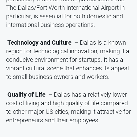
The Dallas/Fort Worth International Airport in
particular, is essential for both domestic and
international business operations.
Technology and Culture
– Dallas is a known
region for technological innovation, making it a
conducive environment for startups. It has a
vibrant cultural scene that enhances its appeal
to small business owners and workers.
Quality of Life
– Dallas has a relatively lower
cost of living and high quality of life compared
to other major US cities, making it attractive for
entrepreneurs and their employees.