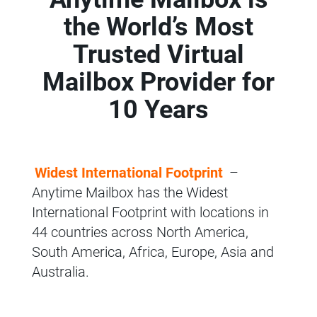
the World’s Most
Trusted Virtual
Mailbox Provider for
10 Years
Widest International Footprint
–
Anytime Mailbox has the Widest
International Footprint with locations in
44 countries across North America,
South America, Africa, Europe, Asia and
Australia.