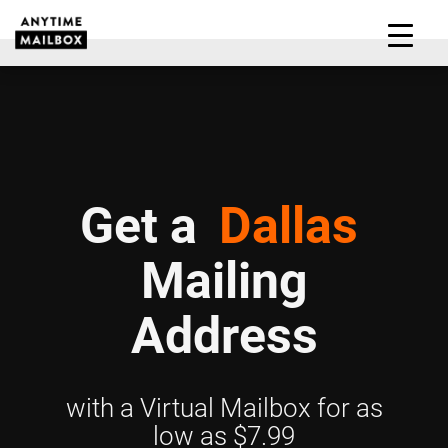
Skip
to
M
content
Get a
Dallas
Mailing
Address
with a Virtual Mailbox for as
low as $7.99