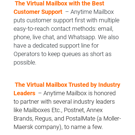
The Virtual Mailbox with the Best
Customer Support
– Anytime Mailbox
puts customer support first with multiple
easy-to-reach contact methods: email,
phone, live chat, and Whatsapp. We also
have a dedicated support line for
Operators to keep queues as short as
possible.
The Virtual Mailbox Trusted by Industry
Leaders
– Anytime Mailbox is honored
to partner with several industry leaders
like Mailboxes Etc., Postnet, Annex
Brands, Regus, and PostalMate (a Moller-
Maersk company), to name a few.