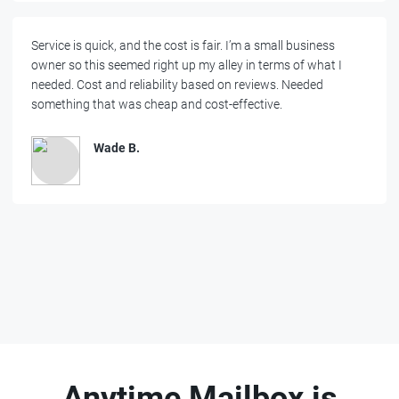
Service is quick, and the cost is fair. I’m a small business
owner so this seemed right up my alley in terms of what I
needed. Cost and reliability based on reviews. Needed
something that was cheap and cost-effective.
Wade B.
Anytime Mailbox is