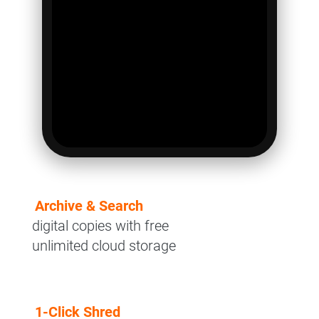
Archive & Search
digital copies with free
unlimited cloud storage
1-Click Shred