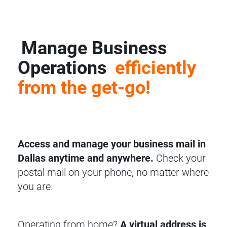
Manage Business
Operations
efficiently
from the get-go!
Access and manage your business mail in
Dallas anytime and anywhere.
Check your
postal mail on your phone, no matter where
you are.
Operating from home?
A virtual address is