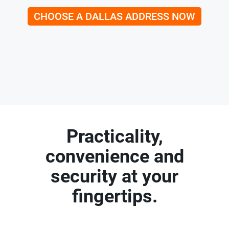
CHOOSE A DALLAS ADDRESS NOW
Practicality,
convenience and
security at your
fingertips.