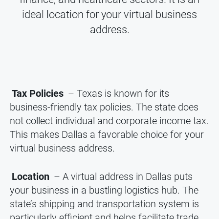
ideal location for your virtual business
address.
Tax Policies
– Texas is known for its
business-friendly tax policies. The state does
not collect individual and corporate income tax.
This makes Dallas a favorable choice for your
virtual business address.
Location
– A virtual address in Dallas puts
your business in a bustling logistics hub. The
state’s shipping and transportation system is
particularly efficient and helps facilitate trade.