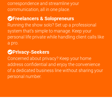
correspondence and streamline your
communication, all in one place.
Freelancers & Solopreneurs
Running the show solo? Set up a professional
system that’s simple to manage. Keep your
personal life private while handling client calls like
a pro.
Privacy-Seekers
Concerned about privacy? Keep your home
address confidential and enjoy the convenience
of a dedicated business line without sharing your
personal number.