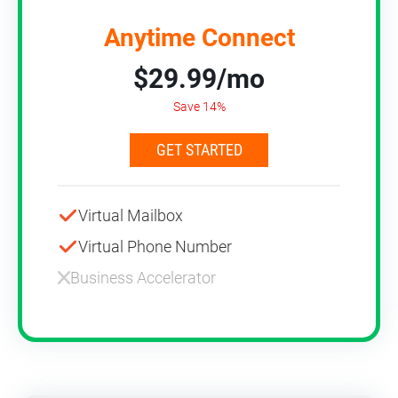
Anytime Connect
$29.99/mo
Save 14%
GET STARTED
Virtual Mailbox
Virtual Phone Number
Business Accelerator