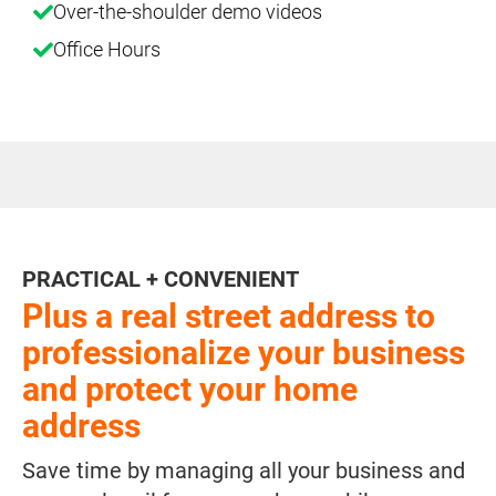
Over-the-shoulder demo videos
Office Hours
PRACTICAL + CONVENIENT
Plus a real street address to
professionalize your business
and protect your home
address
Save time by managing all your business and