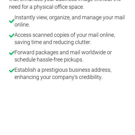
need for a physical office space.
Instantly view, organize, and manage your mail
online.
Access scanned copies of your mail online,
saving time and reducing clutter.
Forward packages and mail worldwide or
schedule hassle-free pickups.
Establish a prestigious business address,
enhancing your company’s credibility.