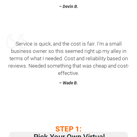
– Devin B.
Service is quick, and the cost is fair. I’m a small
business owner so this seemed right up my alley in
terms of what I needed. Cost and reliability based on
reviews. Needed something that was cheap and cost-
effective.
– Wade B.
STEP 1:
Pick Your Own ​Virtual