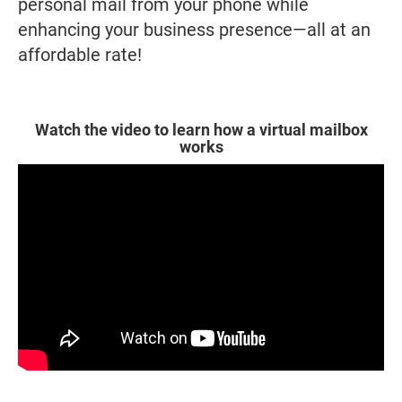
personal mail from your phone while
enhancing your business presence—all at an
affordable rate!
Watch the video to learn how a virtual mailbox
works