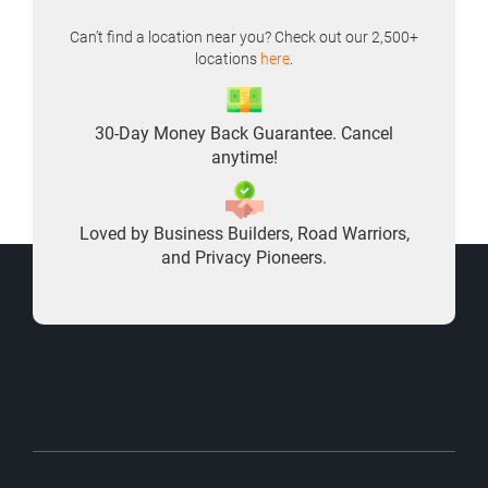
Can’t find a location near you? Check out our 2,500+
locations
here
.
30-Day Money Back Guarantee. Cancel
anytime!
Loved by Business Builders, Road Warriors,
and Privacy Pioneers.