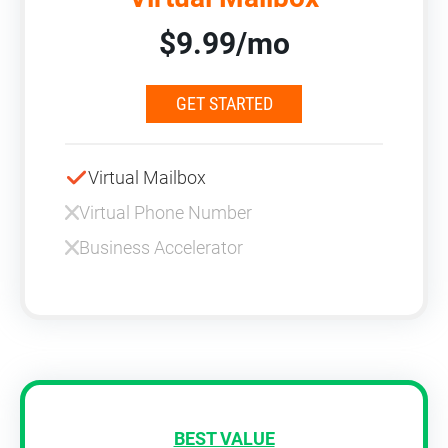
$9.99/mo
GET STARTED
Virtual Mailbox
Virtual Phone Number
Business Accelerator
BEST VALUE