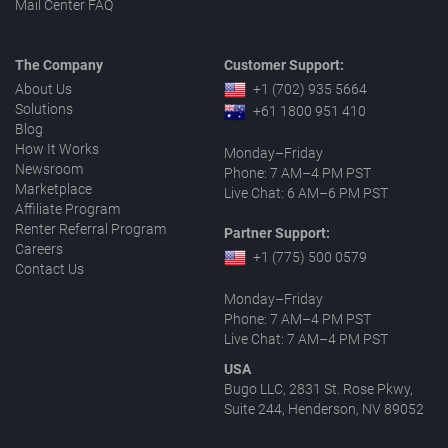
Mail Center FAQ
The Company
Customer Support:
About Us
+1 (702) 935 5664
Solutions
+61 1800 951 410
Blog
How It Works
Monday–Friday
Newsroom
Phone: 7 AM–4 PM PST
Marketplace
Live Chat: 6 AM–6 PM PST
Affiliate Program
Renter Referral Program
Partner Support:
Careers
+1 (775) 500 0579
Contact Us
Monday–Friday
Phone: 7 AM–4 PM PST
Live Chat: 7 AM–4 PM PST
USA
Bugo LLC, 2831 St. Rose Pkwy,
Suite 244, Henderson, NV 89052