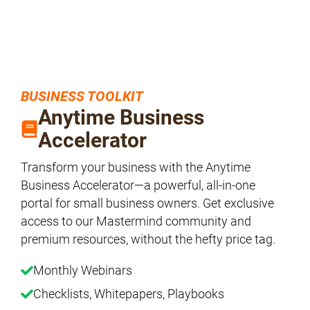
BUSINESS TOOLKIT
Anytime Business
Accelerator
Transform your business with the Anytime
Business Accelerator—a powerful, all-in-one
portal for small business owners. Get exclusive
access to our Mastermind community and
premium resources, without the hefty price tag.
Monthly Webinars
Checklists, Whitepapers, Playbooks