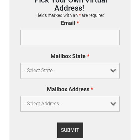
Address!
Fields marked with an
*
are required
Email
*
Mailbox State
*
Mailbox Address
*