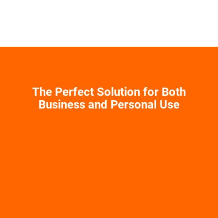
The Perfect Solution for Both
Business and Personal Use