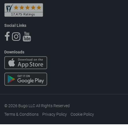
Social Links
Downloads
© 2026 Bugo LLC All Rights Reserved
Terms & Conditions
Privacy Policy
Cookie Policy