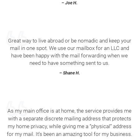
– Joe H.
Great way to live abroad or be nomadic and keep your
mail in one spot. We use our mailbox for an LLC and
have been happy with the mail forwarding when we
need to have something sent to us.
– Shane H.
As my main office is at home, the service provides me
with a separate discrete mailing address that protects
my home privacy, while giving me a “physical” address
for my mail. It’s been an amazing tool for my business.