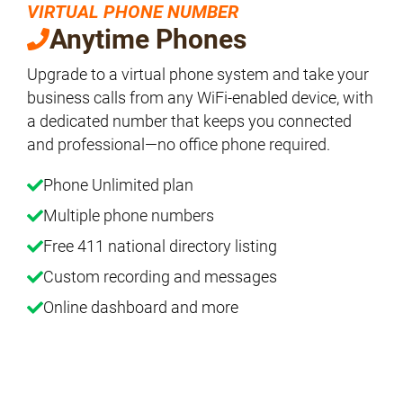
VIRTUAL PHONE NUMBER
Anytime Phones
Upgrade to a virtual phone system and take your
business calls from any WiFi-enabled device, with
a dedicated number that keeps you connected
and professional—no office phone required.
Phone Unlimited plan
Multiple phone numbers
Free 411 national directory listing
Custom recording and messages
Online dashboard and more