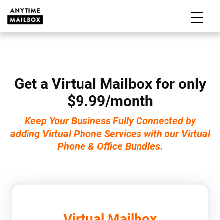
Skip
to
M
content
Get a Virtual Mailbox for only
$9.99/month
Keep Your Business Fully Connected by
adding Virtual Phone Services with our Virtual
Phone & Office Bundles.
Virtual Mailbox