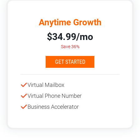
Anytime Growth
$34.99/mo
Save 36%
GET STARTED
Virtual Mailbox
Virtual Phone Number
Business Accelerator