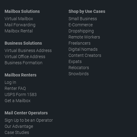
Mailbox Solutions
Shop by Use Cases
Virtual Mailbox
Small Business
Mail Forwarding
E-Commerce
Mailbox Rental
Dropshipping
Remote Workers
Business Solutions
Freelancers
Digital Nomads
Virtual Business Address
Content Creators
Virtual Office Address
Expats
Business Formation
Relocators
Snowbirds
Mailbox Renters
Log In
Renter FAQ
USPS Form 1583
Get a Mailbox
Mail Center Operators
Sign Up to be an Operator
Our Advantage
Case Studies