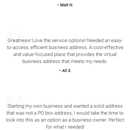
– Matt H.
Greatness! Love the service options! Needed an easy-
to-access, efficient business address. A cost-effective
and value-focused place that provides the virtual
business address that meets my needs.
– Ali S.
Starting my own business and wanted a solid address
that was not a PO box address, I would take the time to
look into this as an option as a business owner. Perfect
for what I needed!