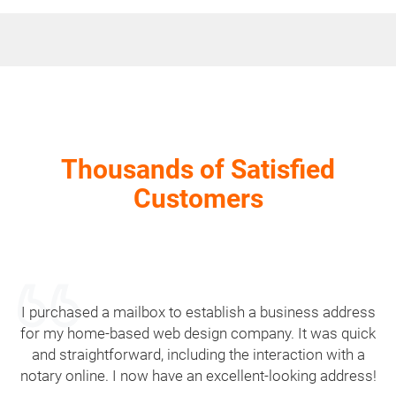
Thousands of Satisfied
Customers
I purchased a mailbox to establish a business address
for my home-based web design company. It was quick
and straightforward, including the interaction with a
notary online. I now have an excellent-looking address!