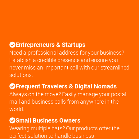
Entrepreneurs & Startups
Need a professional address for your business?
Establish a credible presence and ensure you
never miss an important call with our streamlined
solutions.
Frequent Travelers & Digital Nomads
Always on the move? Easily manage your postal
mail and business calls from anywhere in the
world.
Small Business Owners
Wearing multiple hats? Our products offer the
perfect solution to handle business