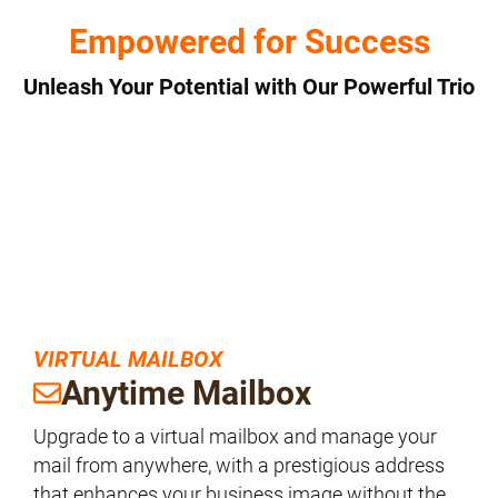
Empowered for Success
Unleash Your Potential with Our Powerful Trio
VIRTUAL MAILBOX
Anytime Mailbox
Upgrade to a virtual mailbox and manage your
mail from anywhere, with a prestigious address
that enhances your business image without the