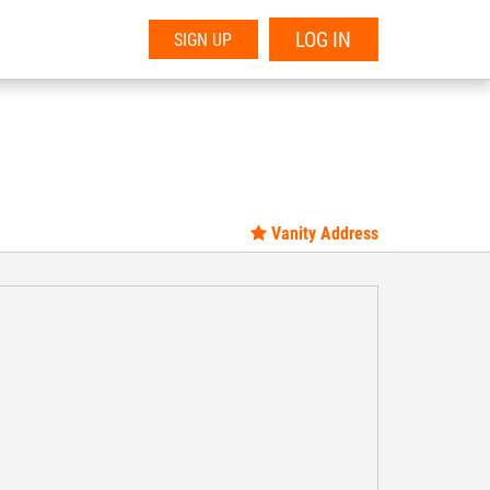
LOG IN
SIGN UP
Vanity Address