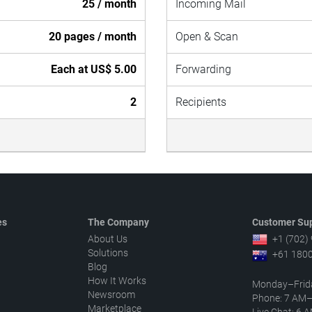
25 / month
Incoming Mail
20 pages / month
Open & Scan
Each at US$ 5.00
Forwarding
2
Recipients
es
The Company
Customer Sup
About Us
+1 (702)
Solutions
+61 1800
Blog
How It Works
Monday–Frid
Newsroom
Phone: 7 AM
Marketplace
Live Chat: 6