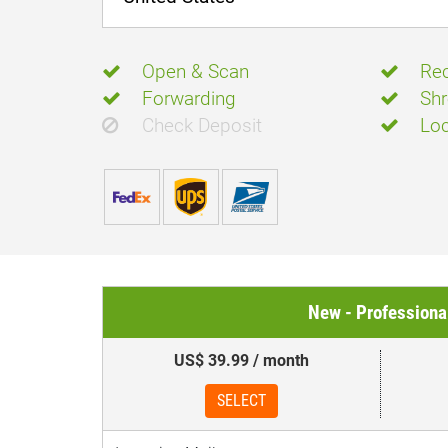
Open & Scan
Rec
Forwarding
Shr
Check Deposit
Loc
New - Professiona
US$ 39.99 / month
SELECT