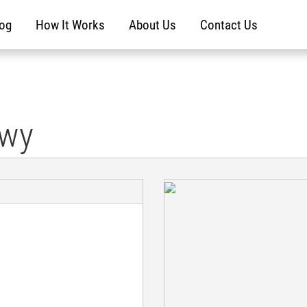
log
How It Works
About Us
Contact Us
kwy