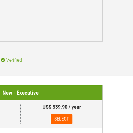
Verified
New - Executive
US$ 539.90 / year
SELECT