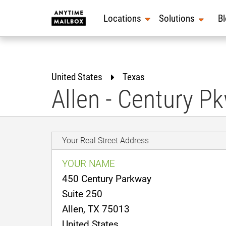
Skip
to
Locations
Solutions
B
content
United States
Texas
Allen - Century P
Your Real Street Address
YOUR NAME
450 Century Parkway
Suite 250
Allen, TX 75013
United States