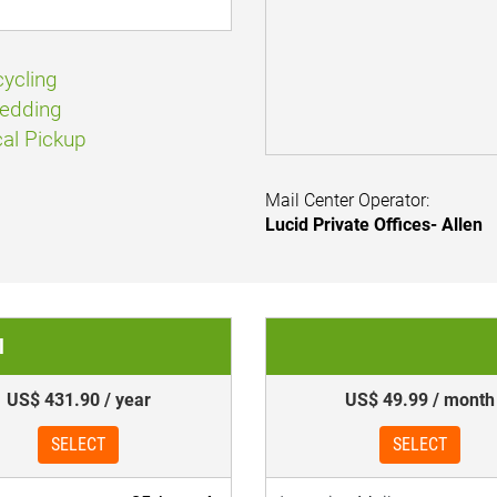
ycling
edding
al Pickup
Mail Center Operator:
Lucid Private Offices- Allen
l
US$ 431.90 / year
US$ 49.99 / month
SELECT
SELECT