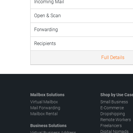
Incoming Mail
Open & Scan
Forwarding
Recipients
Full Details
Mailbox Solutions
Shop by Use Cas
Virtual Mailbox
Small Business
Mail Forwarding
E-Commerce
Mailbox Rental
Dropshipping
Remote Workers
Business Solutions
Freelancers
Digital Nomads
Virtual Business Address