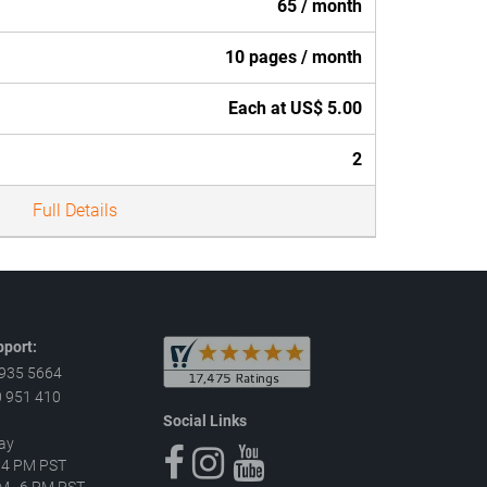
65 / month
10 pages / month
Each at US$ 5.00
2
Full Details
port:
 935 5664
 951 410
Social Links
ay
–4 PM PST
 AM–6 PM PST