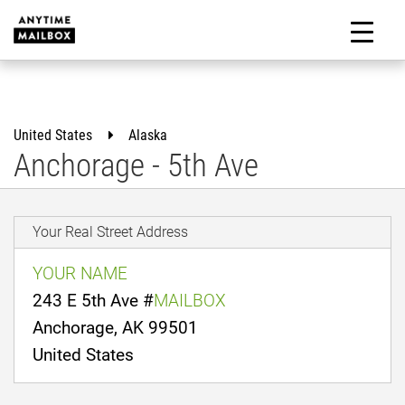
Skip
to
M
content
United States
Alaska
Anchorage - 5th Ave
Your Real Street Address
YOUR NAME
243 E 5th Ave #
MAILBOX
Anchorage, AK 99501
United States