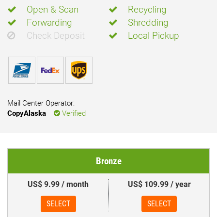
Open & Scan
Recycling
Forwarding
Shredding
Check Deposit
Local Pickup
Mail Center Operator:
CopyAlaska
Verified
Bronze
US$ 9.99 / month
US$ 109.99 / year
SELECT
SELECT