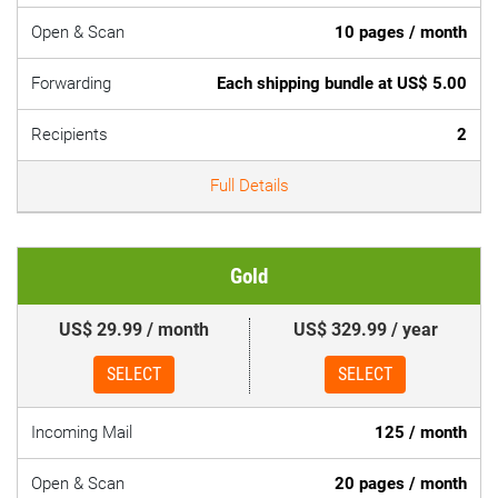
Open & Scan
10 pages / month
Forwarding
Each shipping bundle at US$ 5.00
Recipients
2
Full Details
Gold
US$ 29.99 / month
US$ 329.99 / year
SELECT
SELECT
Incoming Mail
125 / month
Open & Scan
20 pages / month