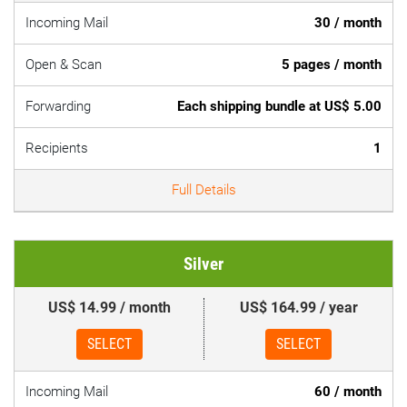
Incoming Mail
30 / month
Open & Scan
5 pages / month
Forwarding
Each shipping bundle at US$ 5.00
Recipients
1
Full Details
Silver
US$ 14.99 / month
US$ 164.99 / year
SELECT
SELECT
Incoming Mail
60 / month