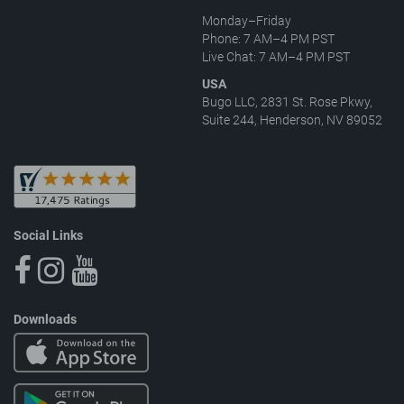
Monday–Friday
Phone: 7 AM–4 PM PST
Live Chat: 7 AM–4 PM PST
USA
Bugo LLC, 2831 St. Rose Pkwy,
Suite 244, Henderson, NV 89052
Social Links
Downloads