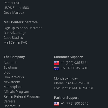
Renter FAQ
USPS Form 1583
Get a Mailbox
Mail Center Operators
Sign Up to be an Operator
Our Advantage
Case Studies
Mail Center FAQ
The Company
Customer Support:
About Us
+1 (702) 935 5664
Solutions
+61 1800 951 410
Blog
How It Works
Monday–Friday
Newsroom
Phone: 7 AM–4 PM PST
Marketplace
Live Chat: 6 AM–6 PM PST
Affiliate Program
Renter Referral Program
Partner Support:
Careers
+1 (775) 500 0579
Contact Us