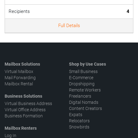
Recipients
4
Full Details
Mailbox Solutions
Shop by Use Cases
Virtual Mailbox
Small Business
Mail Forwarding
E-Commerce
Mailbox Rental
Dropshipping
Remote Workers
Business Solutions
Freelancers
Digital Nomads
Virtual Business Address
Content Creators
Virtual Office Address
Expats
Business Formation
Relocators
Snowbirds
Mailbox Renters
Log In