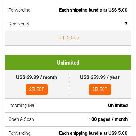
Forwarding
Each shipping bundle at US$ 5.00
Recipients
3
Full Details
Unlimited
US$ 69.99 / month
US$ 659.99 / year
SELECT
SELECT
Incoming Mail
Unlimited
Open & Scan
100 pages / month
Forwarding
Each shipping bundle at US$ 5.00