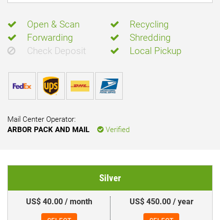
Open & Scan
Recycling
Forwarding
Shredding
Check Deposit
Local Pickup
Mail Center Operator:
ARBOR PACK AND MAIL
Verified
Silver
US$ 40.00 / month
US$ 450.00 / year