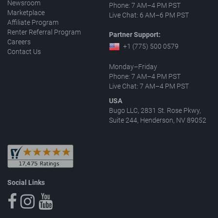
Newsroom
Phone: 7 AM–4 PM PST
Marketplace
Live Chat: 6 AM–6 PM PST
Affiliate Program
Renter Referral Program
Partner Support:
Careers
+1 (775) 500 0579
Contact Us
Monday–Friday
Phone: 7 AM–4 PM PST
Live Chat: 7 AM–4 PM PST
USA
Bugo LLC, 2831 St. Rose Pkwy,
Suite 244, Henderson, NV 89052
Social Links