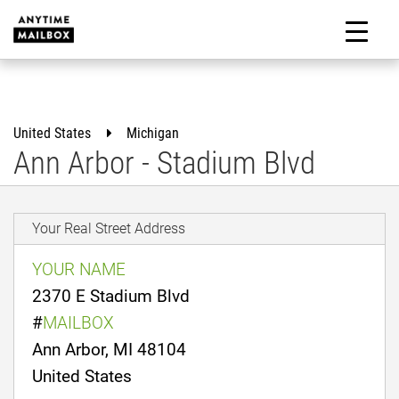
Skip
to
M
content
United States
Michigan
Ann Arbor - Stadium Blvd
Your Real Street Address
YOUR NAME
2370 E Stadium Blvd
#
MAILBOX
Ann Arbor, MI 48104
United States