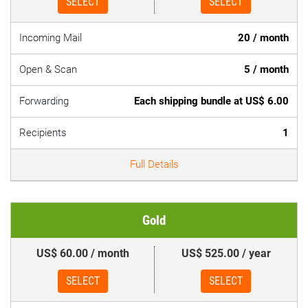
SELECT
SELECT
Incoming Mail
20 / month
Open & Scan
5 / month
Forwarding
Each shipping bundle at US$ 6.00
Recipients
1
Full Details
Gold
US$ 60.00 / month
US$ 525.00 / year
SELECT
SELECT