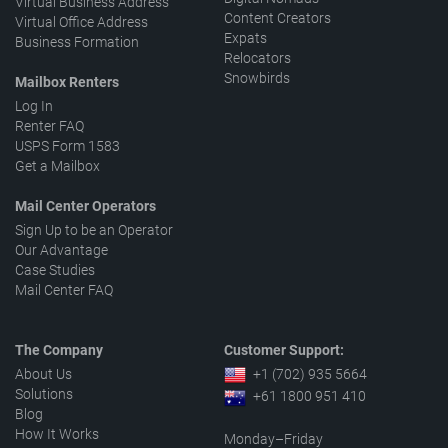
Virtual Business Address
Content Creators
Virtual Office Address
Expats
Business Formation
Relocators
Snowbirds
Mailbox Renters
Log In
Renter FAQ
USPS Form 1583
Get a Mailbox
Mail Center Operators
Sign Up to be an Operator
Our Advantage
Case Studies
Mail Center FAQ
The Company
Customer Support:
About Us
+1 (702) 935 5664
Solutions
+61 1800 951 410
Blog
How It Works
Monday–Friday