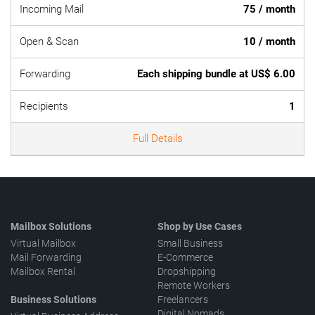
Incoming Mail
75 / month
Open & Scan
10 / month
Forwarding
Each shipping bundle at US$ 6.00
Recipients
1
Full Details
Mailbox Solutions
Shop by Use Cases
Virtual Mailbox
Small Business
Mail Forwarding
E-Commerce
Mailbox Rental
Dropshipping
Remote Workers
Business Solutions
Freelancers
Digital Nomads