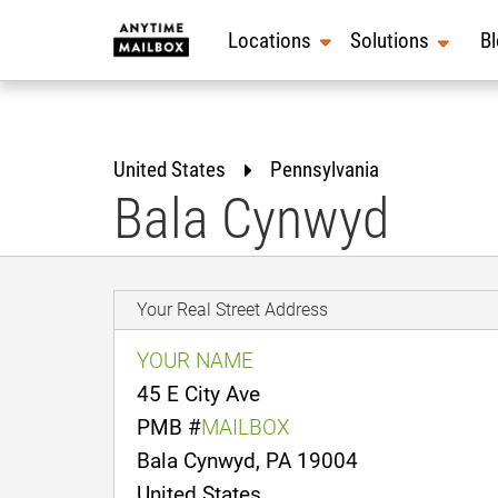
Skip
to
Locations
Solutions
B
content
United States
Pennsylvania
Bala Cynwyd
Your Real Street Address
YOUR NAME
45 E City Ave
PMB #
MAILBOX
Bala Cynwyd, PA 19004
United States