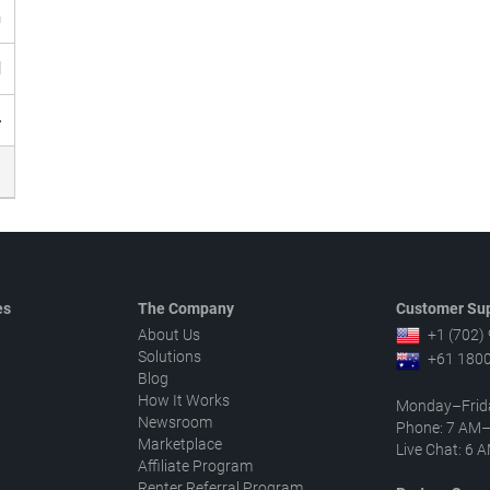
h
d
4
es
The Company
Customer Sup
About Us
+1 (702)
Solutions
+61 1800
Blog
How It Works
Monday–Frid
Newsroom
Phone: 7 AM
Marketplace
Live Chat: 6
Affiliate Program
Renter Referral Program