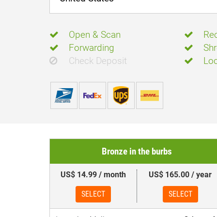
Open & Scan
Rec
Forwarding
Shr
Check Deposit
Loc
Bronze in the burbs
US$ 14.99 / month
US$ 165.00 / year
SELECT
SELECT