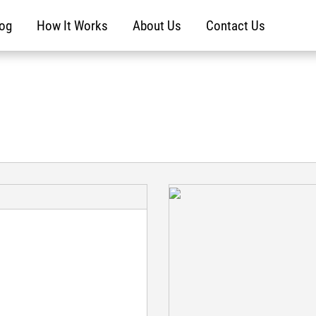
log
How It Works
About Us
Contact Us