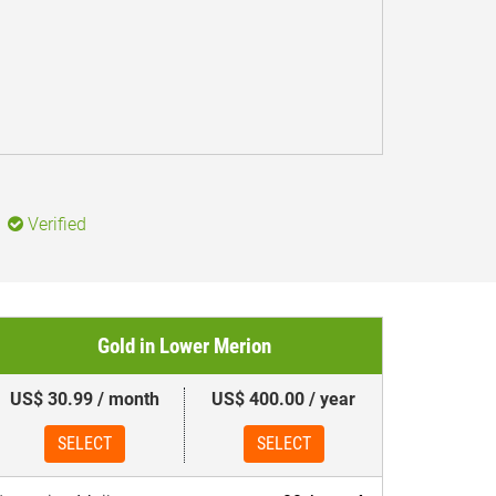
Verified
Gold in Lower Merion
US$ 30.99 / month
US$ 400.00 / year
SELECT
SELECT