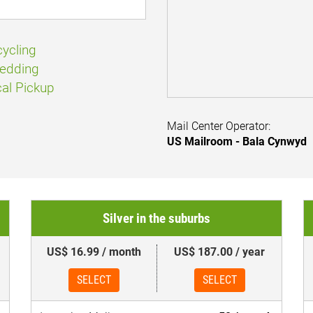
ycling
edding
al Pickup
Mail Center Operator:
US Mailroom - Bala Cynwyd
Silver in the suburbs
US$ 16.99 / month
US$ 187.00 / year
SELECT
SELECT