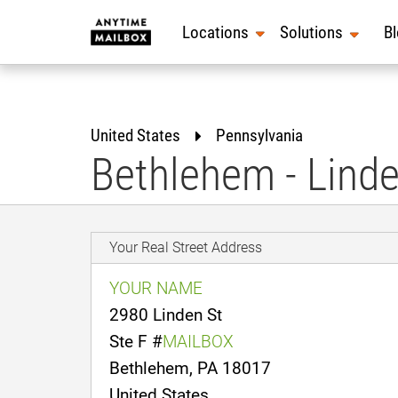
Skip
to
Locations
Solutions
B
content
United States
Pennsylvania
Bethlehem - Linde
Your Real Street Address
YOUR NAME
2980 Linden St
Ste F #
MAILBOX
Bethlehem, PA 18017
United States