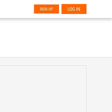
LOG IN
SIGN UP