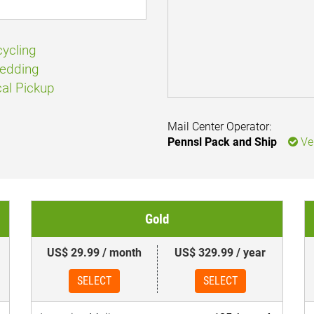
ycling
edding
al Pickup
Mail Center Operator:
Pennsl Pack and Ship
Ver
Gold
US$ 29.99 / month
US$ 329.99 / year
SELECT
SELECT