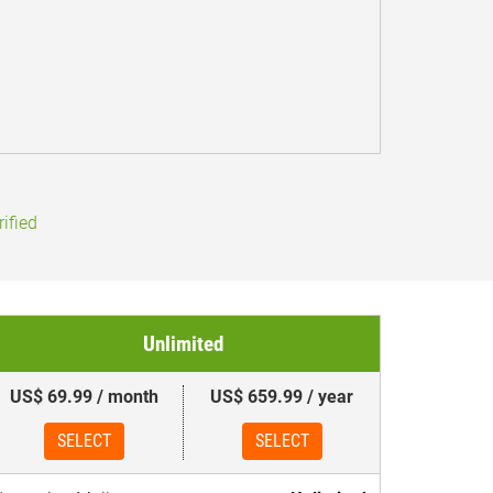
ified
Unlimited
US$ 69.99 / month
US$ 659.99 / year
SELECT
SELECT