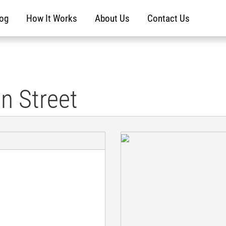
log
How It Works
About Us
Contact Us
n Street