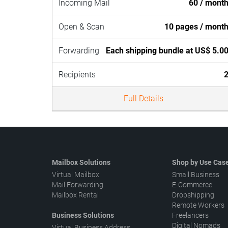
Incoming Mail
60 / mont
Open & Scan
10 pages / mont
Forwarding
Each shipping bundle at US$ 5.0
Recipients
Full Details
Mailbox Solutions
Shop by Use Cas
Virtual Mailbox
Small Business
Mail Forwarding
E-Commerce
Mailbox Rental
Dropshipping
Remote Workers
Business Solutions
Freelancers
Digital Nomads
Virtual Business Address