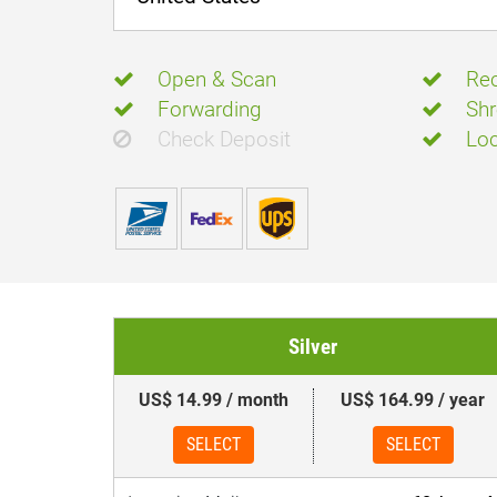
Open & Scan
Rec
Forwarding
Shr
Check Deposit
Loc
Silver
US$ 14.99 / month
US$ 164.99 / year
SELECT
SELECT