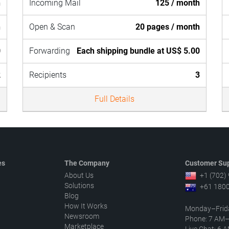
h
Incoming Mail
125 / month
h
Open & Scan
20 pages / month
0
Forwarding
Each shipping bundle at US$ 5.00
2
Recipients
3
Full Details
es
The Company
Customer Sup
About Us
+1 (702)
Solutions
+61 1800
Blog
How It Works
Monday–Frid
Newsroom
Phone: 7 AM
Marketplace
Live Chat: 6