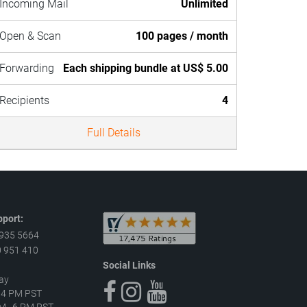
Incoming Mail
Unlimited
Open & Scan
100 pages / month
Forwarding
Each shipping bundle at US$ 5.00
Recipients
4
Full Details
port:
 935 5664
 951 410
Social Links
ay
–4 PM PST
 AM–6 PM PST