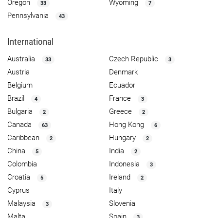
Oregon
Wyoming
33
7
Pennsylvania
43
International
Australia
Czech Republic
33
3
Austria
Denmark
Belgium
Ecuador
Brazil
France
4
3
Bulgaria
Greece
2
2
Canada
Hong Kong
63
6
Caribbean
Hungary
2
2
China
India
5
2
Colombia
Indonesia
3
Croatia
Ireland
5
2
Cyprus
Italy
Malaysia
Slovenia
3
Malta
Spain
3