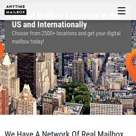
Skip
to
Virtual Mailbox Locations in the
M
content
US and Internationally
Choose from
2500+
locations and get your digital
mailbox today!
We Have A Network Of Real Mailbox