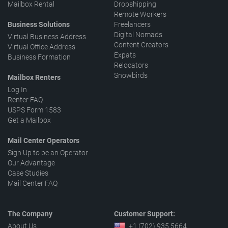
Mailbox Rental
Dropshipping
Remote Workers
Business Solutions
Freelancers
Digital Nomads
Virtual Business Address
Content Creators
Virtual Office Address
Expats
Business Formation
Relocators
Snowbirds
Mailbox Renters
Log In
Renter FAQ
USPS Form 1583
Get a Mailbox
Mail Center Operators
Sign Up to be an Operator
Our Advantage
Case Studies
Mail Center FAQ
The Company
Customer Support:
About Us
+1 (702) 935 5664