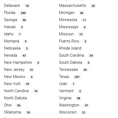
Delaware
Massachusetts
18
22
Florida
Michigan
240
46
Georgia
Minnesota
96
11
Hawaii
Mississippi
3
4
Idaho
Missouri
7
13
Montana
Puerto Rico
9
2
Nebraska
Rhode Island
3
Nevada
South Carolina
47
34
New Hampshire
South Dakota
5
5
New Jersey
Tennessee
51
34
New Mexico
Texas
4
291
New York
Utah
97
7
North Carolina
Vermont
74
2
North Dakota
Virginia
38
Ohio
Washington
36
47
Oklahoma
Wisconsin
18
21