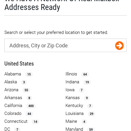
Addresses Ready
Search or select your preferred location to get started.
United States
Alabama
Illinois
15
64
Alaska
Indiana
3
19
Arizona
Iowa
55
7
Arkansas
Kansas
8
9
California
Kentucky
400
7
Colorado
Louisiana
44
29
Connecticut
Maine
14
4
DC
Maryland
7
59