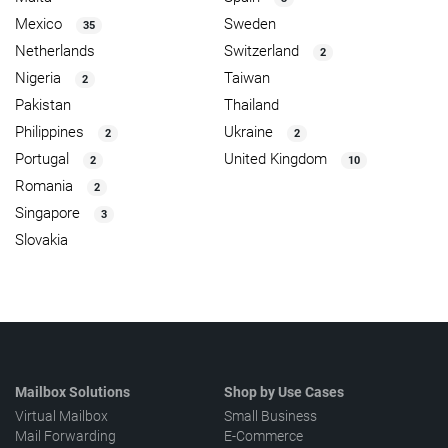
Mexico
Sweden
35
Netherlands
Switzerland
2
Nigeria
Taiwan
2
Pakistan
Thailand
Philippines
Ukraine
2
2
Portugal
United Kingdom
2
10
Romania
2
Singapore
3
Slovakia
Mailbox Solutions
Shop by Use Cases
Virtual Mailbox
Small Business
Mail Forwarding
E-Commerce