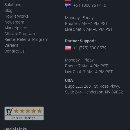
Solutions
+61 1800 951 410
Blog
How It Works
Monday–Friday
Newsroom
Phone: 7 AM–4 PM PST
Marketplace
Live Chat: 6 AM–6 PM PST
Affiliate Program
Renter Referral Program
Partner Support:
Careers
+1 (775) 500 0579
Contact Us
Monday–Friday
Phone: 7 AM–4 PM PST
Live Chat: 7 AM–4 PM PST
USA
Bugo LLC, 2831 St. Rose Pkwy,
Suite 244, Henderson, NV 89052
Social Links