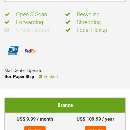
Open & Scan
Recycling
Forwarding
Shredding
Check Deposit
Local Pickup
Mail Center Operator:
Box Paper Ship
Verified
Bronze
US$ 9.99 / month
US$ 109.99 / year