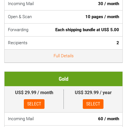
Incoming Mail
30 / month
Open & Scan
10 pages / month
Forwarding
Each shipping bundle at US$ 5.00
Recipients
2
Full Details
Gold
US$ 29.99 / month
US$ 329.99 / year
SELECT
SELECT
Incoming Mail
60 / month