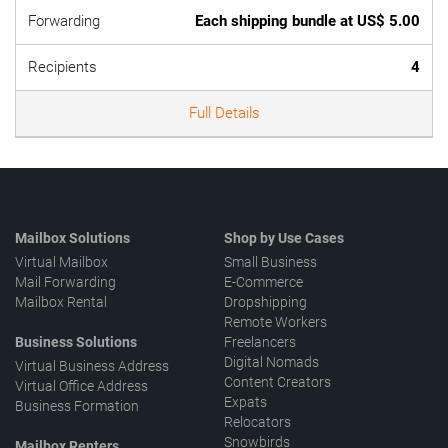
Forwarding
Each shipping bundle at US$ 5.00
Recipients
4
Full Details
Mailbox Solutions
Shop by Use Cases
Virtual Mailbox
Small Business
Mail Forwarding
E-Commerce
Mailbox Rental
Dropshipping
Remote Workers
Business Solutions
Freelancers
Digital Nomads
Virtual Business Address
Content Creators
Virtual Office Address
Expats
Business Formation
Relocators
Snowbirds
Mailbox Renters