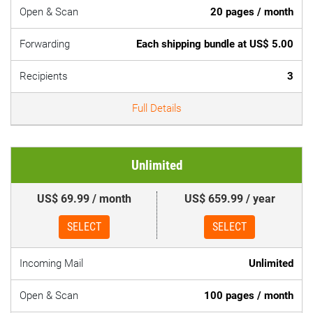
Open & Scan
20 pages / month
Forwarding
Each shipping bundle at US$ 5.00
Recipients
3
Full Details
Unlimited
US$ 69.99 / month
US$ 659.99 / year
SELECT
SELECT
Incoming Mail
Unlimited
Open & Scan
100 pages / month