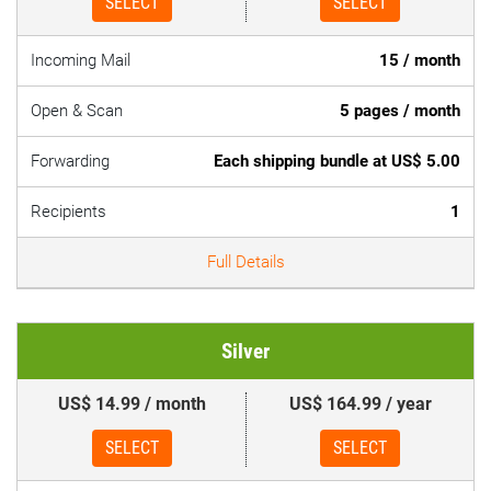
SELECT
SELECT
Incoming Mail
15 / month
Open & Scan
5 pages / month
Forwarding
Each shipping bundle at US$ 5.00
Recipients
1
Full Details
Silver
US$ 14.99 / month
US$ 164.99 / year
SELECT
SELECT