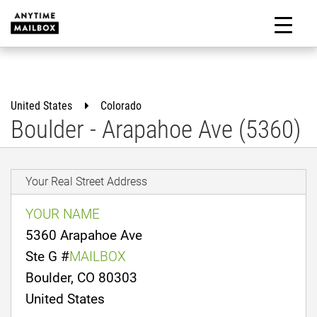
Skip
to
M
content
United States
Colorado
Boulder - Arapahoe Ave (5360)
Your Real Street Address
YOUR NAME
5360 Arapahoe Ave
Ste G #
MAILBOX
Boulder, CO 80303
United States