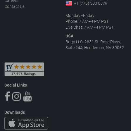
Careers
+1 (775) 500 0579
Contact Us
Monday–Friday
Phone: 7 AM–4 PM PST
Live Chat: 7 AM–4 PM PST
USA
Bugo LLC, 2831 St. Rose Pkwy,
Suite 244, Henderson, NV 89052
Social Links
Downloads