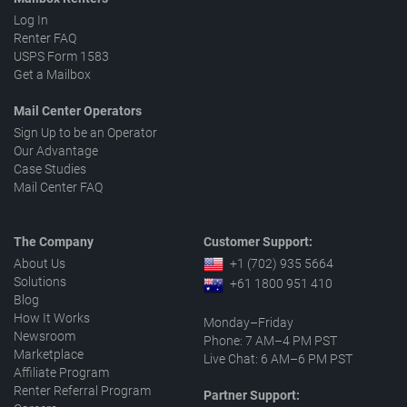
Log In
Renter FAQ
USPS Form 1583
Get a Mailbox
Mail Center Operators
Sign Up to be an Operator
Our Advantage
Case Studies
Mail Center FAQ
The Company
Customer Support:
About Us
+1 (702) 935 5664
Solutions
+61 1800 951 410
Blog
How It Works
Monday–Friday
Newsroom
Phone: 7 AM–4 PM PST
Marketplace
Live Chat: 6 AM–6 PM PST
Affiliate Program
Renter Referral Program
Partner Support: