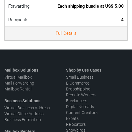
Forwarding
Each shipping bundle at US$ 5.00
Recipients
4
Full Details
Mailbox Solutions
Shop by Use Cases
Virtual Mailbox
Small Business
Mail Forwarding
E-Commerce
Mailbox Rental
Dropshipping
Remote Workers
Business Solutions
Freelancers
Digital Nomads
Virtual Business Address
Content Creators
Virtual Office Address
Expats
Business Formation
Relocators
Snowbirds
Mailbox Renters