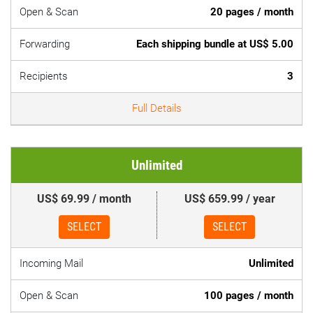
Open & Scan
20 pages / month
Forwarding
Each shipping bundle at US$ 5.00
Recipients
3
Full Details
Unlimited
US$ 69.99 / month
US$ 659.99 / year
SELECT
SELECT
Incoming Mail
Unlimited
Open & Scan
100 pages / month