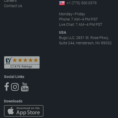
Careers
+1 (775) 500 0579
Contact Us
Monday–Friday
Phone: 7 AM–4 PM PST
Live Chat: 7 AM–4 PM PST
USA
Bugo LLC, 2831 St. Rose Pkwy,
Suite 244, Henderson, NV 89052
Social Links
Downloads