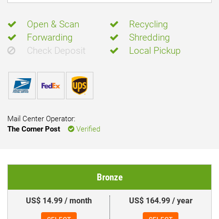
Open & Scan
Recycling
Forwarding
Shredding
Check Deposit
Local Pickup
Mail Center Operator:
The Corner Post
Verified
Bronze
US$ 14.99 / month
US$ 164.99 / year