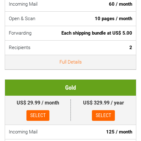
Incoming Mail
60 / month
Open & Scan
10 pages / month
Forwarding
Each shipping bundle at US$ 5.00
Recipients
2
Full Details
Gold
US$ 29.99 / month
US$ 329.99 / year
SELECT
SELECT
Incoming Mail
125 / month