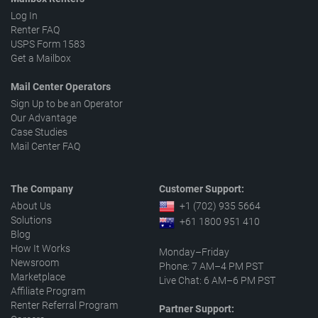
Log In
Renter FAQ
USPS Form 1583
Get a Mailbox
Mail Center Operators
Sign Up to be an Operator
Our Advantage
Case Studies
Mail Center FAQ
The Company
Customer Support:
About Us
+1 (702) 935 5664
Solutions
+61 1800 951 410
Blog
How It Works
Monday–Friday
Newsroom
Phone: 7 AM–4 PM PST
Marketplace
Live Chat: 6 AM–6 PM PST
Affiliate Program
Renter Referral Program
Partner Support: