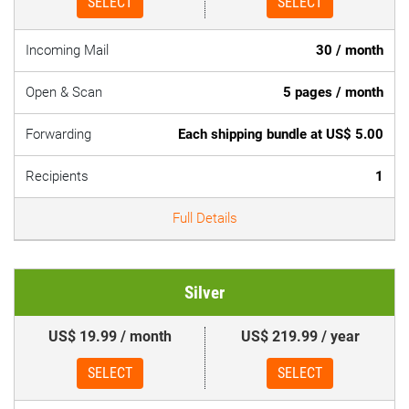
SELECT
SELECT
Incoming Mail
30 / month
Open & Scan
5 pages / month
Forwarding
Each shipping bundle at US$ 5.00
Recipients
1
Full Details
Silver
US$ 19.99 / month
US$ 219.99 / year
SELECT
SELECT