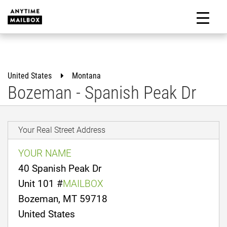
Skip
to
M
content
United States
Montana
Bozeman - Spanish Peak Dr
Your Real Street Address
YOUR NAME
40 Spanish Peak Dr
Unit 101 #
MAILBOX
Bozeman, MT 59718
United States