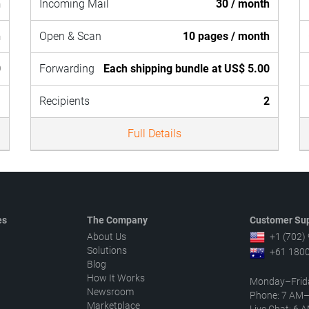
h
Incoming Mail
30 / month
h
Open & Scan
10 pages / month
0
Forwarding
Each shipping bundle at US$ 5.00
1
Recipients
2
Full Details
es
The Company
Customer Sup
About Us
+1 (702)
Solutions
+61 1800
Blog
How It Works
Monday–Frid
Newsroom
Phone: 7 AM
Marketplace
Live Chat: 6