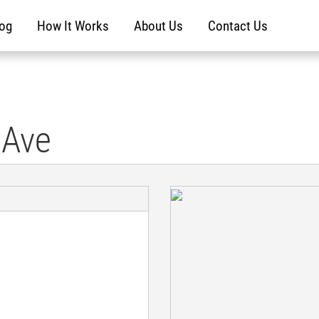
log
How It Works
About Us
Contact Us
 Ave