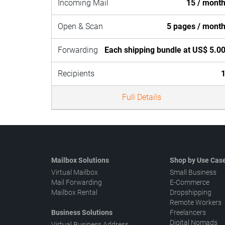
Incoming Mail
15 / mont
Open & Scan
5 pages / mont
Forwarding
Each shipping bundle at US$ 5.0
Recipients
Full Details
Mailbox Solutions
Shop by Use Cas
Virtual Mailbox
Small Business
Mail Forwarding
E-Commerce
Mailbox Rental
Dropshipping
Remote Workers
Business Solutions
Freelancers
Digital Nomads
Virtual Business Address