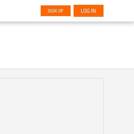
LOG IN
SIGN UP