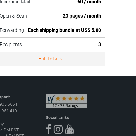
Incoming Mail
60 / month
Open & Scan
20 pages / month
Forwarding
Each shipping bundle at US$ 5.00
Recipients
3
Full Details
port:
 935 5664
 951 410
Social Links
ay
–4 PM PST
 AM–6 PM PST