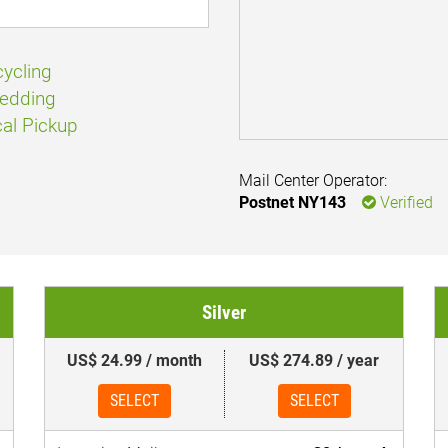
ycling
edding
al Pickup
Mail Center Operator:
Postnet NY143
Verified
Silver
US$ 24.99 / month
US$ 274.89 / year
SELECT
SELECT