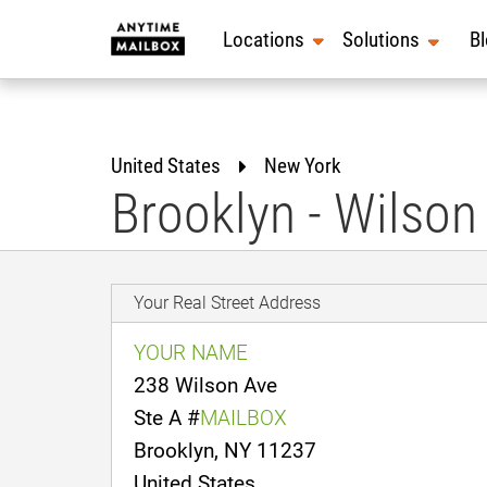
Skip
to
Locations
Solutions
B
content
United States
New York
Brooklyn - Wilson
Your Real Street Address
YOUR NAME
238 Wilson Ave
Ste A #
MAILBOX
Brooklyn, NY 11237
United States