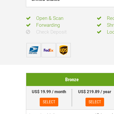
Open & Scan
Rec
Forwarding
Shr
Check Deposit
Loc
Bronze
US$ 19.99 / month
US$ 219.89 / year
SELECT
SELECT