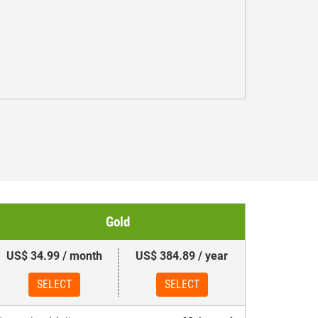
Gold
US$ 34.99 / month
US$ 384.89 / year
SELECT
SELECT