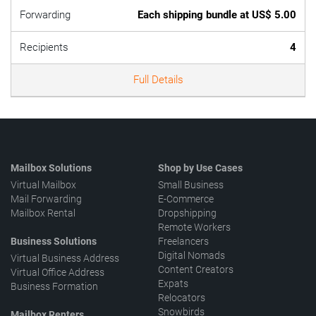
Forwarding
Each shipping bundle at US$ 5.00
Recipients
4
Full Details
Mailbox Solutions
Shop by Use Cases
Virtual Mailbox
Small Business
Mail Forwarding
E-Commerce
Mailbox Rental
Dropshipping
Remote Workers
Business Solutions
Freelancers
Digital Nomads
Virtual Business Address
Content Creators
Virtual Office Address
Expats
Business Formation
Relocators
Snowbirds
Mailbox Renters