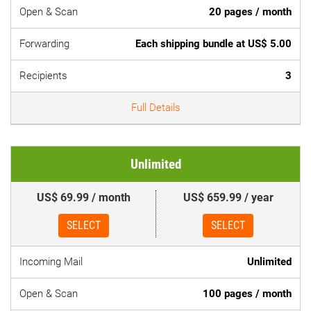
Open & Scan
20 pages / month
Forwarding
Each shipping bundle at US$ 5.00
Recipients
3
Full Details
Unlimited
US$ 69.99 / month
US$ 659.99 / year
SELECT
SELECT
Incoming Mail
Unlimited
Open & Scan
100 pages / month