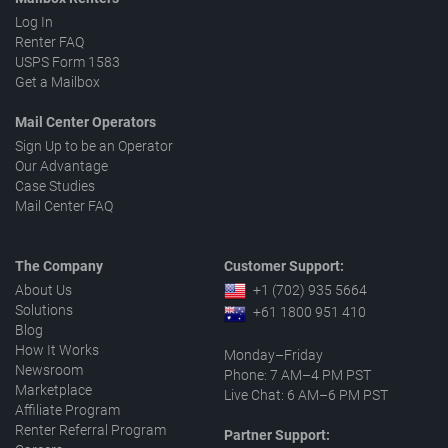
Log In
Renter FAQ
USPS Form 1583
Get a Mailbox
Mail Center Operators
Sign Up to be an Operator
Our Advantage
Case Studies
Mail Center FAQ
The Company
Customer Support:
About Us
+1 (702) 935 5664
Solutions
+61 1800 951 410
Blog
How It Works
Monday–Friday
Newsroom
Phone: 7 AM–4 PM PST
Marketplace
Live Chat: 6 AM–6 PM PST
Affiliate Program
Renter Referral Program
Partner Support: