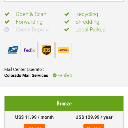
Open & Scan
Recycling
Forwarding
Shredding
Check Deposit
Local Pickup
Mail Center Operator:
Colorado Mail Services
Verified
Bronze
US$ 11.99 / month
US$ 129.99 / year