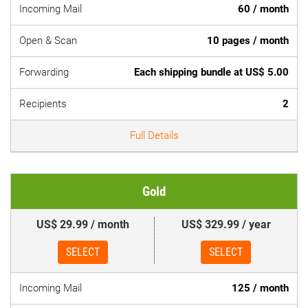
Incoming Mail
60 / month
Open & Scan
10 pages / month
Forwarding
Each shipping bundle at US$ 5.00
Recipients
2
Full Details
Gold
US$ 29.99 / month
US$ 329.99 / year
SELECT
SELECT
Incoming Mail
125 / month