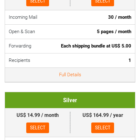
SELECT
SELECT
Incoming Mail
30 / month
Open & Scan
5 pages / month
Forwarding
Each shipping bundle at US$ 5.00
Recipients
1
Full Details
Silver
US$ 14.99 / month
US$ 164.99 / year
SELECT
SELECT