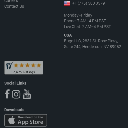
Careers
+1 (775) 500 0579
Contact Us
Monday–Friday
Phone: 7 AM–4 PM PST
Live Chat: 7 AM–4 PM PST
USA
Bugo LLC, 2831 St. Rose Pkwy,
Suite 244, Henderson, NV 89052
Social Links
Downloads