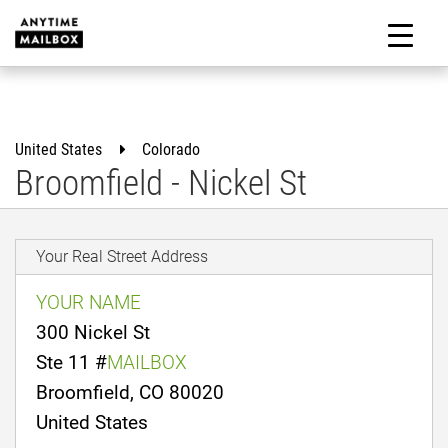
Skip
to
M
content
United States
Colorado
Broomfield - Nickel St
Your Real Street Address
YOUR NAME
300 Nickel St
Ste 11 #
MAILBOX
Broomfield, CO 80020
United States