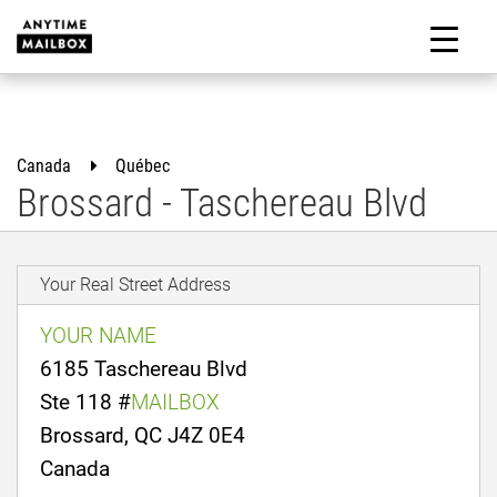
Skip
to
M
content
Canada
Québec
Brossard - Taschereau Blvd
Your Real Street Address
YOUR NAME
6185 Taschereau Blvd
Ste 118 #
MAILBOX
Brossard, QC J4Z 0E4
Canada