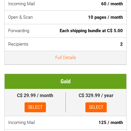
Incoming Mail
60 / month
Open & Scan
10 pages / month
Forwarding
Each shipping bundle at C$ 5.00
Recipients
2
Full Details
Gold
C$ 29.99 / month
C$ 329.99 / year
SELECT
SELECT
Incoming Mail
125 / month