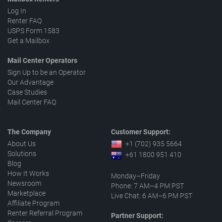
Log In
Renter FAQ
USPS Form 1583
Get a Mailbox
Mail Center Operators
Sign Up to be an Operator
Our Advantage
Case Studies
Mail Center FAQ
The Company
Customer Support:
About Us
+1 (702) 935 5664
Solutions
+61 1800 951 410
Blog
How It Works
Monday–Friday
Newsroom
Phone: 7 AM–4 PM PST
Marketplace
Live Chat: 6 AM–6 PM PST
Affiliate Program
Renter Referral Program
Partner Support: