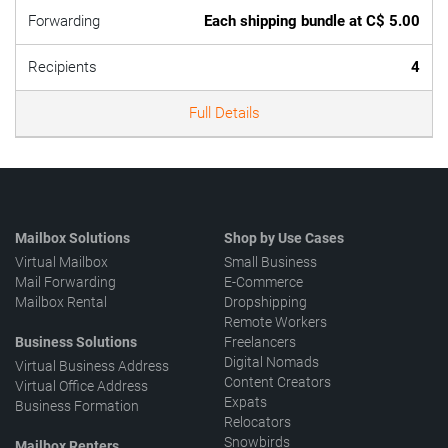
Forwarding
Each shipping bundle at C$ 5.00
Recipients
4
Full Details
Mailbox Solutions
Shop by Use Cases
Virtual Mailbox
Small Business
Mail Forwarding
E-Commerce
Mailbox Rental
Dropshipping
Remote Workers
Business Solutions
Freelancers
Digital Nomads
Virtual Business Address
Content Creators
Virtual Office Address
Expats
Business Formation
Relocators
Snowbirds
Mailbox Renters