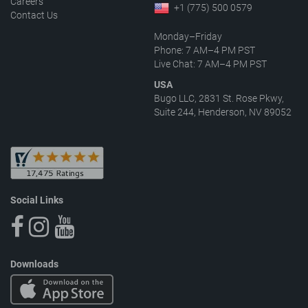
Careers
+1 (775) 500 0579
Contact Us
Monday–Friday
Phone: 7 AM–4 PM PST
Live Chat: 7 AM–4 PM PST
USA
Bugo LLC, 2831 St. Rose Pkwy,
Suite 244, Henderson, NV 89052
Social Links
Downloads