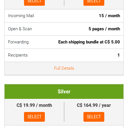
SELECT
SELECT
Incoming Mail
15 / month
Open & Scan
5 pages / month
Forwarding
Each shipping bundle at C$ 5.00
Recipients
1
Full Details
Silver
C$ 19.99 / month
C$ 164.99 / year
SELECT
SELECT