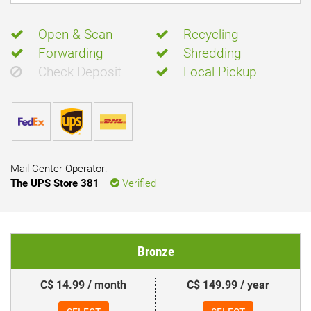
Open & Scan
Recycling
Forwarding
Shredding
Check Deposit
Local Pickup
Mail Center Operator:
The UPS Store 381
Verified
Bronze
C$ 14.99 / month
C$ 149.99 / year