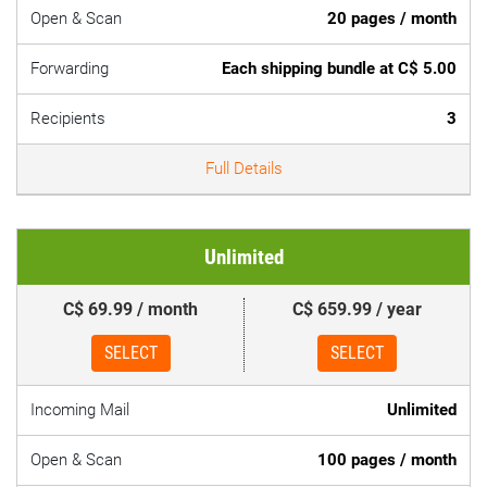
Open & Scan
20 pages / month
Forwarding
Each shipping bundle at C$ 5.00
Recipients
3
Full Details
Unlimited
C$ 69.99 / month
C$ 659.99 / year
SELECT
SELECT
Incoming Mail
Unlimited
Open & Scan
100 pages / month