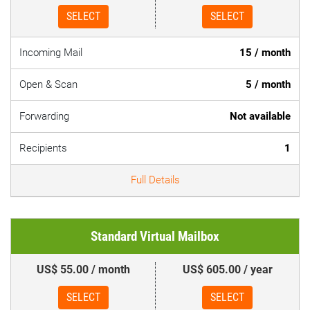
SELECT
SELECT
Incoming Mail
15 / month
Open & Scan
5 / month
Forwarding
Not available
Recipients
1
Full Details
Standard Virtual Mailbox
US$ 55.00 / month
US$ 605.00 / year
SELECT
SELECT