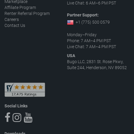
Marketplace
Live Chat: 6 AM–6 PM PST
Affiliate Program
Renter Referral Program
Partner Support:
Careers
+1 (775) 500 0579
Contact Us
Monday–Friday
Phone: 7 AM–4 PM PST
Live Chat: 7 AM–4 PM PST
USA
Bugo LLC, 2831 St. Rose Pkwy,
Suite 244, Henderson, NV 89052
Social Links
Downloads