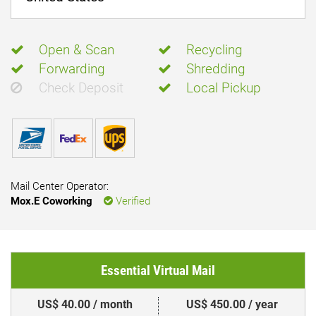
Open & Scan
Recycling
Forwarding
Shredding
Check Deposit
Local Pickup
Mail Center Operator:
Mox.E Coworking
Verified
Essential Virtual Mail
US$ 40.00 / month
US$ 450.00 / year