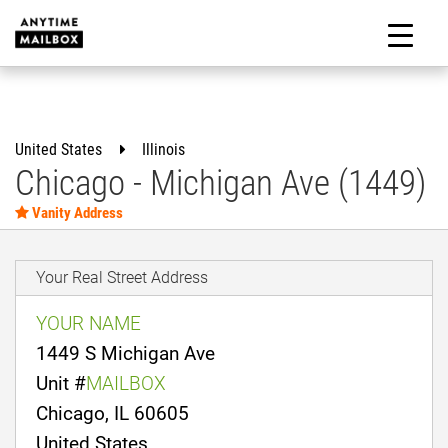
Skip
to
M
content
United States
Illinois
Chicago - Michigan Ave (1449)
Vanity Address
Your Real Street Address
YOUR NAME
1449 S Michigan Ave
Unit #
MAILBOX
Chicago, IL 60605
United States