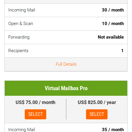
Incoming Mail
30 / month
Open & Scan
10 / month
Forwarding
Not available
Recipients
1
Full Details
Virtual Mailbox Pro
US$ 75.00 / month
US$ 825.00 / year
SELECT
SELECT
Incoming Mail
35 / month