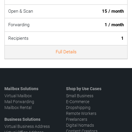
Open & Scan
15 / month
Forwarding
1 / month
Recipients
1
Full Details
Mailbox Solutions
Shop by Use Cases
Virtual Mailbox
Small Business
Mail Forwarding
E-Commerce
Mailbox Rental
Dropshipping
Remote Workers
Business Solutions
Freelancers
Digital Nomads
Virtual Business Address
Content Creators