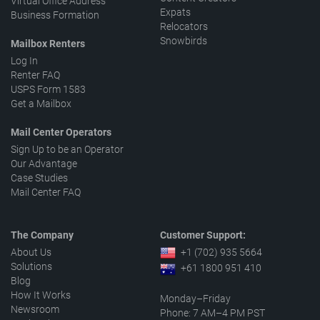
Virtual Office Address
Expats
Business Formation
Relocators
Snowbirds
Mailbox Renters
Log In
Renter FAQ
USPS Form 1583
Get a Mailbox
Mail Center Operators
Sign Up to be an Operator
Our Advantage
Case Studies
Mail Center FAQ
The Company
Customer Support:
About Us
+1 (702) 935 5664
Solutions
+61 1800 951 410
Blog
How It Works
Monday–Friday
Newsroom
Phone: 7 AM–4 PM PST