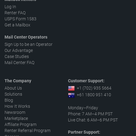
Log In
Renter FAQ
USPS Form 1583
Get a Mailbox
Mail Center Operators
Sign Up to be an Operator
Our Advantage
Case Studies
Mail Center FAQ
The Company
Customer Support:
About Us
+1 (702) 935 5664
Solutions
+61 1800 951 410
Blog
How It Works
Monday–Friday
Newsroom
Phone: 7 AM–4 PM PST
Marketplace
Live Chat: 6 AM–6 PM PST
Affiliate Program
Renter Referral Program
Partner Support: