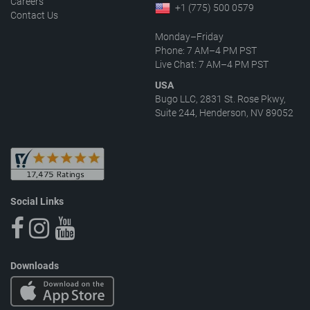
Careers
+1 (775) 500 0579
Contact Us
Monday–Friday
Phone: 7 AM–4 PM PST
Live Chat: 7 AM–4 PM PST
USA
Bugo LLC, 2831 St. Rose Pkwy,
Suite 244, Henderson, NV 89052
Social Links
Downloads