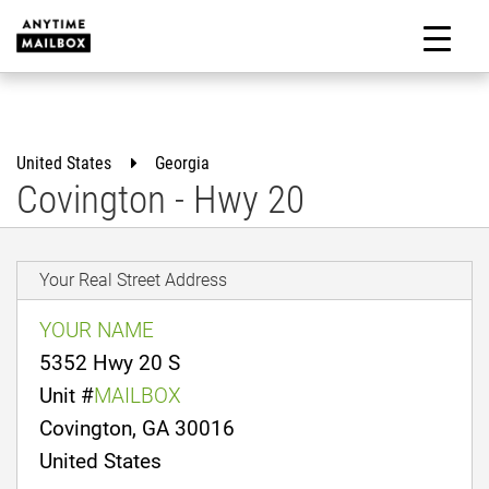
Skip
to
M
content
United States
Georgia
Covington - Hwy 20
Your Real Street Address
YOUR NAME
5352 Hwy 20 S
Unit #
MAILBOX
Covington, GA 30016
United States