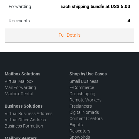
Forwarding
Each shipping bundle at US$ 5.00
Recipients
4
Full Details
Mailbox Solutions
Shop by Use Cases
Virtual Mailbox
Small Business
Mail Forwarding
E-Commerce
Mailbox Rental
Dropshipping
Remote Workers
Business Solutions
Freelancers
Digital Nomads
Virtual Business Address
Content Creators
Virtual Office Address
Expats
Business Formation
Relocators
Snowbirds
Mailbox Renters