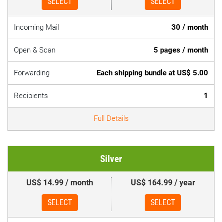
SELECT
SELECT
Incoming Mail
30 / month
Open & Scan
5 pages / month
Forwarding
Each shipping bundle at US$ 5.00
Recipients
1
Full Details
Silver
US$ 14.99 / month
US$ 164.99 / year
SELECT
SELECT