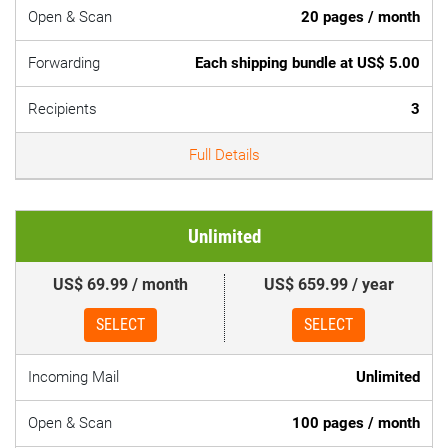
Open & Scan
20 pages / month
Forwarding
Each shipping bundle at US$ 5.00
Recipients
3
Full Details
Unlimited
US$ 69.99 / month
US$ 659.99 / year
SELECT
SELECT
Incoming Mail
Unlimited
Open & Scan
100 pages / month