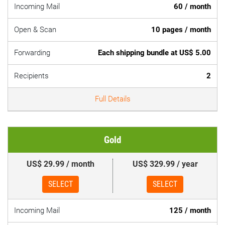
Incoming Mail
60 / month
Open & Scan
10 pages / month
Forwarding
Each shipping bundle at US$ 5.00
Recipients
2
Full Details
Gold
US$ 29.99 / month
US$ 329.99 / year
SELECT
SELECT
Incoming Mail
125 / month