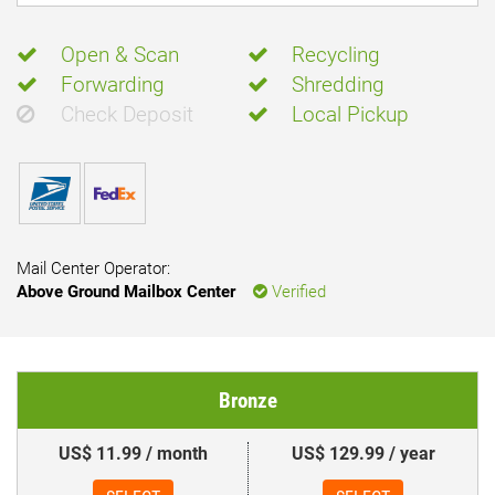
Open & Scan
Recycling
Forwarding
Shredding
Check Deposit
Local Pickup
Mail Center Operator:
Above Ground Mailbox Center
Verified
Bronze
US$ 11.99 / month
US$ 129.99 / year