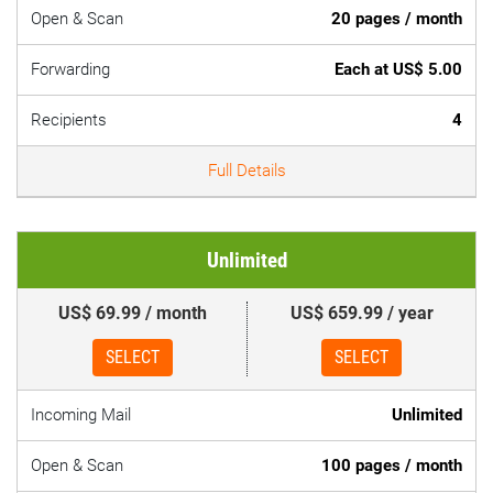
Open & Scan
20 pages / month
Forwarding
Each at US$ 5.00
Recipients
4
Full Details
Unlimited
US$ 69.99 / month
US$ 659.99 / year
SELECT
SELECT
Incoming Mail
Unlimited
Open & Scan
100 pages / month