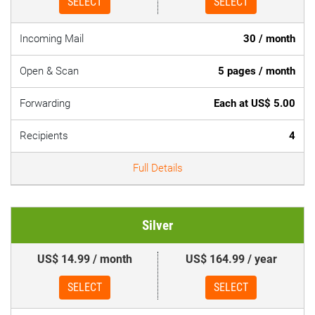
SELECT
SELECT
Incoming Mail
30 / month
Open & Scan
5 pages / month
Forwarding
Each at US$ 5.00
Recipients
4
Full Details
Silver
US$ 14.99 / month
US$ 164.99 / year
SELECT
SELECT