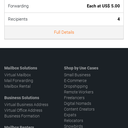
Forwarding
Each at US$ 5.00
Recipients
4
Full Details
Mailbox Solutions
Shop by Use Cases
Virtual Mailbox
Small Business
Mail Forwarding
E-Commerce
Mailbox Rental
Dropshipping
Remote Workers
Business Solutions
Freelancers
Digital Nomads
Virtual Business Address
Content Creators
Virtual Office Address
Expats
Business Formation
Relocators
Snowbirds
Mailbox Renters