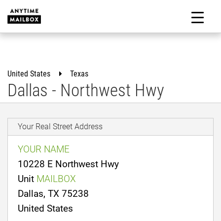
Skip
to
M
content
United States
Texas
Dallas - Northwest Hwy
Your Real Street Address
YOUR NAME
10228 E Northwest Hwy
Unit
MAILBOX
Dallas, TX 75238
United States