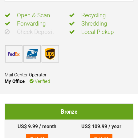
Open & Scan
Recycling
Forwarding
Shredding
Check Deposit
Local Pickup
Mail Center Operator:
My Office
Verified
Bronze
US$ 9.99 / month
US$ 109.99 / year