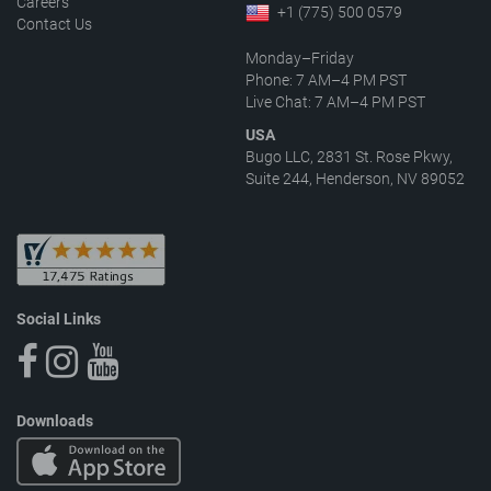
Careers
+1 (775) 500 0579
Contact Us
Monday–Friday
Phone: 7 AM–4 PM PST
Live Chat: 7 AM–4 PM PST
USA
Bugo LLC, 2831 St. Rose Pkwy,
Suite 244, Henderson, NV 89052
Social Links
Downloads