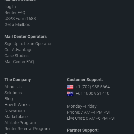
Log In
Renter FAQ
USPS Form 1583
Get a Mailbox
Mail Center Operators
Sign Up to be an Operator
Our Advantage
Case Studies
Mail Center FAQ
The Company
Customer Support:
About Us
+1 (702) 935 5664
Solutions
+61 1800 951 410
Blog
How It Works
Monday–Friday
Newsroom
Phone: 7 AM–4 PM PST
Marketplace
Live Chat: 6 AM–6 PM PST
Affiliate Program
Renter Referral Program
Partner Support: