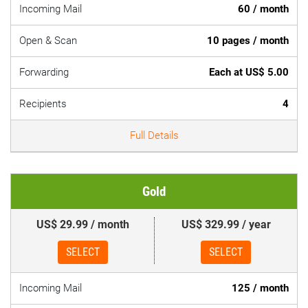
Incoming Mail
60 / month
Open & Scan
10 pages / month
Forwarding
Each at US$ 5.00
Recipients
4
Full Details
Gold
US$ 29.99 / month
US$ 329.99 / year
SELECT
SELECT
Incoming Mail
125 / month