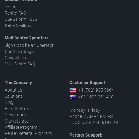
Log In
Renter FAQ
USPS Form 1583
Get a Mailbox
Mail Center Operators
Sign Up to be an Operator
Our Advantage
Case Studies
Mail Center FAQ
The Company
Customer Support:
About Us
+1 (702) 935 5664
Solutions
+61 1800 951 410
Blog
How It Works
Monday–Friday
Newsroom
Phone: 7 AM–4 PM PST
Marketplace
Live Chat: 6 AM–6 PM PST
Affiliate Program
Renter Referral Program
Partner Support: