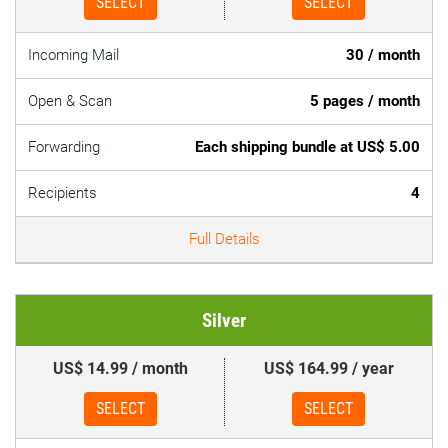
SELECT
SELECT
Incoming Mail
30 / month
Open & Scan
5 pages / month
Forwarding
Each shipping bundle at US$ 5.00
Recipients
4
Full Details
Silver
US$ 14.99 / month
US$ 164.99 / year
SELECT
SELECT