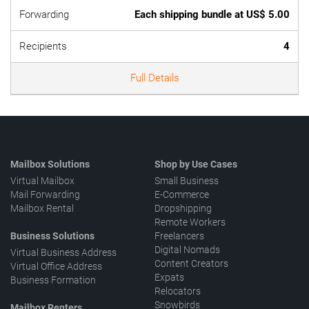
Forwarding
Each shipping bundle at US$ 5.00
Recipients
4
Full Details
Mailbox Solutions
Shop by Use Cases
Virtual Mailbox
Small Business
Mail Forwarding
E-Commerce
Mailbox Rental
Dropshipping
Remote Workers
Business Solutions
Freelancers
Digital Nomads
Virtual Business Address
Content Creators
Virtual Office Address
Expats
Business Formation
Relocators
Snowbirds
Mailbox Renters