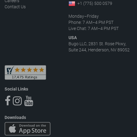
Careers
+1 (775) 500 0579
Contact Us
Monday–Friday
Phone: 7 AM–4 PM PST
Live Chat: 7 AM–4 PM PST
USA
Bugo LLC, 2831 St. Rose Pkwy,
Suite 244, Henderson, NV 89052
Social Links
Downloads