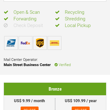
Open & Scan
Recycling
Forwarding
Shredding
Check Deposit
Local Pickup
Mail Center Operator:
Main Street Business Center
Verified
Bronze
US$ 9.99 / month
US$ 109.99 / year