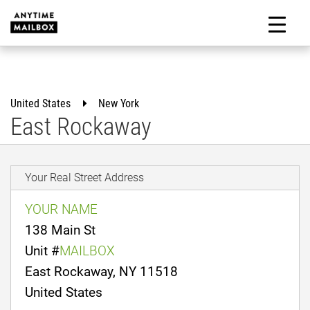
Skip
to
M
content
United States
New York
East Rockaway
Your Real Street Address
YOUR NAME
138 Main St
Unit #
MAILBOX
East Rockaway, NY 11518
United States