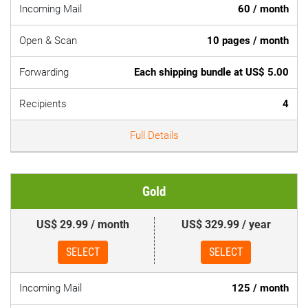
Incoming Mail
60 / month
Open & Scan
10 pages / month
Forwarding
Each shipping bundle at US$ 5.00
Recipients
4
Full Details
Gold
US$ 29.99 / month
US$ 329.99 / year
SELECT
SELECT
Incoming Mail
125 / month