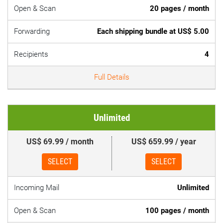
Open & Scan
20 pages / month
Forwarding
Each shipping bundle at US$ 5.00
Recipients
4
Full Details
Unlimited
US$ 69.99 / month
US$ 659.99 / year
SELECT
SELECT
Incoming Mail
Unlimited
Open & Scan
100 pages / month