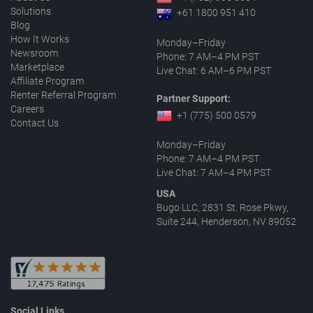
Solutions
+61 1800 951 410
Blog
How It Works
Monday–Friday
Newsroom
Phone: 7 AM–4 PM PST
Marketplace
Live Chat: 6 AM–6 PM PST
Affiliate Program
Renter Referral Program
Partner Support:
Careers
+1 (775) 500 0579
Contact Us
Monday–Friday
Phone: 7 AM–4 PM PST
Live Chat: 7 AM–4 PM PST
USA
Bugo LLC, 2831 St. Rose Pkwy,
Suite 244, Henderson, NV 89052
Social Links