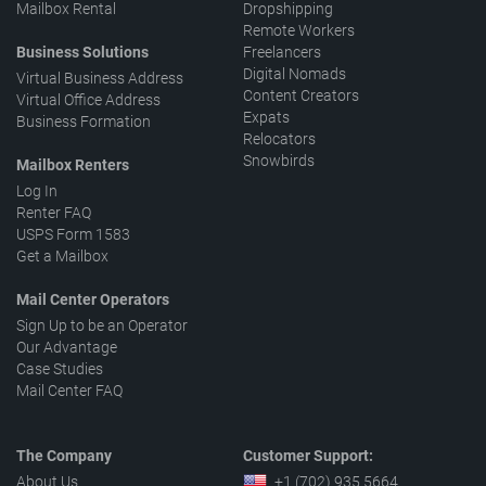
Mailbox Rental
Dropshipping
Remote Workers
Business Solutions
Freelancers
Digital Nomads
Virtual Business Address
Content Creators
Virtual Office Address
Expats
Business Formation
Relocators
Snowbirds
Mailbox Renters
Log In
Renter FAQ
USPS Form 1583
Get a Mailbox
Mail Center Operators
Sign Up to be an Operator
Our Advantage
Case Studies
Mail Center FAQ
The Company
Customer Support:
About Us
+1 (702) 935 5664