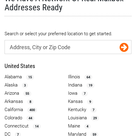
Addresses Ready
Search or select your preferred location to get started.
United States
Alabama
Illinois
15
64
Alaska
Indiana
3
19
Arizona
Iowa
55
7
Arkansas
Kansas
8
9
California
Kentucky
400
7
Colorado
Louisiana
44
29
Connecticut
Maine
14
4
DC
Maryland
7
59