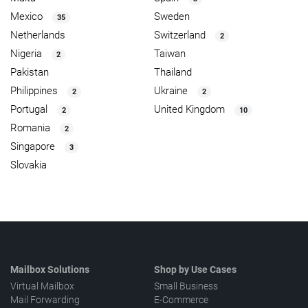
Mexico
Sweden
35
Netherlands
Switzerland
2
Nigeria
Taiwan
2
Pakistan
Thailand
Philippines
Ukraine
2
2
Portugal
United Kingdom
2
10
Romania
2
Singapore
3
Slovakia
Mailbox Solutions
Shop by Use Cases
Virtual Mailbox
Small Business
Mail Forwarding
E-Commerce