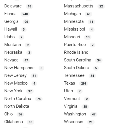
Delaware
Massachusetts
18
22
Florida
Michigan
240
46
Georgia
Minnesota
96
11
Hawaii
Mississippi
3
4
Idaho
Missouri
7
13
Montana
Puerto Rico
9
2
Nebraska
Rhode Island
3
Nevada
South Carolina
47
34
New Hampshire
South Dakota
5
5
New Jersey
Tennessee
51
34
New Mexico
Texas
4
291
New York
Utah
97
7
North Carolina
Vermont
74
2
North Dakota
Virginia
38
Ohio
Washington
36
47
Oklahoma
Wisconsin
18
21