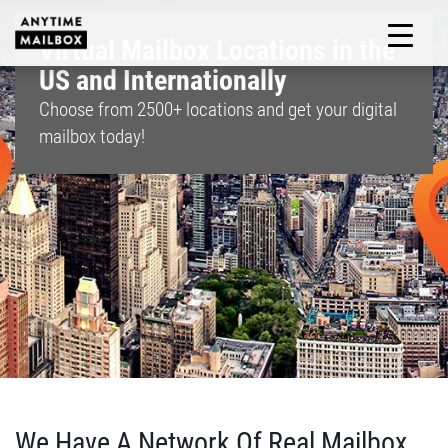
Skip
to
Virtual Mailbox Locations in the
M
content
US and Internationally
Choose from
2500+
locations and get your digital
mailbox today!
We Have A Network Of Real Mailbox