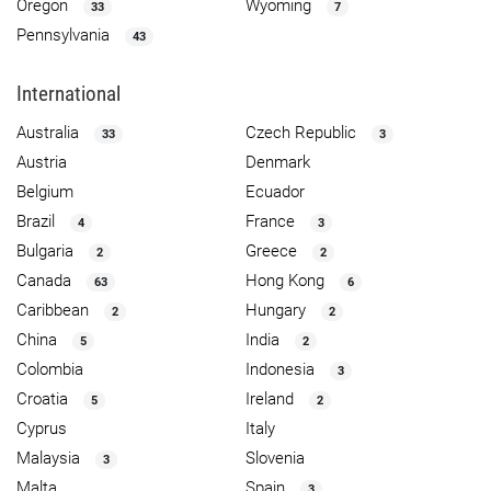
Oregon
Wyoming
33
7
Pennsylvania
43
International
Australia
Czech Republic
33
3
Austria
Denmark
Belgium
Ecuador
Brazil
France
4
3
Bulgaria
Greece
2
2
Canada
Hong Kong
63
6
Caribbean
Hungary
2
2
China
India
5
2
Colombia
Indonesia
3
Croatia
Ireland
5
2
Cyprus
Italy
Malaysia
Slovenia
3
Malta
Spain
3