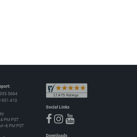
port:
 935 5664
 951 410
Social Links
ay
–4 PM PST
 AM–6 PM PST
Downloads