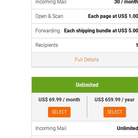
Incoming Mail
30 / mont
Open & Scan
Each page at US$ 1.0
Forwarding
Each shipping bundle at US$ 5.0
Recipients
Full Details
Unlimited
US$ 69.99 / month
US$ 659.99 / year
SELECT
SELECT
Incoming Mail
Unlimite