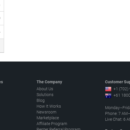
h
0
4
es
The Company
Customer Sup
About Us
+1 (702)
Solutions
+61 1800
Blog
How It Works
Monday–Frid
Newsroom
Phone: 7 AM
Marketplace
Live Chat: 6
Affiliate Program
Renter Referral Program