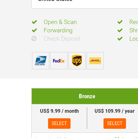
Open & Scan
Rec
Forwarding
Shr
Check Deposit
Loc
Bronze
US$ 9.99 / month
US$ 109.99 / year
SELECT
SELECT