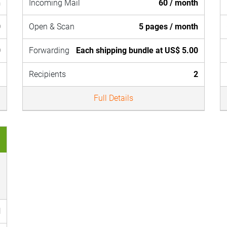
h
Incoming Mail
60 / month
0
Open & Scan
5 pages / month
0
Forwarding
Each shipping bundle at US$ 5.00
1
Recipients
2
Full Details
d