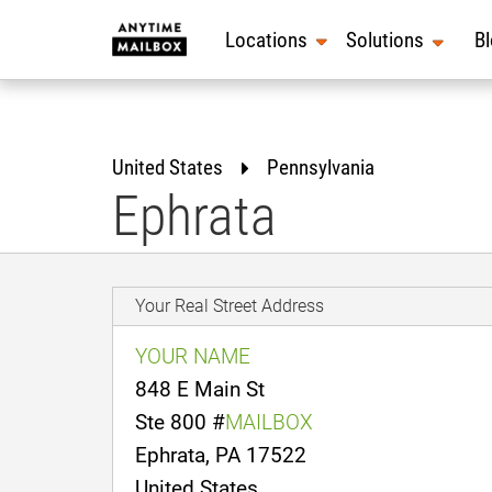
Skip
to
Locations
Solutions
B
content
United States
Pennsylvania
Ephrata
Your Real Street Address
YOUR NAME
848 E Main St
Ste 800 #
MAILBOX
Ephrata, PA 17522
United States