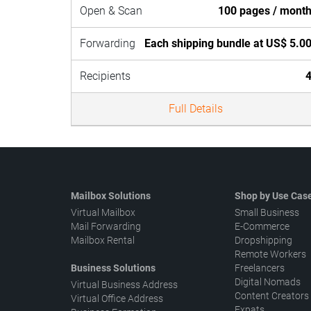
Open & Scan
100 pages / mont
Forwarding
Each shipping bundle at US$ 5.0
Recipients
Full Details
Mailbox Solutions
Shop by Use Cas
Virtual Mailbox
Small Business
Mail Forwarding
E-Commerce
Mailbox Rental
Dropshipping
Remote Workers
Business Solutions
Freelancers
Digital Nomads
Virtual Business Address
Content Creators
Virtual Office Address
Expats