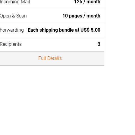
Incoming Mail
125 / month
Open & Scan
10 pages / month
Forwarding
Each shipping bundle at US$ 5.00
Recipients
3
Full Details