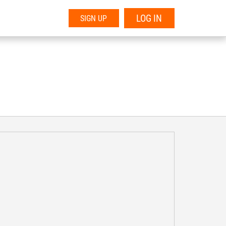
LOG IN
SIGN UP