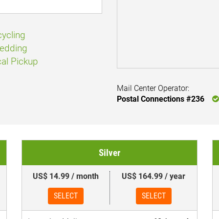
ycling
edding
al Pickup
Mail Center Operator:
Postal Connections #236
Silver
US$ 14.99 / month
US$ 164.99 / year
SELECT
SELECT