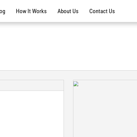
log
How It Works
About Us
Contact Us