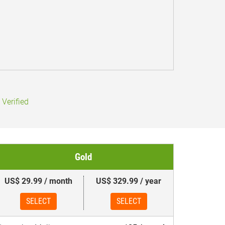
Verified
Gold
US$ 29.99 / month
US$ 329.99 / year
SELECT
SELECT