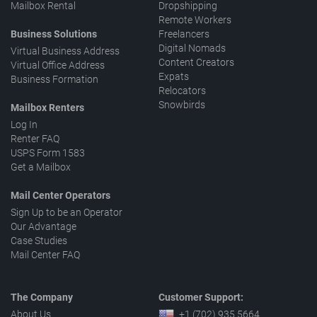
Mailbox Rental
Dropshipping
Remote Workers
Business Solutions
Freelancers
Digital Nomads
Virtual Business Address
Content Creators
Virtual Office Address
Expats
Business Formation
Relocators
Snowbirds
Mailbox Renters
Log In
Renter FAQ
USPS Form 1583
Get a Mailbox
Mail Center Operators
Sign Up to be an Operator
Our Advantage
Case Studies
Mail Center FAQ
The Company
Customer Support:
About Us
+1 (702) 935 5664