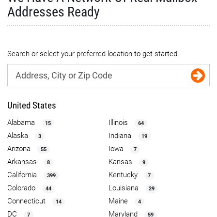
Addresses Ready
Search or select your preferred location to get started.
United States
Alabama
Illinois
15
64
Alaska
Indiana
3
19
Arizona
Iowa
55
7
Arkansas
Kansas
8
9
California
Kentucky
399
7
Colorado
Louisiana
44
29
Connecticut
Maine
14
4
DC
Maryland
7
59