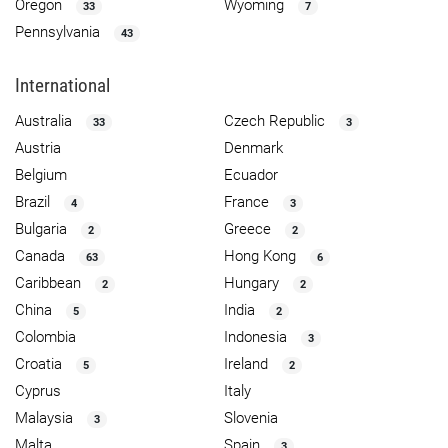
Oregon
Wyoming
33
7
Pennsylvania
43
International
Australia
Czech Republic
33
3
Austria
Denmark
Belgium
Ecuador
Brazil
France
4
3
Bulgaria
Greece
2
2
Canada
Hong Kong
63
6
Caribbean
Hungary
2
2
China
India
5
2
Colombia
Indonesia
3
Croatia
Ireland
5
2
Cyprus
Italy
Malaysia
Slovenia
3
Malta
Spain
3