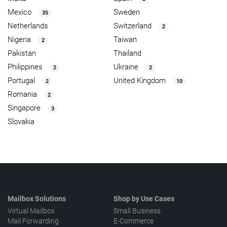
Mexico
Sweden
35
Netherlands
Switzerland
2
Nigeria
Taiwan
2
Pakistan
Thailand
Philippines
Ukraine
2
2
Portugal
United Kingdom
2
10
Romania
2
Singapore
3
Slovakia
Mailbox Solutions
Shop by Use Cases
Virtual Mailbox
Small Business
Mail Forwarding
E-Commerce