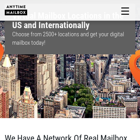
Skip
to
Virtual Mailbox Locations in the
M
content
US and Internationally
Choose from
2500+
locations and get your digital
mailbox today!
We Have A Network Of Real Mailbox