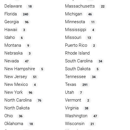
Delaware
Massachusetts
18
22
Florida
Michigan
240
46
Georgia
Minnesota
96
11
Hawaii
Mississippi
3
4
Idaho
Missouri
6
13
Montana
Puerto Rico
9
2
Nebraska
Rhode Island
3
Nevada
South Carolina
47
34
New Hampshire
South Dakota
5
5
New Jersey
Tennessee
51
34
New Mexico
Texas
4
291
New York
Utah
96
7
North Carolina
Vermont
76
2
North Dakota
Virginia
38
Ohio
Washington
36
47
Oklahoma
Wisconsin
18
21