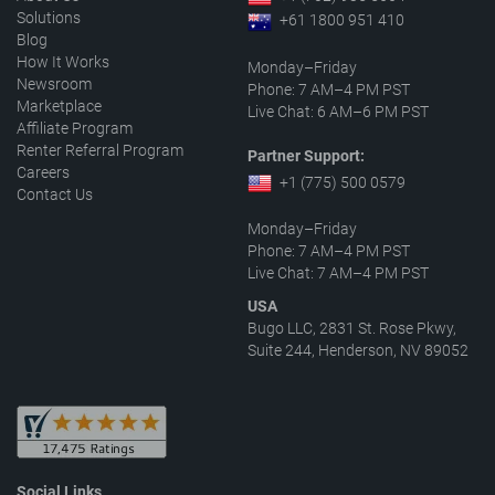
Solutions
+61 1800 951 410
Blog
How It Works
Monday–Friday
Newsroom
Phone: 7 AM–4 PM PST
Marketplace
Live Chat: 6 AM–6 PM PST
Affiliate Program
Renter Referral Program
Partner Support:
Careers
+1 (775) 500 0579
Contact Us
Monday–Friday
Phone: 7 AM–4 PM PST
Live Chat: 7 AM–4 PM PST
USA
Bugo LLC, 2831 St. Rose Pkwy,
Suite 244, Henderson, NV 89052
Social Links