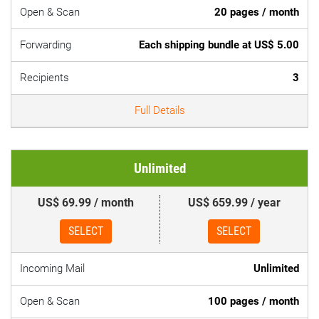
Open & Scan
20 pages / month
Forwarding
Each shipping bundle at US$ 5.00
Recipients
3
Full Details
Unlimited
US$ 69.99 / month
US$ 659.99 / year
SELECT
SELECT
Incoming Mail
Unlimited
Open & Scan
100 pages / month