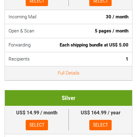
SELECT
SELECT
Incoming Mail
30 / month
Open & Scan
5 pages / month
Forwarding
Each shipping bundle at US$ 5.00
Recipients
1
Full Details
Silver
US$ 14.99 / month
US$ 164.99 / year
SELECT
SELECT