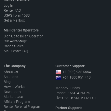
Log In
Renter FAQ
USPS Form 1583
Get a Mailbox
Mail Center Operators
Sign Up to be an Operator
Our Advantage
Case Studies
Mail Center FAQ
The Company
Customer Support:
About Us
+1 (702) 935 5664
Solutions
+61 1800 951 410
Blog
How It Works
Monday–Friday
Newsroom
Phone: 7 AM–4 PM PST
Marketplace
Live Chat: 6 AM–6 PM PST
Affiliate Program
Renter Referral Program
Partner Support: