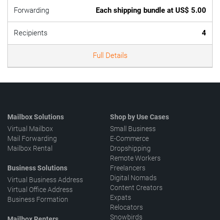
Forwarding
Each shipping bundle at US$ 5.00
Recipients
4
Full Details
Mailbox Solutions
Shop by Use Cases
Virtual Mailbox
Small Business
Mail Forwarding
E-Commerce
Mailbox Rental
Dropshipping
Remote Workers
Business Solutions
Freelancers
Digital Nomads
Virtual Business Address
Content Creators
Virtual Office Address
Expats
Business Formation
Relocators
Snowbirds
Mailbox Renters