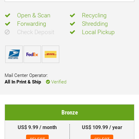
Open & Scan
Recycling
Forwarding
Shredding
Check Deposit
Local Pickup
Mail Center Operator:
All In Print & Ship
Verified
Bronze
US$ 9.99 / month
US$ 109.99 / year