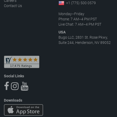
Careers
+1 (775) 500 0579
Contact Us
Monday–Friday
Phone: 7 AM–4 PM PST
Live Chat: 7 AM–4 PM PST
USA
Bugo LLC, 2831 St. Rose Pkwy,
Suite 244, Henderson, NV 89052
Social Links
Downloads