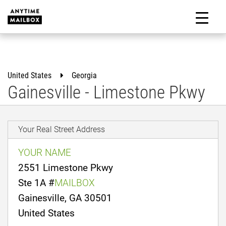
Skip
to
M
content
United States
Georgia
Gainesville - Limestone Pkwy
Your Real Street Address
YOUR NAME
2551 Limestone Pkwy
Ste 1A #
MAILBOX
Gainesville, GA 30501
United States