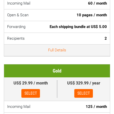
Incoming Mail
60 / month
Open & Scan
10 pages / month
Forwarding
Each shipping bundle at US$ 5.00
Recipients
2
Full Details
Gold
US$ 29.99 / month
US$ 329.99 / year
SELECT
SELECT
Incoming Mail
125 / month