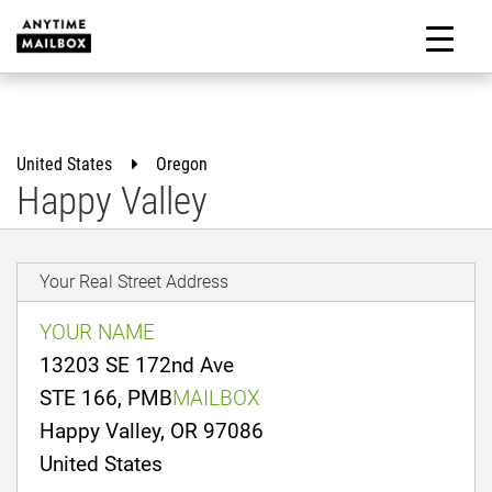
Skip
to
M
content
United States
Oregon
Happy Valley
Your Real Street Address
YOUR NAME
13203 SE 172nd Ave
STE 166, PMB
MAILBOX
Happy Valley, OR 97086
United States