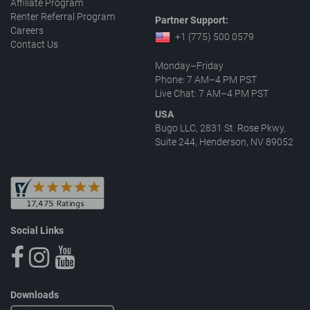
Affiliate Program
Renter Referral Program
Partner Support:
Careers
+1 (775) 500 0579
Contact Us
Monday–Friday
Phone: 7 AM–4 PM PST
Live Chat: 7 AM–4 PM PST
USA
Bugo LLC, 2831 St. Rose Pkwy,
Suite 244, Henderson, NV 89052
Social Links
Downloads