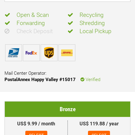
Open & Scan
Recycling
Forwarding
Shredding
Check Deposit
Local Pickup
Mail Center Operator:
PostalAnnex Happy Valley #15017
Verified
Bronze
US$ 9.99 / month
US$ 119.88 / year