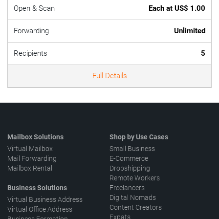
Open & Scan
Each at US$ 1.00
Forwarding
Unlimited
Recipients
5
Full Details
Mailbox Solutions
Shop by Use Cases
Virtual Mailbox
Small Business
Mail Forwarding
E-Commerce
Mailbox Rental
Dropshipping
Remote Workers
Business Solutions
Freelancers
Digital Nomads
Virtual Business Address
Content Creators
Virtual Office Address
Expats