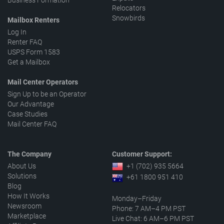
Business Formation
Relocators
Snowbirds
Mailbox Renters
Log In
Renter FAQ
USPS Form 1583
Get a Mailbox
Mail Center Operators
Sign Up to be an Operator
Our Advantage
Case Studies
Mail Center FAQ
The Company
Customer Support:
About Us
+1 (702) 935 5664
Solutions
+61 1800 951 410
Blog
How It Works
Monday–Friday
Newsroom
Phone: 7 AM–4 PM PST
Marketplace
Live Chat: 6 AM–6 PM PST