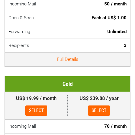
Incoming Mail
50 / month
Open & Scan
Each at US$ 1.00
Forwarding
Unlimited
Recipients
3
Full Details
Gold
US$ 19.99 / month
US$ 239.88 / year
SELECT
SELECT
Incoming Mail
70 / month