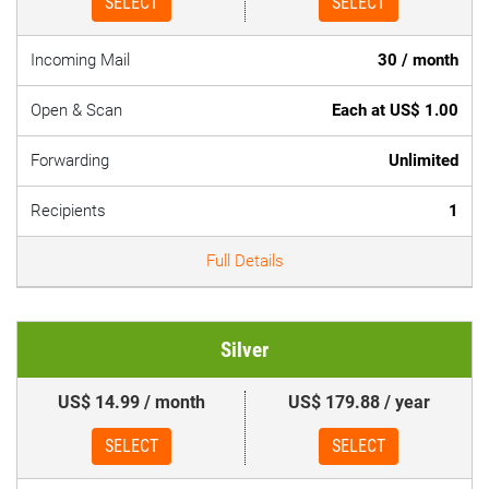
SELECT
SELECT
Incoming Mail
30 / month
Open & Scan
Each at US$ 1.00
Forwarding
Unlimited
Recipients
1
Full Details
Silver
US$ 14.99 / month
US$ 179.88 / year
SELECT
SELECT