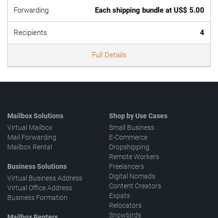
Forwarding
Each shipping bundle at US$ 5.00
Recipients
4
Full Details
Mailbox Solutions
Shop by Use Cases
Virtual Mailbox
Small Business
Mail Forwarding
E-Commerce
Mailbox Rental
Dropshipping
Remote Workers
Business Solutions
Freelancers
Digital Nomads
Virtual Business Address
Content Creators
Virtual Office Address
Expats
Business Formation
Relocators
Snowbirds
Mailbox Renters