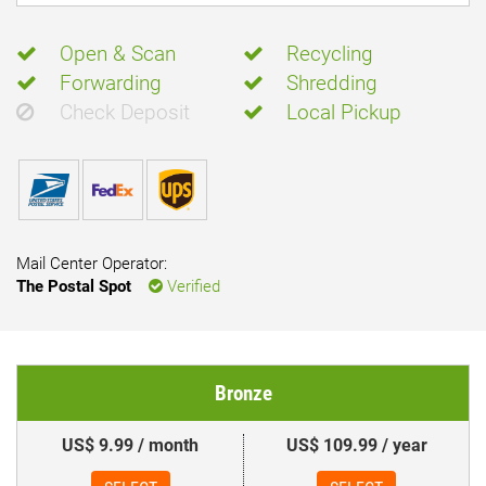
Open & Scan
Recycling
Forwarding
Shredding
Check Deposit
Local Pickup
Mail Center Operator:
The Postal Spot
Verified
Bronze
US$ 9.99 / month
US$ 109.99 / year