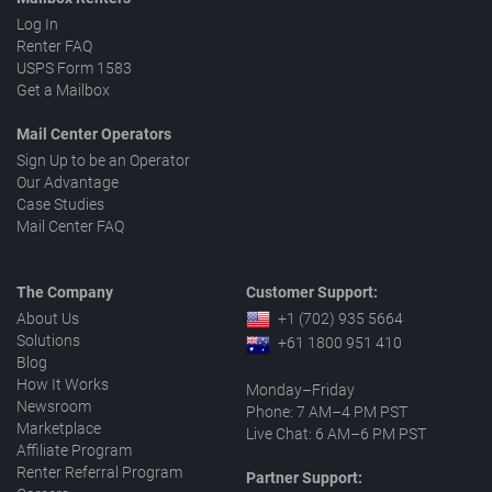
Log In
Renter FAQ
USPS Form 1583
Get a Mailbox
Mail Center Operators
Sign Up to be an Operator
Our Advantage
Case Studies
Mail Center FAQ
The Company
Customer Support:
About Us
+1 (702) 935 5664
Solutions
+61 1800 951 410
Blog
How It Works
Monday–Friday
Newsroom
Phone: 7 AM–4 PM PST
Marketplace
Live Chat: 6 AM–6 PM PST
Affiliate Program
Renter Referral Program
Partner Support: