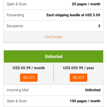
Open & Scan
20 pages / month
Forwarding
Each shipping bundle at US$ 5.00
Recipients
3
Full Details
Unlimited
US$ 69.99 / month
US$ 659.99 / year
SELECT
SELECT
Incoming Mail
Unlimited
Open & Scan
100 pages / month