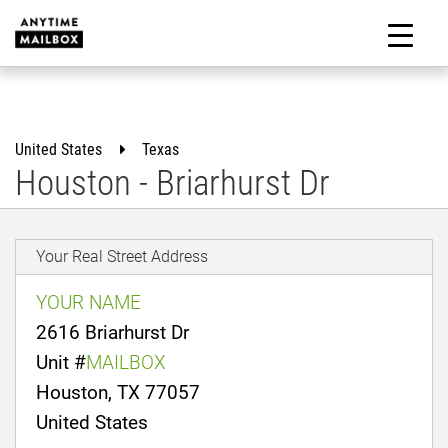
Skip
to
M
content
United States
Texas
Houston - Briarhurst Dr
Your Real Street Address
YOUR NAME
2616 Briarhurst Dr
Unit #
MAILBOX
Houston, TX 77057
United States