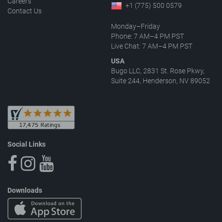
Careers
+1 (775) 500 0579
Contact Us
Monday–Friday
Phone: 7 AM–4 PM PST
Live Chat: 7 AM–4 PM PST
USA
Bugo LLC, 2831 St. Rose Pkwy,
Suite 244, Henderson, NV 89052
Social Links
Downloads