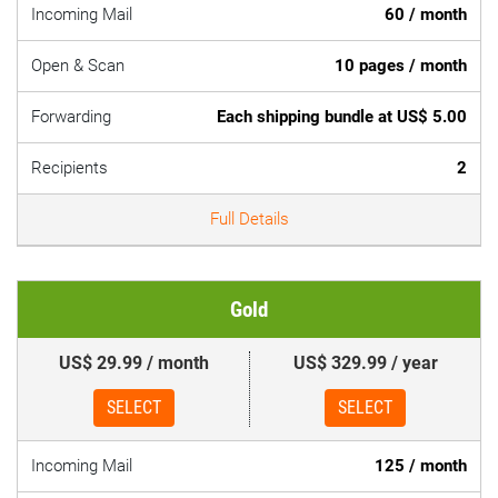
Incoming Mail
60 / month
Open & Scan
10 pages / month
Forwarding
Each shipping bundle at US$ 5.00
Recipients
2
Full Details
Gold
US$ 29.99 / month
US$ 329.99 / year
SELECT
SELECT
Incoming Mail
125 / month