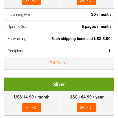
SELECT
SELECT
Incoming Mail
30 / month
Open & Scan
5 pages / month
Forwarding
Each shipping bundle at US$ 5.00
Recipients
1
Full Details
Silver
US$ 14.99 / month
US$ 164.99 / year
SELECT
SELECT