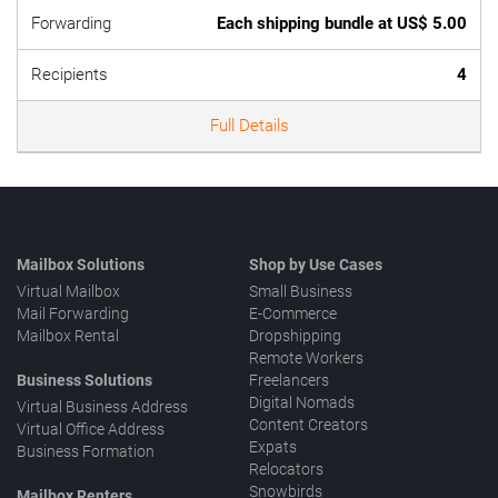
Forwarding
Each shipping bundle at US$ 5.00
Recipients
4
Full Details
Mailbox Solutions
Shop by Use Cases
Virtual Mailbox
Small Business
Mail Forwarding
E-Commerce
Mailbox Rental
Dropshipping
Remote Workers
Business Solutions
Freelancers
Digital Nomads
Virtual Business Address
Content Creators
Virtual Office Address
Expats
Business Formation
Relocators
Snowbirds
Mailbox Renters