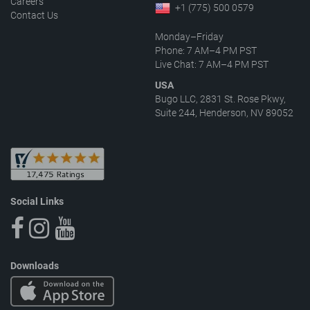
Careers
+1 (775) 500 0579
Contact Us
Monday–Friday
Phone: 7 AM–4 PM PST
Live Chat: 7 AM–4 PM PST
USA
Bugo LLC, 2831 St. Rose Pkwy,
Suite 244, Henderson, NV 89052
Social Links
Downloads