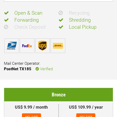
Open & Scan
Recycling
Forwarding
Shredding
Check Deposit
Local Pickup
Mail Center Operator:
PostNet TX185
Verified
Bronze
US$ 9.99 / month
US$ 109.99 / year