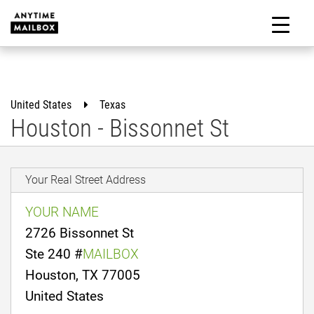
Skip
to
M
content
United States
Texas
Houston - Bissonnet St
Your Real Street Address
YOUR NAME
2726 Bissonnet St
Ste 240 #
MAILBOX
Houston, TX 77005
United States