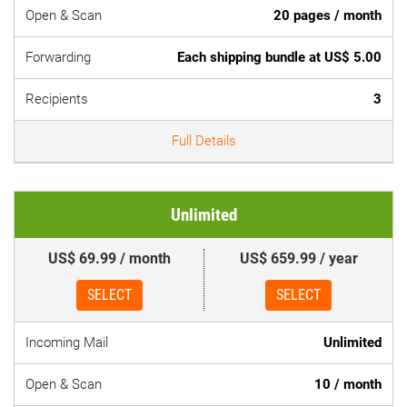
Open & Scan
20 pages / month
Forwarding
Each shipping bundle at US$ 5.00
Recipients
3
Full Details
Unlimited
US$ 69.99 / month
US$ 659.99 / year
SELECT
SELECT
Incoming Mail
Unlimited
Open & Scan
10 / month