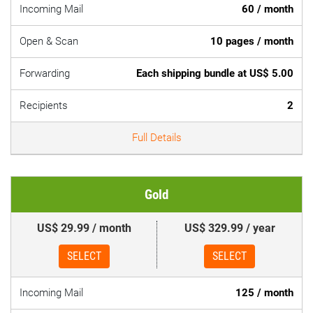
Incoming Mail
60 / month
Open & Scan
10 pages / month
Forwarding
Each shipping bundle at US$ 5.00
Recipients
2
Full Details
Gold
US$ 29.99 / month
US$ 329.99 / year
SELECT
SELECT
Incoming Mail
125 / month