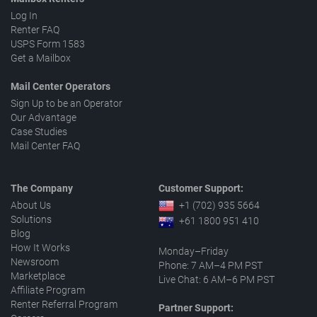
Log In
Renter FAQ
USPS Form 1583
Get a Mailbox
Mail Center Operators
Sign Up to be an Operator
Our Advantage
Case Studies
Mail Center FAQ
The Company
Customer Support:
About Us
+1 (702) 935 5664
Solutions
+61 1800 951 410
Blog
How It Works
Monday–Friday
Newsroom
Phone: 7 AM–4 PM PST
Marketplace
Live Chat: 6 AM–6 PM PST
Affiliate Program
Renter Referral Program
Partner Support: