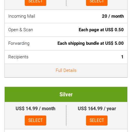
SELECT
SELECT
Incoming Mail
20 / month
Open & Scan
Each page at US$ 0.50
Forwarding
Each shipping bundle at US$ 5.00
Recipients
1
Full Details
Silver
US$ 14.99 / month
US$ 164.99 / year
SELECT
SELECT