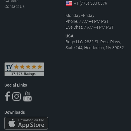
Careers
+1 (775) 500 0579
Contact Us
Monday–Friday
Phone: 7 AM–4 PM PST
Live Chat: 7 AM–4 PM PST
USA
Bugo LLC, 2831 St. Rose Pkwy,
Suite 244, Henderson, NV 89052
Social Links
Downloads