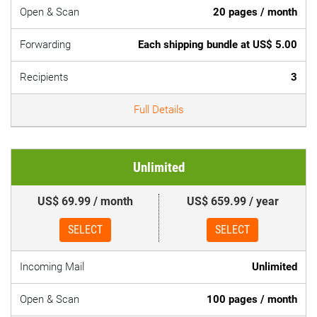
Open & Scan
20 pages / month
Forwarding
Each shipping bundle at US$ 5.00
Recipients
3
Full Details
Unlimited
US$ 69.99 / month
US$ 659.99 / year
SELECT
SELECT
Incoming Mail
Unlimited
Open & Scan
100 pages / month