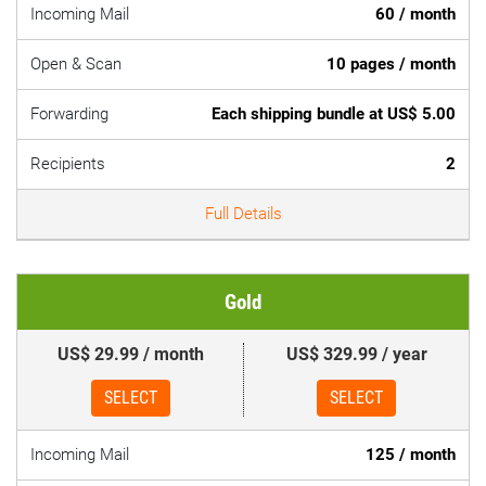
Incoming Mail
60 / month
Open & Scan
10 pages / month
Forwarding
Each shipping bundle at US$ 5.00
Recipients
2
Full Details
Gold
US$ 29.99 / month
US$ 329.99 / year
SELECT
SELECT
Incoming Mail
125 / month