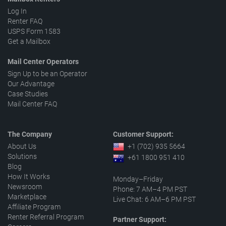
Log In
Renter FAQ
USPS Form 1583
Get a Mailbox
Mail Center Operators
Sign Up to be an Operator
Our Advantage
Case Studies
Mail Center FAQ
The Company
Customer Support:
About Us
+1 (702) 935 5664
Solutions
+61 1800 951 410
Blog
How It Works
Monday–Friday
Newsroom
Phone: 7 AM–4 PM PST
Marketplace
Live Chat: 6 AM–6 PM PST
Affiliate Program
Renter Referral Program
Partner Support: