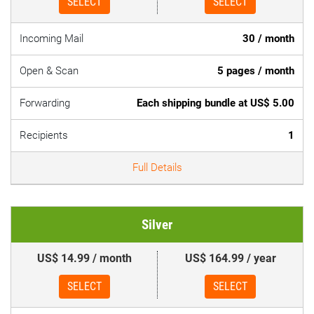
SELECT
SELECT
Incoming Mail
30 / month
Open & Scan
5 pages / month
Forwarding
Each shipping bundle at US$ 5.00
Recipients
1
Full Details
Silver
US$ 14.99 / month
US$ 164.99 / year
SELECT
SELECT