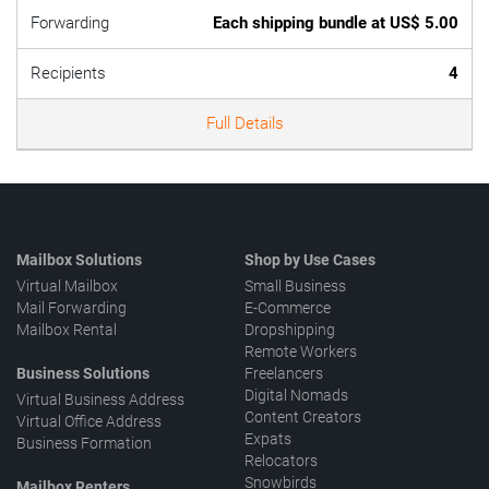
Forwarding
Each shipping bundle at US$ 5.00
Recipients
4
Full Details
Mailbox Solutions
Shop by Use Cases
Virtual Mailbox
Small Business
Mail Forwarding
E-Commerce
Mailbox Rental
Dropshipping
Remote Workers
Business Solutions
Freelancers
Digital Nomads
Virtual Business Address
Content Creators
Virtual Office Address
Expats
Business Formation
Relocators
Snowbirds
Mailbox Renters