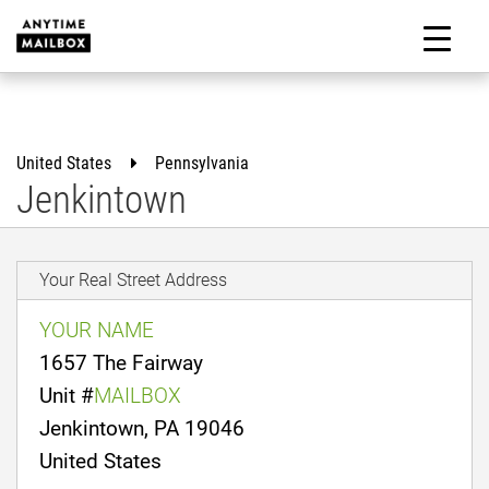
Skip
to
M
content
United States
Pennsylvania
Jenkintown
Your Real Street Address
YOUR NAME
1657 The Fairway
Unit #
MAILBOX
Jenkintown, PA 19046
United States