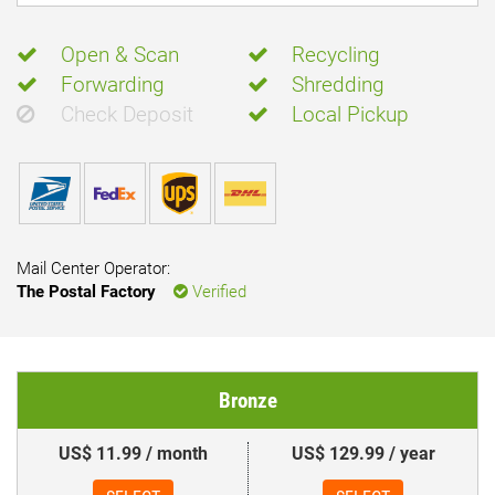
Open & Scan
Recycling
Forwarding
Shredding
Check Deposit
Local Pickup
Mail Center Operator:
The Postal Factory
Verified
Bronze
US$ 11.99 / month
US$ 129.99 / year