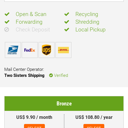
Open & Scan
Recycling
Forwarding
Shredding
Check Deposit
Local Pickup
Mail Center Operator:
Two Sisters Shipping
Verified
Bronze
US$ 9.90 / month
US$ 108.80 / year