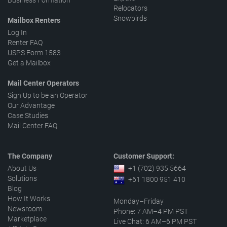
Business Formation
Relocators
Snowbirds
Mailbox Renters
Log In
Renter FAQ
USPS Form 1583
Get a Mailbox
Mail Center Operators
Sign Up to be an Operator
Our Advantage
Case Studies
Mail Center FAQ
The Company
Customer Support:
About Us
+1 (702) 935 5664
Solutions
+61 1800 951 410
Blog
How It Works
Monday–Friday
Newsroom
Phone: 7 AM–4 PM PST
Marketplace
Live Chat: 6 AM–6 PM PST