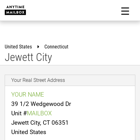
Skip
to
M
content
United States
Connecticut
Jewett City
Your Real Street Address
YOUR NAME
39 1/2 Wedgewood Dr
Unit #
MAILBOX
Jewett City, CT 06351
United States