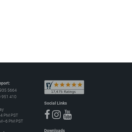
port:
 935 5664
 951 410
Social Links
ay
–4 PM PST
 AM–6 PM PST
Downloads