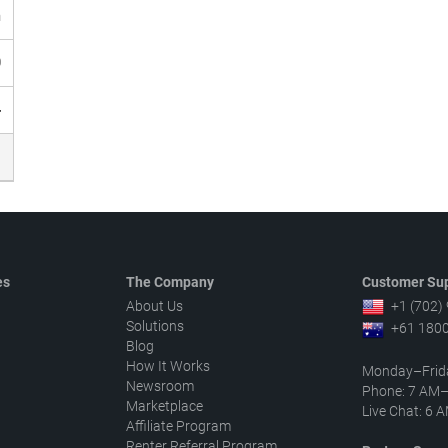
h
0
4
es
The Company
Customer Sup
About Us
+1 (702)
Solutions
+61 1800
Blog
How It Works
Monday–Frid
Newsroom
Phone: 7 AM
Marketplace
Live Chat: 6
Affiliate Program
Renter Referral Program