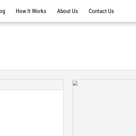
log
How It Works
About Us
Contact Us