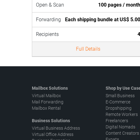
Open & Scan
100 pages / mont
Forwarding
Each shipping bundle at US$ 5.0
Recipients
Full Details
Mailbox Solutions
Shop by Use Cas
Virtual Mailbox
Small Business
Mail Forwarding
E-Commerce
Mailbox Rental
Dropshipping
Remote Workers
Business Solutions
Freelancers
Digital Nomads
Virtual Business Address
Content Creators
Virtual Office Address
Expats