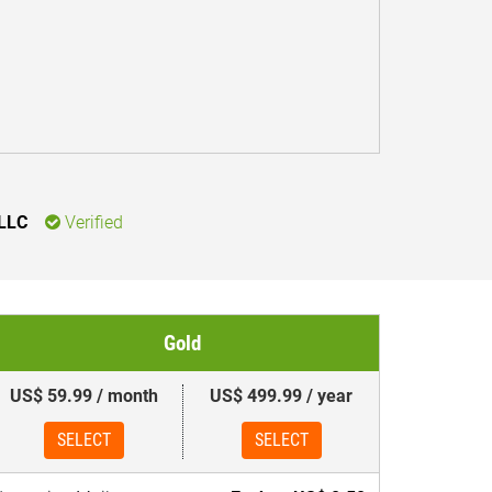
 LLC
Verified
Gold
US$ 59.99 / month
US$ 499.99 / year
SELECT
SELECT