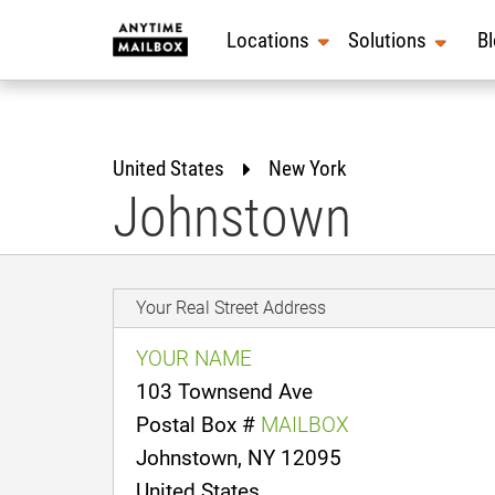
Skip
to
Locations
Solutions
B
content
United States
New York
Johnstown
Your Real Street Address
YOUR NAME
103 Townsend Ave
Postal Box #
MAILBOX
Johnstown, NY 12095
United States