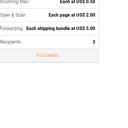
Incoming Mail
Each at US$ 0.50
Open & Scan
Each page at US$ 2.00
Forwarding
Each shipping bundle at US$ 5.00
Recipients
3
Full Details