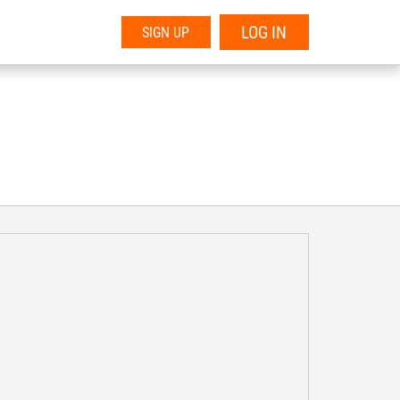
LOG IN
SIGN UP