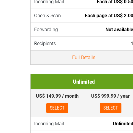
Incoming Mail
Each at US$ 0.5
Open & Scan
Each page at US$ 2.0
Forwarding
Not availabl
Recipients
Full Details
Unlimited
US$ 149.99 / month
US$ 999.99 / year
SELECT
SELECT
Incoming Mail
Unlimite