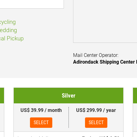
ycling
edding
al Pickup
Mail Center Operator:
Adirondack Shipping Center
Silver
US$ 39.99 / month
US$ 299.99 / year
SELECT
SELECT