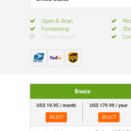
Open & Scan
Rec
Forwarding
Shr
Check Deposit
Loc
Bronze
US$ 19.95 / month
US$ 179.99 / year
SELECT
SELECT