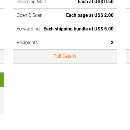
0
Incoming Mail
Each at US$ 0.50
0
Open & Scan
Each page at US$ 2.00
e
Forwarding
Each shipping bundle at US$ 5.00
1
Recipients
2
Full Details
d