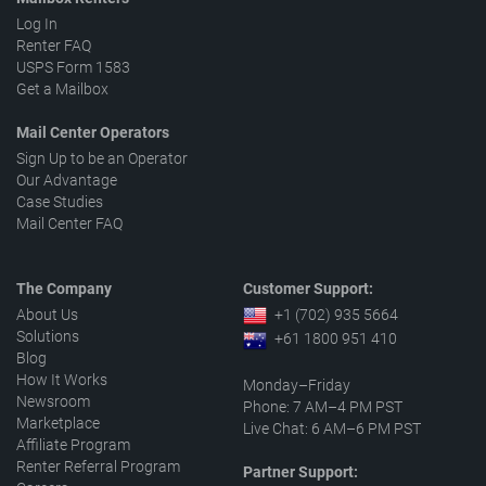
Log In
Renter FAQ
USPS Form 1583
Get a Mailbox
Mail Center Operators
Sign Up to be an Operator
Our Advantage
Case Studies
Mail Center FAQ
The Company
Customer Support:
About Us
+1 (702) 935 5664
Solutions
+61 1800 951 410
Blog
How It Works
Monday–Friday
Newsroom
Phone: 7 AM–4 PM PST
Marketplace
Live Chat: 6 AM–6 PM PST
Affiliate Program
Renter Referral Program
Partner Support: