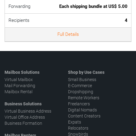
Forwarding
Each shipping bundle at US$ 5.00
Recipients
4
Full Details
Mailbox Solutions
Shop by Use Cases
Virtual Mailbox
Small Business
Mail Forwarding
E-Commerce
Mailbox Rental
Dropshipping
Remote Workers
Business Solutions
Freelancers
Digital Nomads
Virtual Business Address
Content Creators
Virtual Office Address
Expats
Business Formation
Relocators
Snowbirds
Mailbox Renters