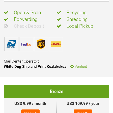
Open & Scan
Recycling
Forwarding
Shredding
Check Deposit
Local Pickup
Mail Center Operator:
White Dog Ship and Print Kealakekua
Verified
Bronze
US$ 9.99 / month
US$ 109.99 / year