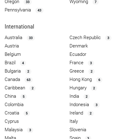
Oregon
Wyoming
33
7
Pennsylvania
43
International
Australia
Czech Republic
33
3
Austria
Denmark
Belgium
Ecuador
Brazil
France
4
3
Bulgaria
Greece
2
2
Canada
Hong Kong
63
6
Caribbean
Hungary
2
2
China
India
5
2
Colombia
Indonesia
3
Croatia
Ireland
5
2
Cyprus
Italy
Malaysia
Slovenia
3
Malta
Spain
3