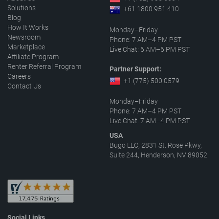
Solutions
+61 1800 951 410
Blog
How It Works
Monday–Friday
Newsroom
Phone: 7 AM–4 PM PST
Marketplace
Live Chat: 6 AM–6 PM PST
Affiliate Program
Renter Referral Program
Partner Support:
Careers
+1 (775) 500 0579
Contact Us
Monday–Friday
Phone: 7 AM–4 PM PST
Live Chat: 7 AM–4 PM PST
USA
Bugo LLC, 2831 St. Rose Pkwy,
Suite 244, Henderson, NV 89052
Social Links