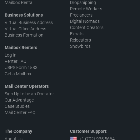
Mailbox Rental
Dropshipping
Remote Workers
Business Solutions
Freelancers
Digital Nomads
Virtual Business Address
Content Creators
Virtual Office Address
Expats
Business Formation
Relocators
Snowbirds
Mailbox Renters
Log In
Renter FAQ
USPS Form 1583
Get a Mailbox
Mail Center Operators
Sign Up to be an Operator
Our Advantage
Case Studies
Mail Center FAQ
The Company
Customer Support:
About Us
+1 (702) 935 5664