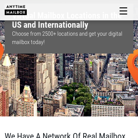
Skip
to
Virtual Mailbox Locations in the
M
content
US and Internationally
Choose from
2500+
locations and get your digital
mailbox today!
We Have A Network Of Real Mailbox