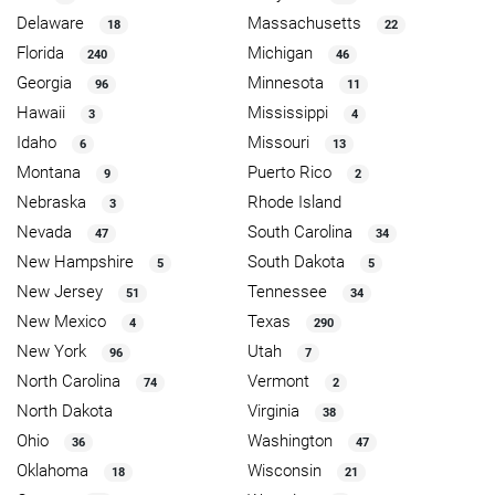
Delaware
Massachusetts
18
22
Florida
Michigan
240
46
Georgia
Minnesota
96
11
Hawaii
Mississippi
3
4
Idaho
Missouri
6
13
Montana
Puerto Rico
9
2
Nebraska
Rhode Island
3
Nevada
South Carolina
47
34
New Hampshire
South Dakota
5
5
New Jersey
Tennessee
51
34
New Mexico
Texas
4
290
New York
Utah
96
7
North Carolina
Vermont
74
2
North Dakota
Virginia
38
Ohio
Washington
36
47
Oklahoma
Wisconsin
18
21