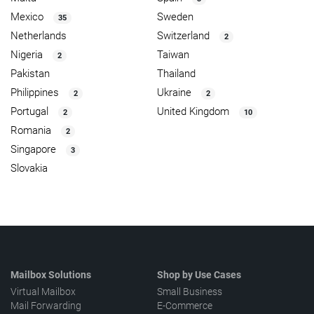
Mexico
Sweden
35
Netherlands
Switzerland
2
Nigeria
Taiwan
2
Pakistan
Thailand
Philippines
Ukraine
2
2
Portugal
United Kingdom
2
10
Romania
2
Singapore
3
Slovakia
Mailbox Solutions
Shop by Use Cases
Virtual Mailbox
Small Business
Mail Forwarding
E-Commerce