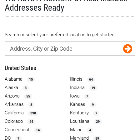
Addresses Ready
Search or select your preferred location to get started.
United States
Alabama
Illinois
15
64
Alaska
Indiana
3
19
Arizona
Iowa
55
7
Arkansas
Kansas
8
9
California
Kentucky
398
7
Colorado
Louisiana
44
29
Connecticut
Maine
14
4
DC
Maryland
7
59