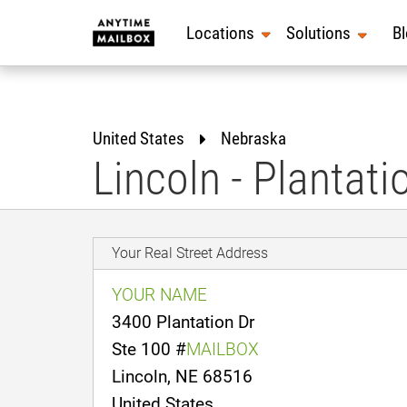
Skip
to
Locations
Solutions
B
content
United States
Nebraska
Lincoln - Plantati
Your Real Street Address
YOUR NAME
3400 Plantation Dr
Ste 100 #
MAILBOX
Lincoln, NE 68516
United States