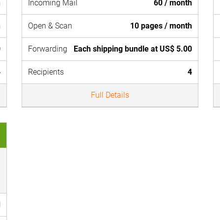
h
Incoming Mail
60 / month
h
Open & Scan
10 pages / month
0
Forwarding
Each shipping bundle at US$ 5.00
4
Recipients
4
Full Details
d