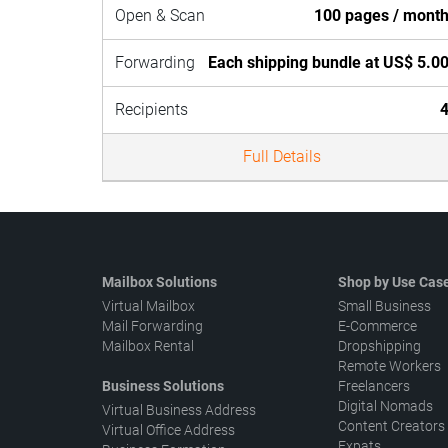
Open & Scan
100 pages / mont
Forwarding
Each shipping bundle at US$ 5.0
Recipients
Full Details
Mailbox Solutions
Shop by Use Cas
Virtual Mailbox
Small Business
Mail Forwarding
E-Commerce
Mailbox Rental
Dropshipping
Remote Workers
Business Solutions
Freelancers
Digital Nomads
Virtual Business Address
Content Creators
Virtual Office Address
Expats