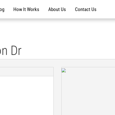
log
How It Works
About Us
Contact Us
on Dr