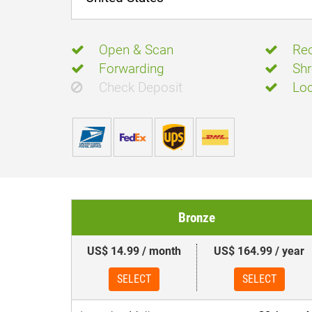
Open & Scan
Rec
Forwarding
Shr
Check Deposit
Loc
Bronze
US$ 14.99 / month
US$ 164.99 / year
SELECT
SELECT