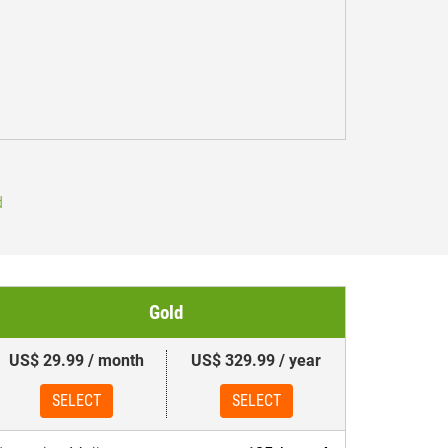
d
Gold
US$ 29.99 / month
US$ 329.99 / year
SELECT
SELECT