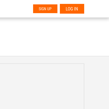
LOG IN
SIGN UP