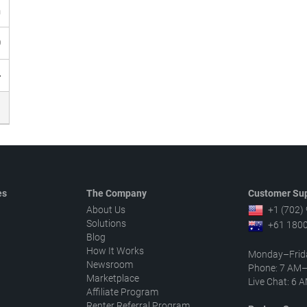
h
0
4
es
The Company
Customer Sup
About Us
+1 (702)
Solutions
+61 1800
Blog
How It Works
Monday–Frid
Newsroom
Phone: 7 AM
Marketplace
Live Chat: 6
Affiliate Program
Renter Referral Program