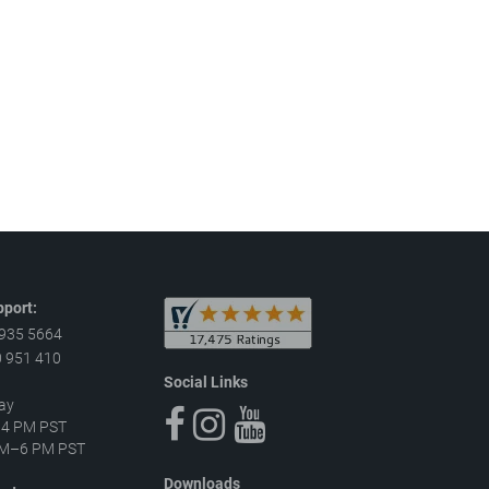
port:
 935 5664
 951 410
Social Links
ay
–4 PM PST
 AM–6 PM PST
Downloads