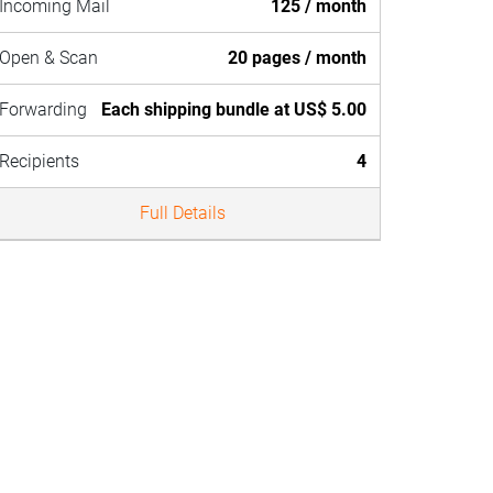
Incoming Mail
125 / month
Open & Scan
20 pages / month
Forwarding
Each shipping bundle at US$ 5.00
Recipients
4
Full Details