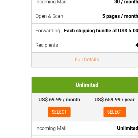
Incoming Mail
30 / mont
Open & Scan
5 pages / mont
Forwarding
Each shipping bundle at US$ 5.0
Recipients
Full Details
Unlimited
US$ 69.99 / month
US$ 659.99 / year
SELECT
SELECT
Incoming Mail
Unlimite