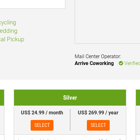
ycling
edding
al Pickup
Mail Center Operator:
Arrive Coworking
Verifie
Silver
US$ 24.99 / month
US$ 269.99 / year
SELECT
SELECT