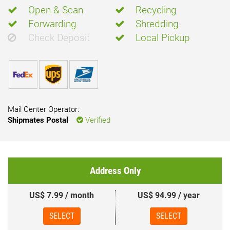
Open & Scan
Recycling
Forwarding
Shredding
Check Deposit
Local Pickup
Mail Center Operator:
Shipmates Postal
Verified
Address Only
US$ 7.99 / month
US$ 94.99 / year
SELECT
SELECT