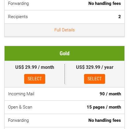
Forwarding
No handling fees
Recipients
2
Full Details
Gold
US$ 29.99 / month
US$ 329.99 / year
SELECT
SELECT
Incoming Mail
90 / month
Open & Scan
15 pages / month
Forwarding
No handling fees