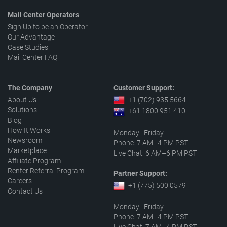
Mail Center Operators
Sign Up to be an Operator
Our Advantage
Case Studies
Mail Center FAQ
The Company
Customer Support:
About Us
+1 (702) 935 5664
Solutions
+61 1800 951 410
Blog
How It Works
Monday–Friday
Newsroom
Phone: 7 AM–4 PM PST
Marketplace
Live Chat: 6 AM–6 PM PST
Affiliate Program
Renter Referral Program
Partner Support:
Careers
+1 (775) 500 0579
Contact Us
Monday–Friday
Phone: 7 AM–4 PM PST
Live Chat: 7 AM–4 PM PST