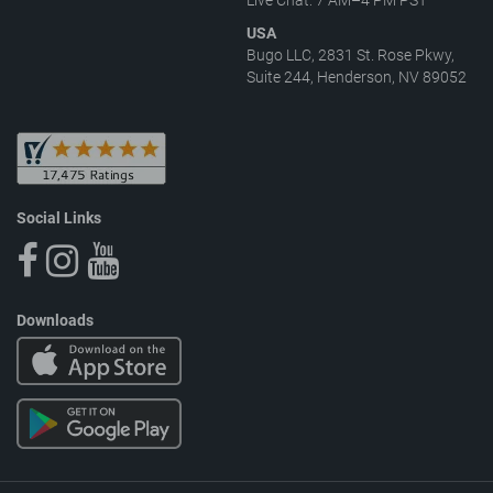
USA
Bugo LLC, 2831 St. Rose Pkwy,
Suite 244, Henderson, NV 89052
Social Links
Downloads