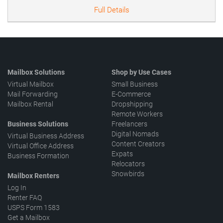
Full Details
Mailbox Solutions
Shop by Use Cases
Virtual Mailbox
Small Business
Mail Forwarding
E-Commerce
Mailbox Rental
Dropshipping
Remote Workers
Business Solutions
Freelancers
Digital Nomads
Virtual Business Address
Content Creators
Virtual Office Address
Expats
Business Formation
Relocators
Snowbirds
Mailbox Renters
Log In
Renter FAQ
USPS Form 1583
Get a Mailbox