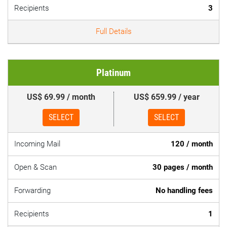
Recipients
3
Full Details
Platinum
US$ 69.99 / month
US$ 659.99 / year
SELECT
SELECT
Incoming Mail
120 / month
Open & Scan
30 pages / month
Forwarding
No handling fees
Recipients
1