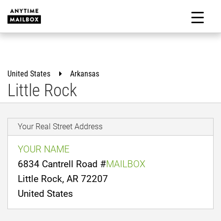
Skip
to
M
content
United States
Arkansas
Little Rock
Your Real Street Address
YOUR NAME
6834 Cantrell Road #
MAILBOX
Little Rock, AR 72207
United States