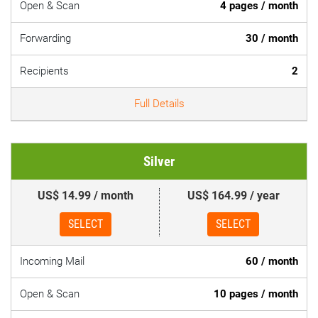
Open & Scan
4 pages / month
Forwarding
30 / month
Recipients
2
Full Details
Silver
US$ 14.99 / month
US$ 164.99 / year
SELECT
SELECT
Incoming Mail
60 / month
Open & Scan
10 pages / month