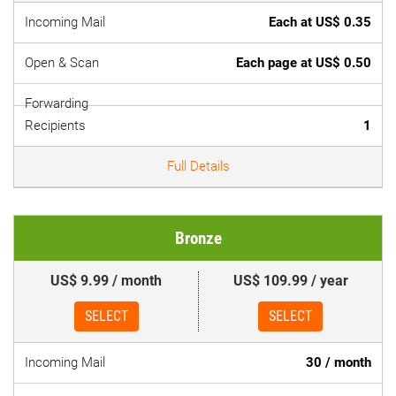
Incoming Mail
Each at US$ 0.35
Open & Scan
Each page at US$ 0.50
Forwarding
Recipients
1
Full Details
Bronze
US$ 9.99 / month
US$ 109.99 / year
SELECT
SELECT
Incoming Mail
30 / month