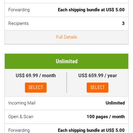
Forwarding
Each shipping bundle at US$ 5.00
Recipients
3
Full Details
Unlimited
US$ 69.99 / month
US$ 659.99 / year
SELECT
SELECT
Incoming Mail
Unlimited
Open & Scan
100 pages / month
Forwarding
Each shipping bundle at US$ 5.00