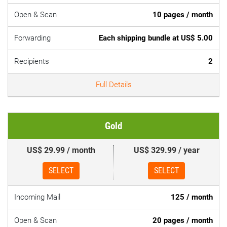
Open & Scan
10 pages / month
Forwarding
Each shipping bundle at US$ 5.00
Recipients
2
Full Details
Gold
US$ 29.99 / month
US$ 329.99 / year
SELECT
SELECT
Incoming Mail
125 / month
Open & Scan
20 pages / month