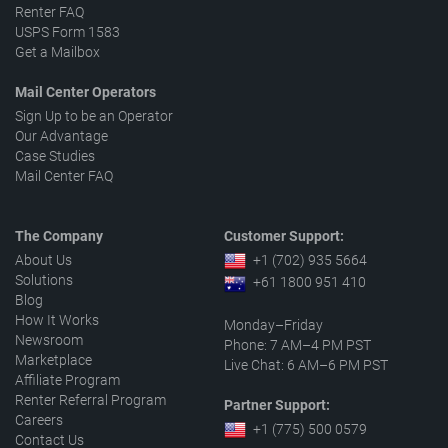
Renter FAQ
USPS Form 1583
Get a Mailbox
Mail Center Operators
Sign Up to be an Operator
Our Advantage
Case Studies
Mail Center FAQ
The Company
Customer Support:
About Us
+1 (702) 935 5664
Solutions
+61 1800 951 410
Blog
How It Works
Monday–Friday
Newsroom
Phone: 7 AM–4 PM PST
Marketplace
Live Chat: 6 AM–6 PM PST
Affiliate Program
Renter Referral Program
Partner Support:
Careers
+1 (775) 500 0579
Contact Us