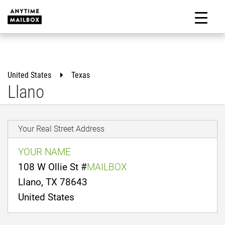
Skip
to
M
content
United States
Texas
Llano
Your Real Street Address
YOUR NAME
108 W Ollie St #
MAILBOX
Llano, TX 78643
United States