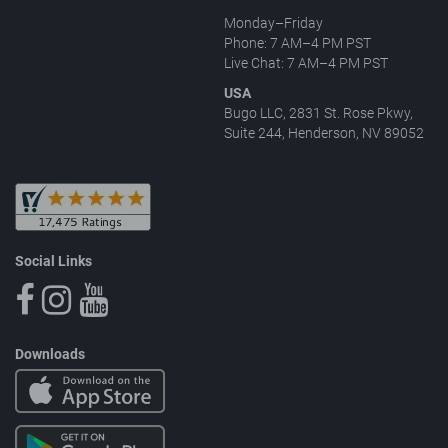
Monday–Friday
Phone: 7 AM–4 PM PST
Live Chat: 7 AM–4 PM PST
USA
Bugo LLC, 2831 St. Rose Pkwy,
Suite 244, Henderson, NV 89052
Social Links
Downloads