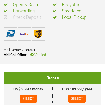
Open & Scan
Recycling
Forwarding
Shredding
Check Deposit
Local Pickup
Mail Center Operator:
MailCall Office
Verified
Bronze
US$ 9.99 / month
US$ 109.99 / year
SELECT
SELECT