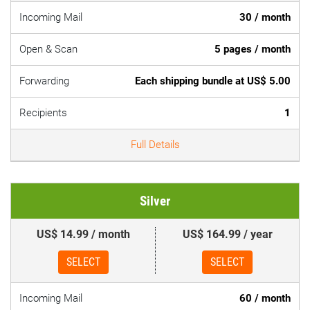
Incoming Mail
30 / month
Open & Scan
5 pages / month
Forwarding
Each shipping bundle at US$ 5.00
Recipients
1
Full Details
Silver
US$ 14.99 / month
US$ 164.99 / year
SELECT
SELECT
Incoming Mail
60 / month