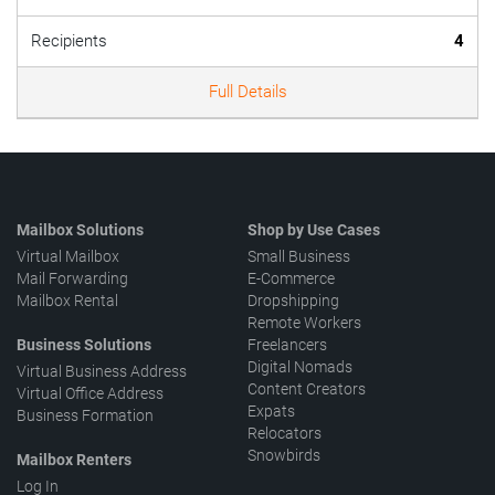
Recipients
4
Full Details
Mailbox Solutions
Shop by Use Cases
Virtual Mailbox
Small Business
Mail Forwarding
E-Commerce
Mailbox Rental
Dropshipping
Remote Workers
Business Solutions
Freelancers
Digital Nomads
Virtual Business Address
Content Creators
Virtual Office Address
Expats
Business Formation
Relocators
Snowbirds
Mailbox Renters
Log In