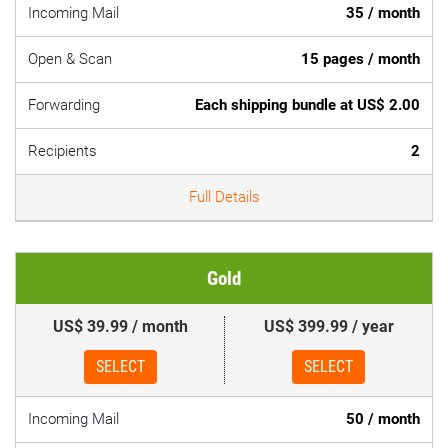
Incoming Mail
35 / month
Open & Scan
15 pages / month
Forwarding
Each shipping bundle at US$ 2.00
Recipients
2
Full Details
Gold
US$ 39.99 / month
US$ 399.99 / year
SELECT
SELECT
Incoming Mail
50 / month