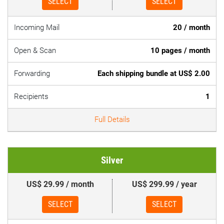
SELECT
SELECT
Incoming Mail
20 / month
Open & Scan
10 pages / month
Forwarding
Each shipping bundle at US$ 2.00
Recipients
1
Full Details
Silver
US$ 29.99 / month
US$ 299.99 / year
SELECT
SELECT