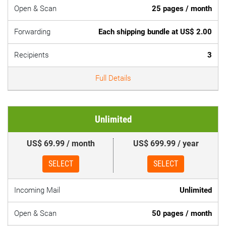
Open & Scan
25 pages / month
Forwarding
Each shipping bundle at US$ 2.00
Recipients
3
Full Details
Unlimited
US$ 69.99 / month
US$ 699.99 / year
SELECT
SELECT
Incoming Mail
Unlimited
Open & Scan
50 pages / month