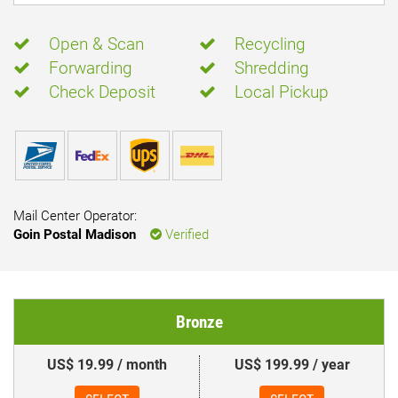
Open & Scan
Recycling
Forwarding
Shredding
Check Deposit
Local Pickup
Mail Center Operator:
Goin Postal Madison
Verified
Bronze
US$ 19.99 / month
US$ 199.99 / year