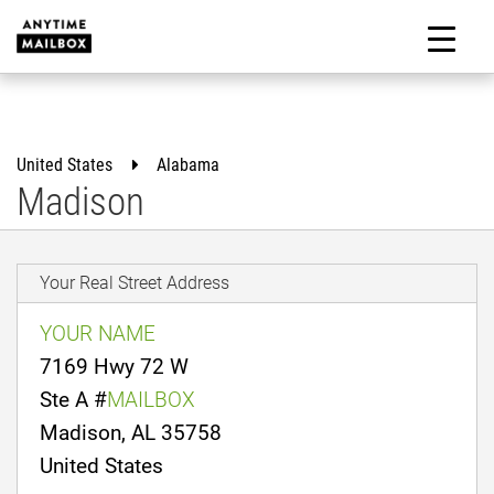
Skip
to
M
content
United States
Alabama
Madison
Your Real Street Address
YOUR NAME
7169 Hwy 72 W
Ste A #
MAILBOX
Madison, AL 35758
United States