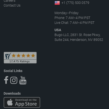
Careers
+1 (775) 500 0579
Contact Us
Monday–Friday
Phone: 7 AM–4 PM PST
Live Chat: 7 AM–4 PM PST
USA
Bugo LLC, 2831 St. Rose Pkwy,
Suite 244, Henderson, NV 89052
Social Links
Downloads