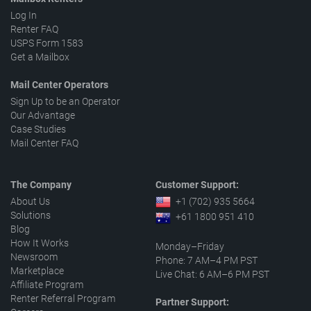
Log In
Renter FAQ
USPS Form 1583
Get a Mailbox
Mail Center Operators
Sign Up to be an Operator
Our Advantage
Case Studies
Mail Center FAQ
The Company
Customer Support:
About Us
+1 (702) 935 5664
Solutions
+61 1800 951 410
Blog
How It Works
Monday–Friday
Newsroom
Phone: 7 AM–4 PM PST
Marketplace
Live Chat: 6 AM–6 PM PST
Affiliate Program
Renter Referral Program
Partner Support: