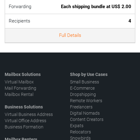
Forwarding
Each shipping bundle at US$ 2.00
Recipients
4
Full Details
Mailbox Solutions
Shop by Use Cases
Virtual Mailbox
Small Business
Mail Forwarding
E-Commerce
Mailbox Rental
Dropshipping
Remote Workers
Business Solutions
Freelancers
Digital Nomads
Virtual Business Address
Content Creators
Virtual Office Address
Expats
Business Formation
Relocators
Snowbirds
Mailbox Renters