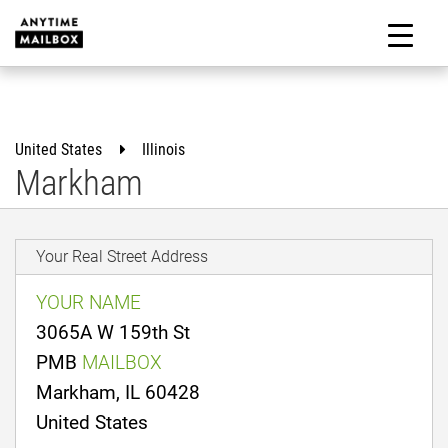
Skip
to
M
content
United States
Illinois
Markham
Your Real Street Address
YOUR NAME
3065A W 159th St
PMB
MAILBOX
Markham, IL 60428
United States