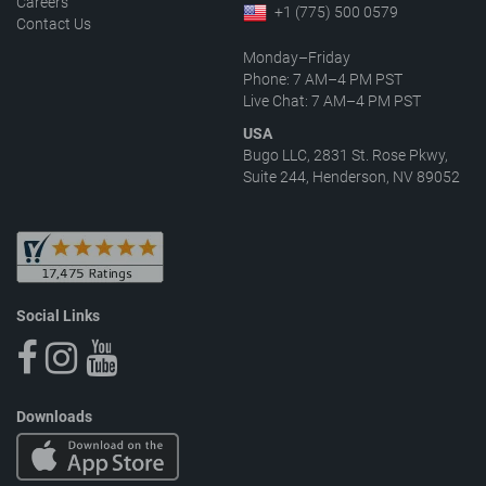
Careers
+1 (775) 500 0579
Contact Us
Monday–Friday
Phone: 7 AM–4 PM PST
Live Chat: 7 AM–4 PM PST
USA
Bugo LLC, 2831 St. Rose Pkwy,
Suite 244, Henderson, NV 89052
Social Links
Downloads