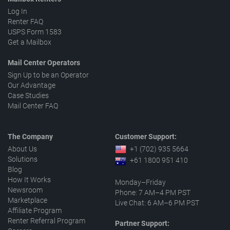
Log In
Renter FAQ
USPS Form 1583
Get a Mailbox
Mail Center Operators
Sign Up to be an Operator
Our Advantage
Case Studies
Mail Center FAQ
The Company
Customer Support:
About Us
+1 (702) 935 5664
Solutions
+61 1800 951 410
Blog
How It Works
Monday–Friday
Newsroom
Phone: 7 AM–4 PM PST
Marketplace
Live Chat: 6 AM–6 PM PST
Affiliate Program
Renter Referral Program
Partner Support: