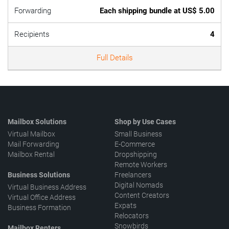
Forwarding
Each shipping bundle at US$ 5.00
Recipients
4
Full Details
Mailbox Solutions
Shop by Use Cases
Virtual Mailbox
Small Business
Mail Forwarding
E-Commerce
Mailbox Rental
Dropshipping
Remote Workers
Business Solutions
Freelancers
Digital Nomads
Virtual Business Address
Content Creators
Virtual Office Address
Expats
Business Formation
Relocators
Snowbirds
Mailbox Renters