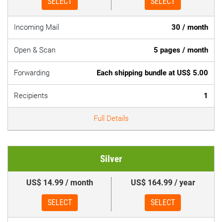
SELECT
SELECT
Incoming Mail
30 / month
Open & Scan
5 pages / month
Forwarding
Each shipping bundle at US$ 5.00
Recipients
1
Full Details
Silver
US$ 14.99 / month
US$ 164.99 / year
SELECT
SELECT