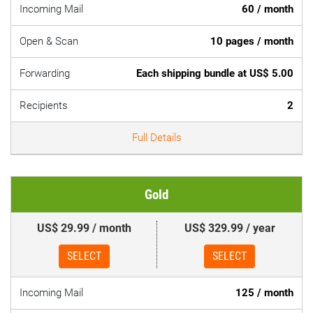
Incoming Mail
60 / month
Open & Scan
10 pages / month
Forwarding
Each shipping bundle at US$ 5.00
Recipients
2
Full Details
Gold
US$ 29.99 / month
US$ 329.99 / year
SELECT
SELECT
Incoming Mail
125 / month