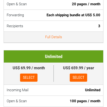
Open & Scan
20 pages / month
Forwarding
Each shipping bundle at US$ 5.00
Recipients
3
Full Details
Unlimited
US$ 69.99 / month
US$ 659.99 / year
SELECT
SELECT
Incoming Mail
Unlimited
Open & Scan
100 pages / month