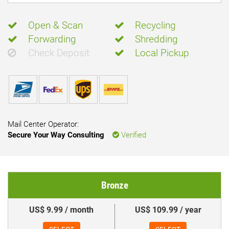
Open & Scan
Recycling
Forwarding
Shredding
Check Deposit
Local Pickup
Mail Center Operator:
Secure Your Way Consulting
Verified
Bronze
US$ 9.99 / month
US$ 109.99 / year