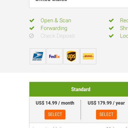
Open & Scan
Rec
Forwarding
Shr
Check Deposit
Loc
Standard
US$ 14.99 / month
US$ 179.99 / year
SELECT
SELECT