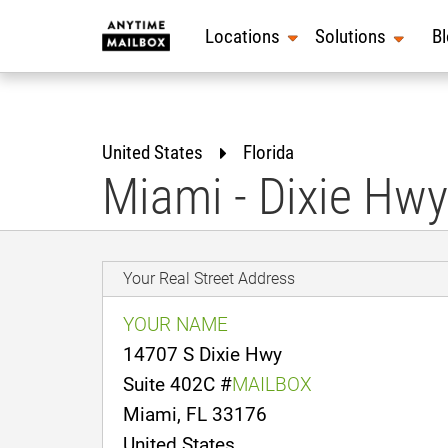
Skip
to
Locations
Solutions
B
content
United States
Florida
Miami - Dixie Hwy
Your Real Street Address
YOUR NAME
14707 S Dixie Hwy
Suite 402C #
MAILBOX
Miami, FL 33176
United States