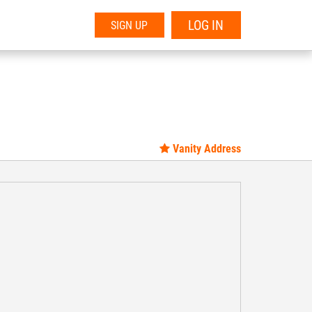
LOG IN
SIGN UP
Vanity Address