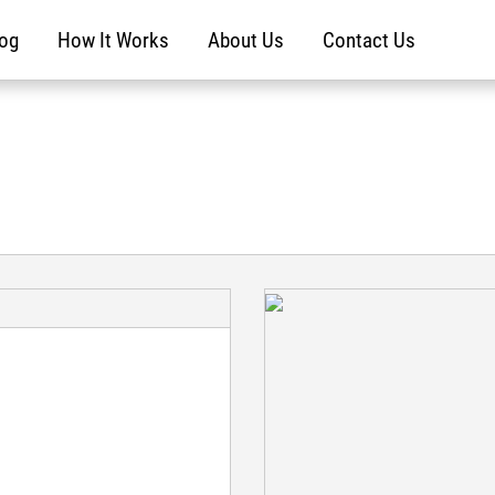
log
How It Works
About Us
Contact Us