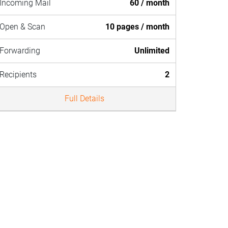
Incoming Mail
60 / month
Open & Scan
10 pages / month
Forwarding
Unlimited
Recipients
2
Full Details