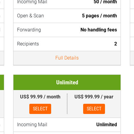
h
Incoming Mail
50 / month
h
Open & Scan
5 pages / month
d
Forwarding
No handling fees
1
Recipients
2
Full Details
Unlimited
US$ 99.99 / month
US$ 999.99 / year
SELECT
SELECT
h
Incoming Mail
Unlimited