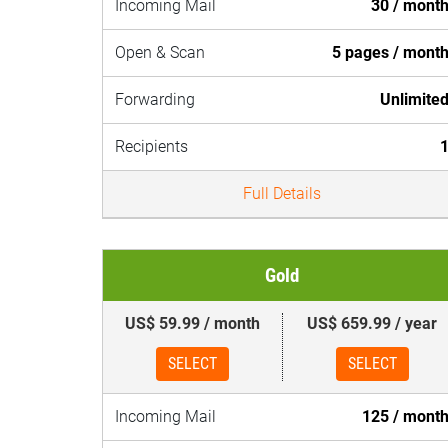
Incoming Mail
30 / mont
Open & Scan
5 pages / mont
Forwarding
Unlimite
Recipients
Full Details
Gold
US$ 59.99 / month
US$ 659.99 / year
SELECT
SELECT
Incoming Mail
125 / mont