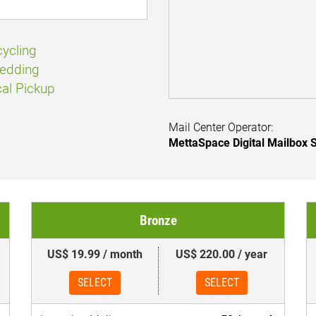
ycling
edding
al Pickup
Mail Center Operator:
MettaSpace Digital Mailbox S
Bronze
US$ 19.99 / month
US$ 220.00 / year
SELECT
SELECT