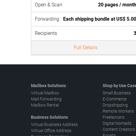
Open & Scan
20 pages / mont
Forwarding
Each shipping bundle at US$ 5.0
Recipients
Full Details
Mailbox Solutions
Shop by Use Cas
Virtual Mailbox
Small Business
Mail Forwarding
E-Commerce
Mailbox Rental
Dropshipping
Remote Workers
Business Solutions
Freelancers
Digital Nomads
Virtual Business Address
Content Creators
Virtual Office Address
Expats