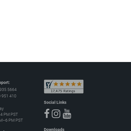
port:
 935 5664
 951 410
Social Links
ay
–4 PM PST
 AM–6 PM PST
Downloads