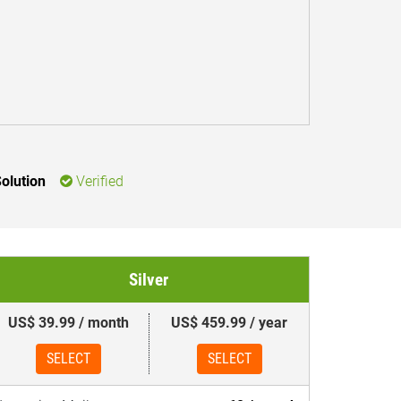
olution
Verified
Silver
US$ 39.99 / month
US$ 459.99 / year
SELECT
SELECT