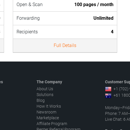
h
Open & Scan
100 pages / month
0
Forwarding
Unlimited
3
Recipients
4
Full Details
es
The Company
Customer Sup
About Us
+1 (702)
Solutions
+61 1800
Blog
How It Works
Monday–Frid
Newsroom
Phone: 7 AM
Marketplace
Live Chat: 6
Affiliate Program
Renter Referral Program