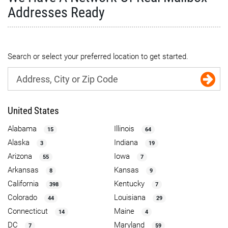
Addresses Ready
Search or select your preferred location to get started.
United States
Alabama
Illinois
15
64
Alaska
Indiana
3
19
Arizona
Iowa
55
7
Arkansas
Kansas
8
9
California
Kentucky
398
7
Colorado
Louisiana
44
29
Connecticut
Maine
14
4
DC
Maryland
7
59