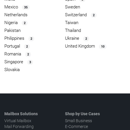
Mexico
Sweden
35
Netherlands
Switzerland
2
Nigeria
Taiwan
2
Pakistan
Thailand
Philippines
Ukraine
2
2
Portugal
United Kingdom
2
10
Romania
2
Singapore
3
Slovakia
Mailbox Solutions
Shop by Use Cases
Virtual Mailbox
Small Business
Mail Forwarding
E-Commerce