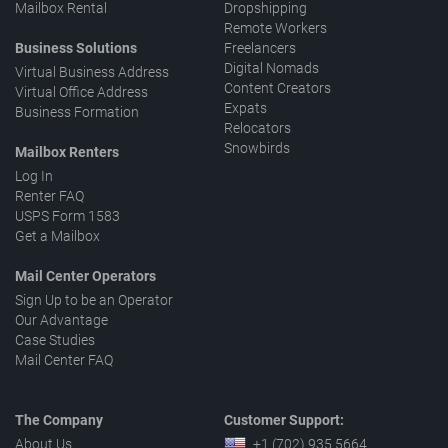
Mailbox Rental
Dropshipping
Remote Workers
Business Solutions
Freelancers
Digital Nomads
Virtual Business Address
Content Creators
Virtual Office Address
Expats
Business Formation
Relocators
Snowbirds
Mailbox Renters
Log In
Renter FAQ
USPS Form 1583
Get a Mailbox
Mail Center Operators
Sign Up to be an Operator
Our Advantage
Case Studies
Mail Center FAQ
The Company
Customer Support:
About Us
+1 (702) 935 5664