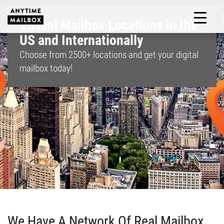
Skip
to
Virtual Mailbox Locations in the
M
content
US and Internationally
Choose from
2500+
locations and get your digital
mailbox today!
We Have A Network Of Real Mailbox