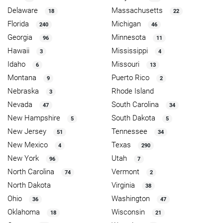
Delaware
Massachusetts
18
22
Florida
Michigan
240
46
Georgia
Minnesota
96
11
Hawaii
Mississippi
3
4
Idaho
Missouri
6
13
Montana
Puerto Rico
9
2
Nebraska
Rhode Island
3
Nevada
South Carolina
47
34
New Hampshire
South Dakota
5
5
New Jersey
Tennessee
51
34
New Mexico
Texas
4
290
New York
Utah
96
7
North Carolina
Vermont
74
2
North Dakota
Virginia
38
Ohio
Washington
36
47
Oklahoma
Wisconsin
18
21