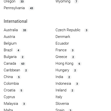
Oregon
Wyoming
33
7
Pennsylvania
43
International
Australia
Czech Republic
33
3
Austria
Denmark
Belgium
Ecuador
Brazil
France
4
3
Bulgaria
Greece
2
2
Canada
Hong Kong
63
6
Caribbean
Hungary
2
2
China
India
5
2
Colombia
Indonesia
3
Croatia
Ireland
5
2
Cyprus
Italy
Malaysia
Slovenia
3
Malta
Spain
3