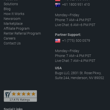
Solutions
+61 1800 951 410
Blog
How It Works
Monday–Friday
Newsroom
Phone: 7 AM–4 PM PST
Marketplace
Live Chat: 6 AM–6 PM PST
Affiliate Program
Renter Referral Program
Partner Support:
Careers
+1 (775) 500 0579
Contact Us
Monday–Friday
Phone: 7 AM–4 PM PST
Live Chat: 7 AM–4 PM PST
USA
Bugo LLC, 2831 St. Rose Pkwy,
Suite 244, Henderson, NV 89052
Social Links