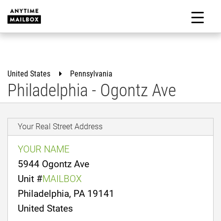
Skip
to
M
content
United States
Pennsylvania
Philadelphia - Ogontz Ave
Your Real Street Address
YOUR NAME
5944 Ogontz Ave
Unit #
MAILBOX
Philadelphia, PA 19141
United States