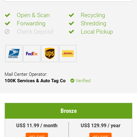
Open & Scan
Recycling
Forwarding
Shredding
Check Deposit
Local Pickup
Mail Center Operator:
100K Services & Auto Tag Co
Verified
Bronze
US$ 11.99 / month
US$ 129.99 / year