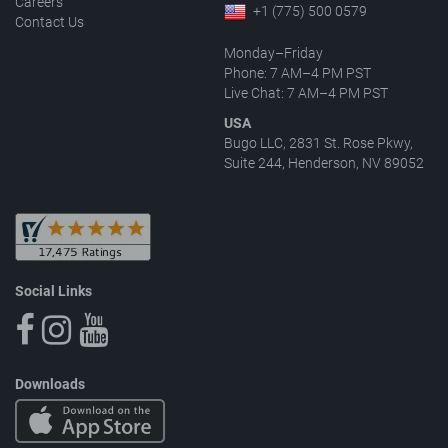
Careers
+1 (775) 500 0579
Contact Us
Monday–Friday
Phone: 7 AM–4 PM PST
Live Chat: 7 AM–4 PM PST
USA
Bugo LLC, 2831 St. Rose Pkwy,
Suite 244, Henderson, NV 89052
Social Links
Downloads