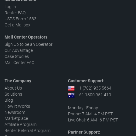
Log In
Renter FAQ
USPS Form 1583
Get a Mailbox
Mail Center Operators
Sign Up to be an Operator
Our Advantage
Case Studies
Mail Center FAQ
The Company
Customer Support:
About Us
+1 (702) 935 5664
Solutions
+61 1800 951 410
Blog
How It Works
Monday–Friday
Newsroom
Phone: 7 AM–4 PM PST
Marketplace
Live Chat: 6 AM–6 PM PST
Affiliate Program
Renter Referral Program
Partner Support: