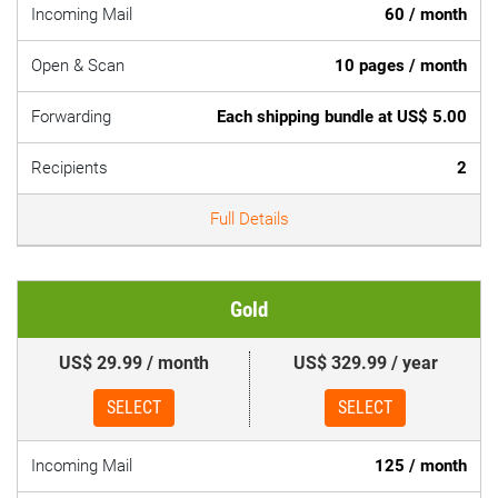
Incoming Mail
60 / month
Open & Scan
10 pages / month
Forwarding
Each shipping bundle at US$ 5.00
Recipients
2
Full Details
Gold
US$ 29.99 / month
US$ 329.99 / year
SELECT
SELECT
Incoming Mail
125 / month