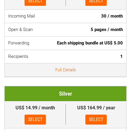
SELECT
SELECT
Incoming Mail
30 / month
Open & Scan
5 pages / month
Forwarding
Each shipping bundle at US$ 5.00
Recipients
1
Full Details
Silver
US$ 14.99 / month
US$ 164.99 / year
SELECT
SELECT