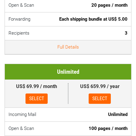
Open & Scan
20 pages / month
Forwarding
Each shipping bundle at US$ 5.00
Recipients
3
Full Details
Unlimited
US$ 69.99 / month
US$ 659.99 / year
SELECT
SELECT
Incoming Mail
Unlimited
Open & Scan
100 pages / month