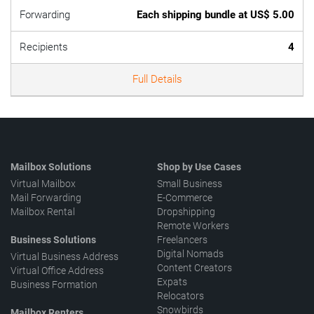
Forwarding
Each shipping bundle at US$ 5.00
Recipients
4
Full Details
Mailbox Solutions
Shop by Use Cases
Virtual Mailbox
Small Business
Mail Forwarding
E-Commerce
Mailbox Rental
Dropshipping
Remote Workers
Business Solutions
Freelancers
Digital Nomads
Virtual Business Address
Content Creators
Virtual Office Address
Expats
Business Formation
Relocators
Snowbirds
Mailbox Renters