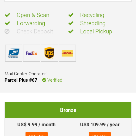
Open & Scan
Recycling
Forwarding
Shredding
Check Deposit
Local Pickup
Mail Center Operator:
Parcel Plus #67
Verified
Bronze
US$ 9.99 / month
US$ 109.99 / year