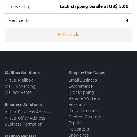
Forwarding
Each shipping bundle at US$ 5.00
Recipients
4
Full Details
Mailbox Solutions
Shop by Use Cases
Virtual Mailbox
Small Business
Mail Forwarding
E-Commerce
Mailbox Rental
Dropshipping
Remote Workers
Business Solutions
Freelancers
Digital Nomads
Virtual Business Address
Content Creators
Virtual Office Address
Expats
Business Formation
Relocators
Snowbirds
Mailbox Renters