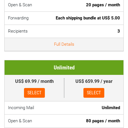
Open & Scan
20 pages / month
Forwarding
Each shipping bundle at US$ 5.00
Recipients
3
Full Details
Unlimited
US$ 69.99 / month
US$ 659.99 / year
SELECT
SELECT
Incoming Mail
Unlimited
Open & Scan
80 pages / month