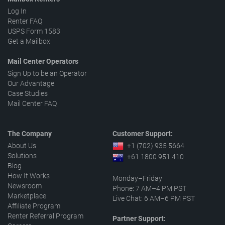
Log In
Renter FAQ
USPS Form 1583
Get a Mailbox
Mail Center Operators
Sign Up to be an Operator
Our Advantage
Case Studies
Mail Center FAQ
The Company
Customer Support:
About Us
+1 (702) 935 5664
Solutions
+61 1800 951 410
Blog
How It Works
Monday–Friday
Newsroom
Phone: 7 AM–4 PM PST
Marketplace
Live Chat: 6 AM–6 PM PST
Affiliate Program
Renter Referral Program
Partner Support: