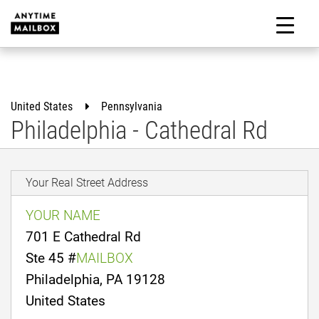
Skip
to
M
content
United States
Pennsylvania
Philadelphia - Cathedral Rd
Your Real Street Address
YOUR NAME
701 E Cathedral Rd
Ste 45 #
MAILBOX
Philadelphia, PA 19128
United States