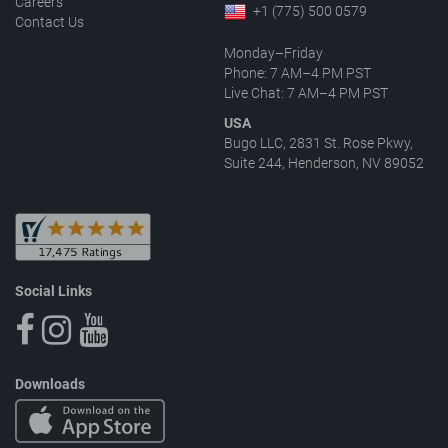
Careers
+1 (775) 500 0579
Contact Us
Monday–Friday
Phone: 7 AM–4 PM PST
Live Chat: 7 AM–4 PM PST
USA
Bugo LLC, 2831 St. Rose Pkwy,
Suite 244, Henderson, NV 89052
Social Links
Downloads