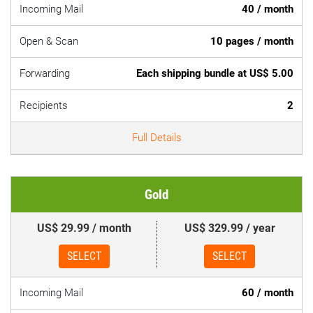
Incoming Mail
40 / month
Open & Scan
10 pages / month
Forwarding
Each shipping bundle at US$ 5.00
Recipients
2
Full Details
Gold
US$ 29.99 / month
US$ 329.99 / year
SELECT
SELECT
Incoming Mail
60 / month