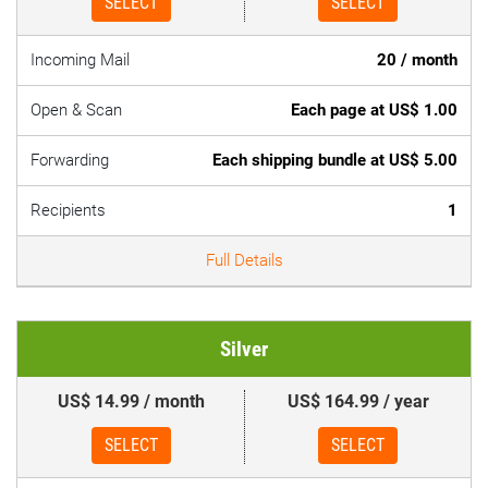
SELECT
SELECT
Incoming Mail
20 / month
Open & Scan
Each page at US$ 1.00
Forwarding
Each shipping bundle at US$ 5.00
Recipients
1
Full Details
Silver
US$ 14.99 / month
US$ 164.99 / year
SELECT
SELECT