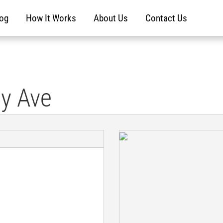
log
How It Works
About Us
Contact Us
ty Ave