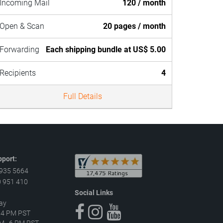
Incoming Mail
120 / month
Open & Scan
20 pages / month
Forwarding
Each shipping bundle at US$ 5.00
Recipients
4
Full Details
port:
 935 5664
 951 410
Social Links
ay
–4 PM PST
 AM–6 PM PST