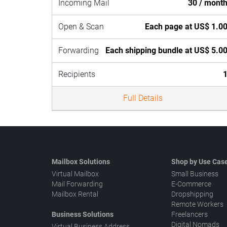
Incoming Mail
30 / mont
Open & Scan
Each page at US$ 1.0
Forwarding
Each shipping bundle at US$ 5.0
Recipients
Full Details
Mailbox Solutions
Shop by Use Cas
Virtual Mailbox
Small Business
Mail Forwarding
E-Commerce
Mailbox Rental
Dropshipping
Remote Workers
Business Solutions
Freelancers
Digital Nomads
Virtual Business Address