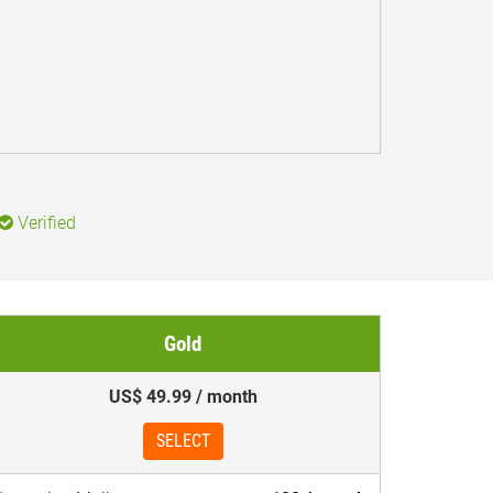
Verified
Gold
US$ 49.99 / month
SELECT