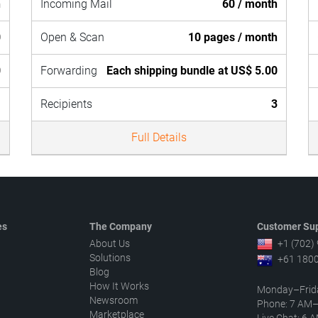
h
Incoming Mail
60 / month
0
Open & Scan
10 pages / month
0
Forwarding
Each shipping bundle at US$ 5.00
1
Recipients
3
Full Details
es
The Company
Customer Sup
About Us
+1 (702)
Solutions
+61 1800
Blog
How It Works
Monday–Frid
Newsroom
Phone: 7 AM
Marketplace
Live Chat: 6