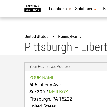
Skip
to
Locations
Solutions
B
content
United States
Pennsylvania
Pittsburgh - Liber
Your Real Street Address
YOUR NAME
606 Liberty Ave
Ste 300 #
MAILBOX
Pittsburgh, PA 15222
United States