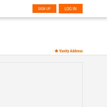
LOG IN
SIGN UP
Vanity Address