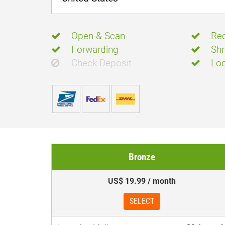
Open & Scan
Rec
Forwarding
Shr
Check Deposit
Loc
Bronze
US$ 19.99 / month
SELECT