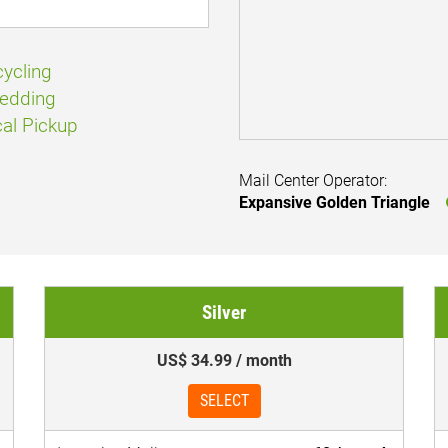
ycling
edding
al Pickup
Mail Center Operator:
Expansive Golden Triangle
Silver
US$ 34.99 / month
SELECT