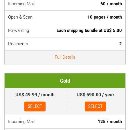
Incoming Mail
60 / month
Open & Scan
10 pages / month
Forwarding
Each shipping bundle at US$ 5.00
Recipients
2
Full Details
Gold
US$ 49.99 / month
US$ 590.00 / year
SELECT
SELECT
Incoming Mail
125 / month