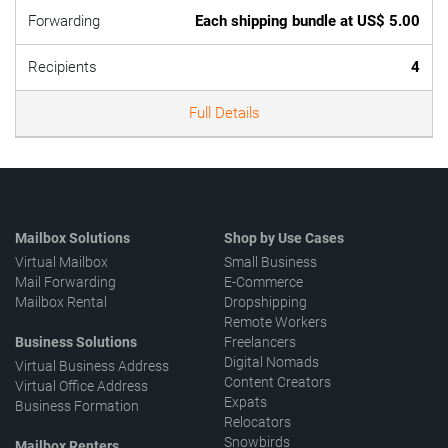
Forwarding
Each shipping bundle at US$ 5.00
Recipients
4
Full Details
Mailbox Solutions
Shop by Use Cases
Virtual Mailbox
Small Business
Mail Forwarding
E-Commerce
Mailbox Rental
Dropshipping
Remote Workers
Business Solutions
Freelancers
Digital Nomads
Virtual Business Address
Content Creators
Virtual Office Address
Expats
Business Formation
Relocators
Snowbirds
Mailbox Renters