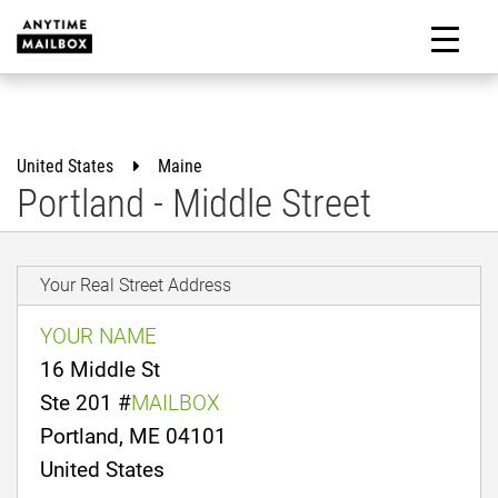
Skip
to
M
content
United States
Maine
Portland - Middle Street
Your Real Street Address
YOUR NAME
16 Middle St
Ste 201 #
MAILBOX
Portland, ME 04101
United States