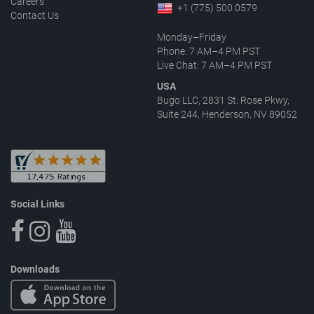
Careers
+1 (775) 500 0579
Contact Us
Monday–Friday
Phone: 7 AM–4 PM PST
Live Chat: 7 AM–4 PM PST
USA
Bugo LLC, 2831 St. Rose Pkwy,
Suite 244, Henderson, NV 89052
Social Links
Downloads