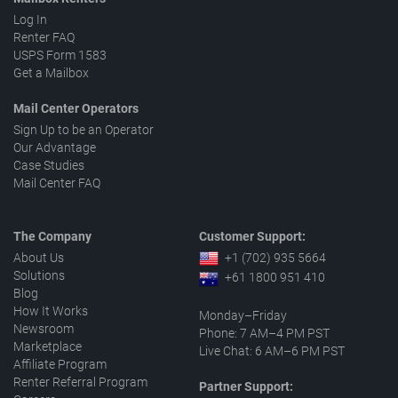
Log In
Renter FAQ
USPS Form 1583
Get a Mailbox
Mail Center Operators
Sign Up to be an Operator
Our Advantage
Case Studies
Mail Center FAQ
The Company
Customer Support:
About Us
+1 (702) 935 5664
Solutions
+61 1800 951 410
Blog
How It Works
Monday–Friday
Newsroom
Phone: 7 AM–4 PM PST
Marketplace
Live Chat: 6 AM–6 PM PST
Affiliate Program
Renter Referral Program
Partner Support: