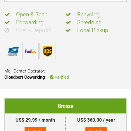
Open & Scan
Recycling
Forwarding
Shredding
Check Deposit
Local Pickup
Mail Center Operator:
Cloudport Coworking
Verified
Bronze
US$ 29.99 / month
US$ 360.00 / year