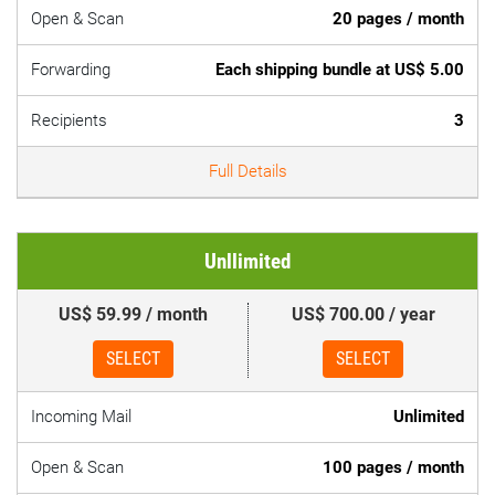
Open & Scan
20 pages / month
Forwarding
Each shipping bundle at US$ 5.00
Recipients
3
Full Details
Unllimited
US$ 59.99 / month
US$ 700.00 / year
SELECT
SELECT
Incoming Mail
Unlimited
Open & Scan
100 pages / month