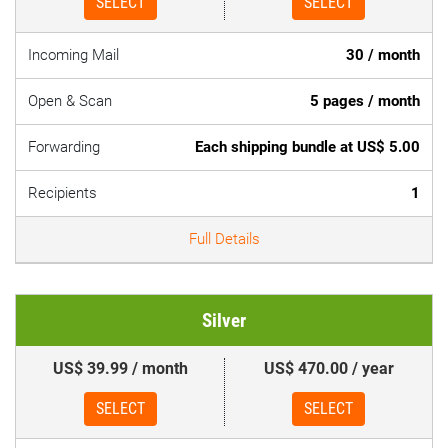
SELECT
SELECT
Incoming Mail
30 / month
Open & Scan
5 pages / month
Forwarding
Each shipping bundle at US$ 5.00
Recipients
1
Full Details
Silver
US$ 39.99 / month
US$ 470.00 / year
SELECT
SELECT